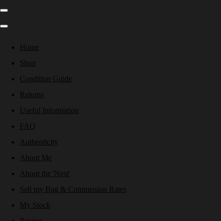
Home
Shop
Condition Guide
Returns
Useful Information
FAQ
Authenticity
About Me
About the 'Nest'
Sell my Bag & Commission Rates
My Stock
Pricing