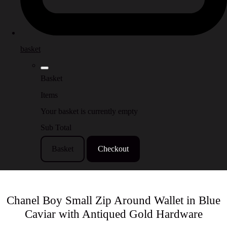
basket
Basket
Items
Your basket is currently empty
Sub Total
Basket
Checkout
Chanel Boy Small Zip Around Wallet in Blue
Caviar with Antiqued Gold Hardware