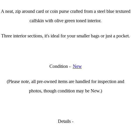
A neat, zip around card or coin purse crafted from a steel blue textured
calfskin with olive green toned interior.
Three interior sections, it's ideal for your smaller bags or just a pocket.
Condition -
New
(Please note, all pre-owned items are handled for inspection and
photos, though condition may be New.)
Details -