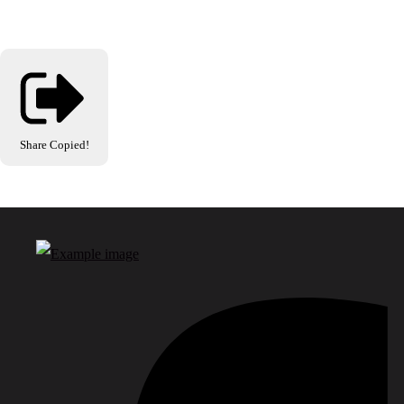
Share
Copied!