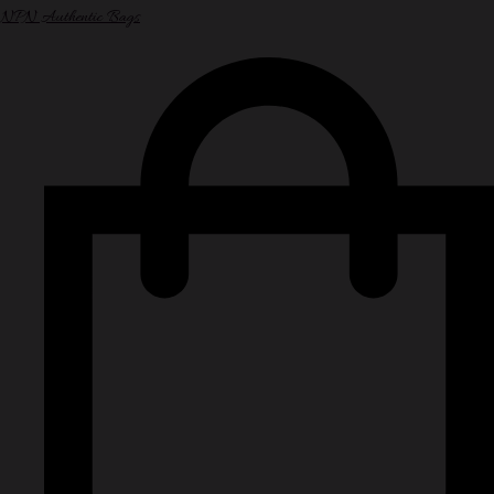
NPN Authentic Bags