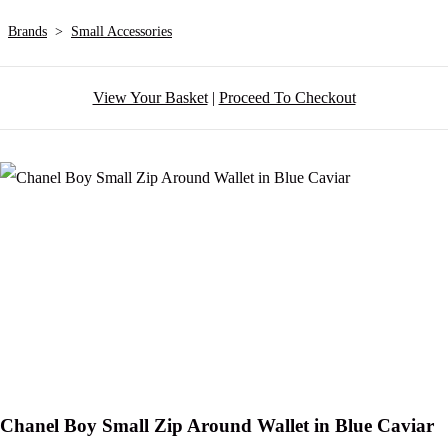
Brands
>
Small Accessories
View Your Basket
|
Proceed To Checkout
Chanel Boy Small Zip Around Wallet in Blue Caviar