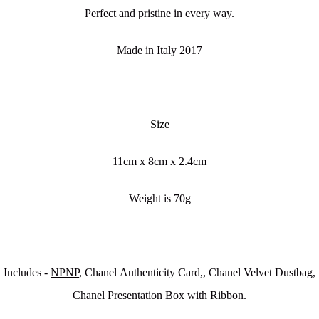
Perfect and pristine in every way.
Made in Italy 2017
Size
11cm x 8cm x 2.4cm
Weight is 70g
Includes -
NPNP
, Chanel Authenticity Card,, Chanel Velvet Dustbag,
Chanel Presentation Box with Ribbon.