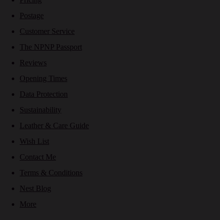
Postage
Customer Service
The NPNP Passport
Reviews
Opening Times
Data Protection
Sustainability
Leather & Care Guide
Wish List
Contact Me
Terms & Conditions
Nest Blog
More