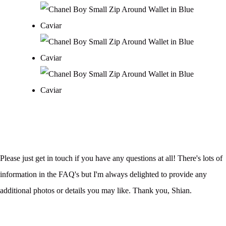
Please just get in touch if you have any questions at all! There's lots of
information in the FAQ's but I'm always delighted to provide any
additional photos or details you may like. Thank you, Shian.