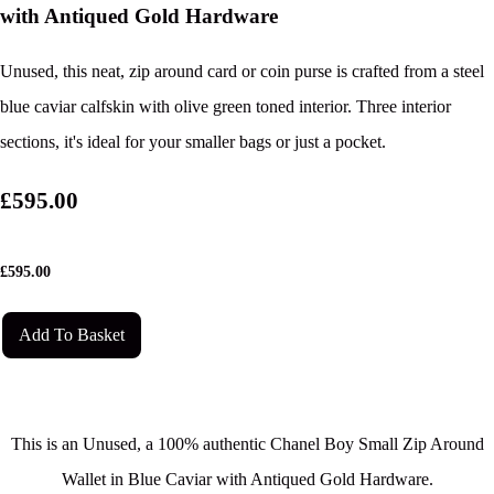
with Antiqued Gold Hardware
Unused, this neat, zip around card or coin purse is crafted from a steel
blue caviar calfskin with olive green toned interior. Three interior
sections, it's ideal for your smaller bags or just a pocket.
£595.00
£
595.00
Add To Basket
This is an Unused, a 100% authentic Chanel Boy Small Zip Around
Wallet in Blue Caviar with Antiqued Gold Hardware.