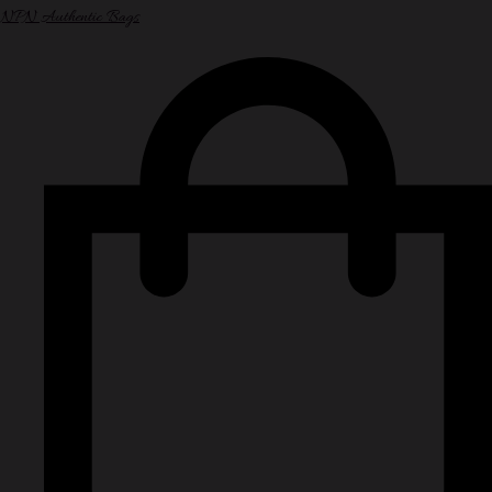
NPN Authentic Bags