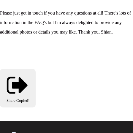
Please just get in touch if you have any questions at all! There's lots of
information in the FAQ's but I'm always delighted to provide any
additional photos or details you may like. Thank you, Shian.
Share
Copied!