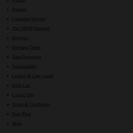
Postage
Customer Service
The NPNP Passport
Reviews
Opening Times
Data Protection
Sustainability
Leather & Care Guide
Wish List
Contact Me
Terms & Conditions
Nest Blog
More