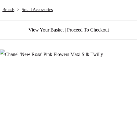
Brands
>
Small Accessories
View Your Basket
|
Proceed To Checkout