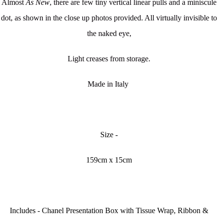
Almost
As New
, there are few tiny vertical linear pulls and a miniscule
dot, as shown in the close up photos provided. All virtually invisible to
the naked eye,
Light creases from storage.
Made in Italy
Size -
159cm x 15cm
Includes - Chanel Presentation Box with Tissue Wrap, Ribbon &