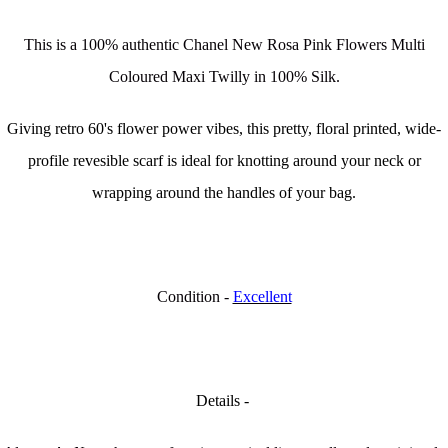
This is a 100% authentic Chanel New Rosa Pink Flowers Multi
Coloured Maxi Twilly in 100% Silk.
Giving retro 60's flower power vibes, this pretty, floral printed, wide-
profile revesible scarf is ideal for knotting around your neck or
wrapping around the handles of your bag.
Condition -
Excellent
Details -