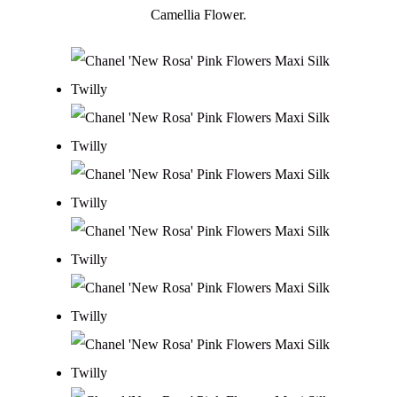
Camellia Flower.