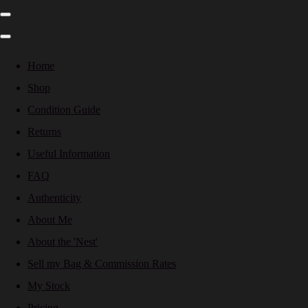
Home
Shop
Condition Guide
Returns
Useful Information
FAQ
Authenticity
About Me
About the 'Nest'
Sell my Bag & Commission Rates
My Stock
Pricing