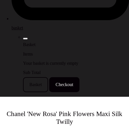
basket
Basket
Items
Your basket is currently empty
Sub Total
Basket
Checkout
Chanel 'New Rosa' Pink Flowers Maxi Silk
Twilly