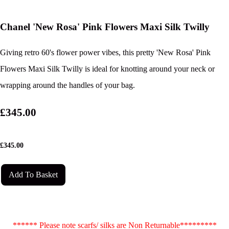
Chanel 'New Rosa' Pink Flowers Maxi Silk Twilly
Giving retro 60's flower power vibes, this pretty 'New Rosa' Pink
Flowers Maxi Silk Twilly is ideal for knotting around your neck or
wrapping around the handles of your bag.
£345.00
£
345.00
Add To Basket
****** Please note scarfs/ silks are Non Returnable*********