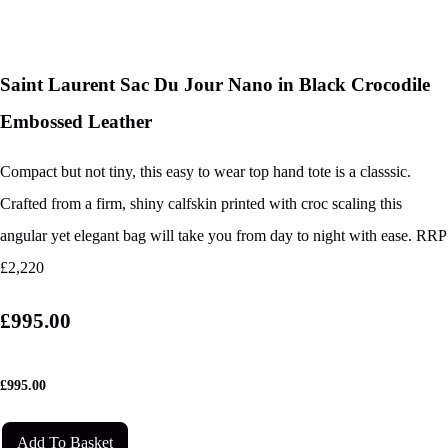
Saint Laurent Sac Du Jour Nano in Black Crocodile
Embossed Leather
Compact but not tiny, this easy to wear top hand tote is a classsic.
Crafted from a firm, shiny calfskin printed with croc scaling this
angular yet elegant bag will take you from day to night with ease. RRP
£2,220
£995.00
£
995.00
Add To Basket