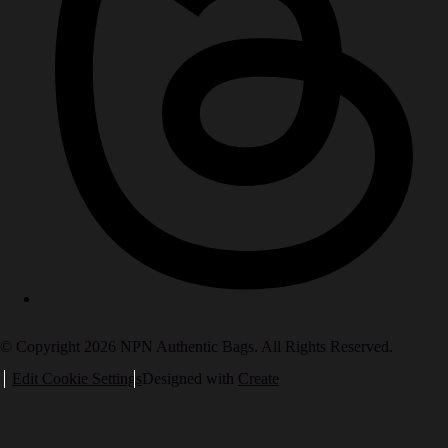
© Copyright 2026 NPN Authentic Bags. All Rights Reserved.
Edit Cookie Settings
Designed with
Create