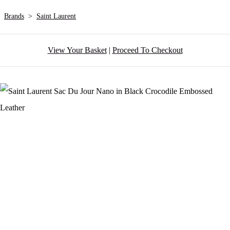
Brands
>
Saint Laurent
View Your Basket
|
Proceed To Checkout