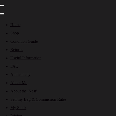
Home
Shop
Condition Guide
Returns
Useful Information
FAQ
Authenticity
About Me
About the 'Nest'
Sell my Bag & Commission Rates
My Stock
Pricing