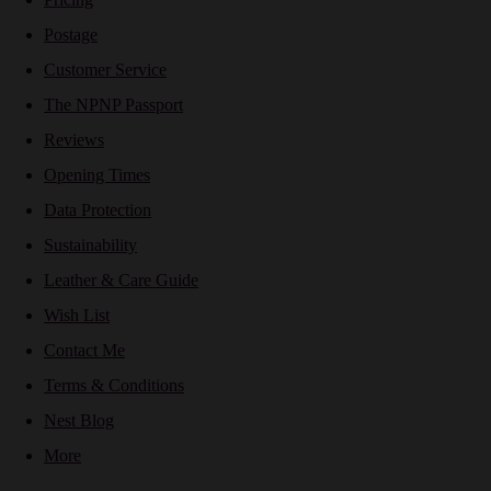
Postage
Customer Service
The NPNP Passport
Reviews
Opening Times
Data Protection
Sustainability
Leather & Care Guide
Wish List
Contact Me
Terms & Conditions
Nest Blog
More