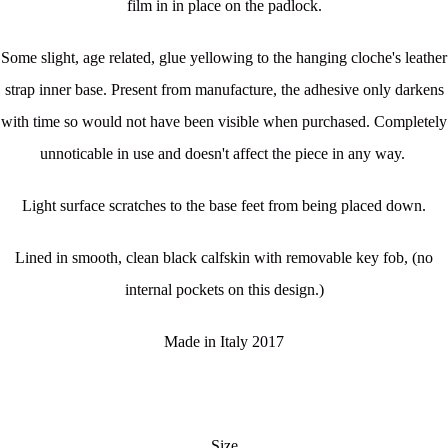
film in in place on the padlock.
Some slight, age related, glue yellowing to the hanging cloche's leather
strap inner base. Present from manufacture, the adhesive only darkens
with time so would not have been visible when purchased. Completely
unnoticable in use and doesn't affect the piece in any way.
Light surface scratches to the base feet from being placed down.
Lined in smooth, clean black calfskin with removable key fob, (no
internal pockets on this design.)
Made in Italy 2017
Size