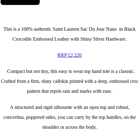
This is a 100% authentic
Saint Laurent Sac Du Jour Nano in Black
Crocodile Embossed Leather with Shiny Silver Hardware.
RRP £2,220
Compact but not tiny, this easy to wear top hand tote is a classsic.
Crafted from a firm, shiny calfskin printed with a deep, embossed croc
pattern that repels rain and marks with ease.
A structured and rigid silhouette with an open top and robust,
concertina, poppered sides, you can carry by the top handles, on the
shoulder or across the body.