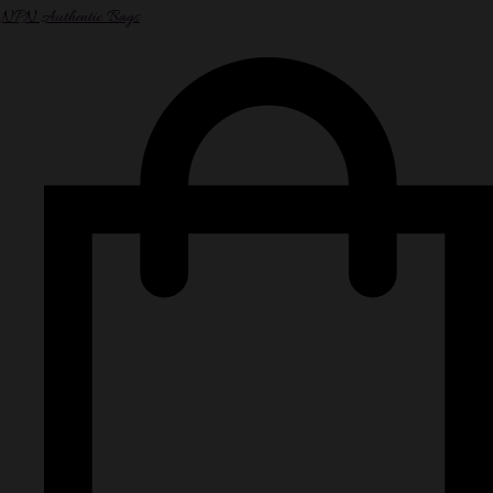
NPN Authentic Bags