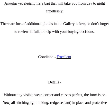
Angular yet elegant, it's a bag that will take you from day to night
effortlessly.
There are lots of additional photos in the Gallery below, so don't forget
to review in full, to help with your buying decisions.
Condition -
Excellent
Details -
Without any visible wear, corner and curves perfect, the form is
As
New,
all stitching tight, inking, (edge sealant) in place and protective