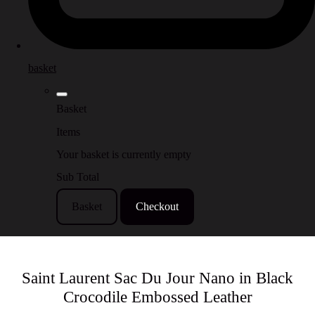
basket
Basket
Items
Your basket is currently empty
Sub Total
Basket
Checkout
Saint Laurent Sac Du Jour Nano in Black
Crocodile Embossed Leather