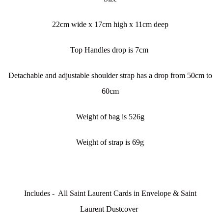
22cm wide x 17cm high x 11cm deep
Top Handles drop is 7cm
Detachable and adjustable shoulder strap has a drop from 50cm to
60cm
Weight of bag is 526g
Weight of strap is 69g
Includes - All Saint Laurent Cards in Envelope & Saint
Laurent Dustcover