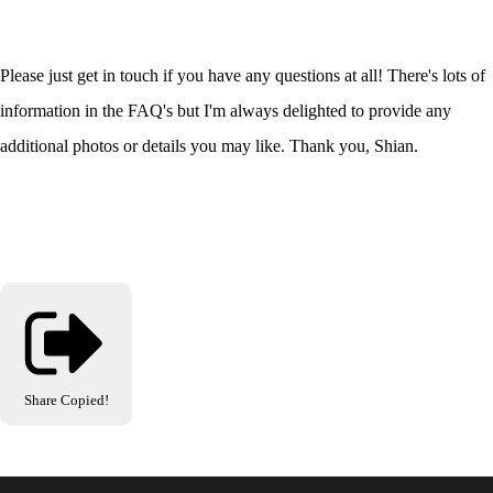
Please just get in touch if you have any questions at all! There's lots of
information in the FAQ's but I'm always delighted to provide any
additional photos or details you may like. Thank you, Shian.
Share
Copied!