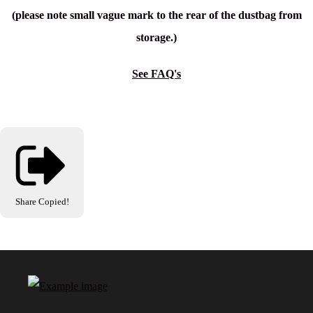
(please note small vague mark to the rear of the dustbag from
storage.)
See FAQ's
Share
Copied!