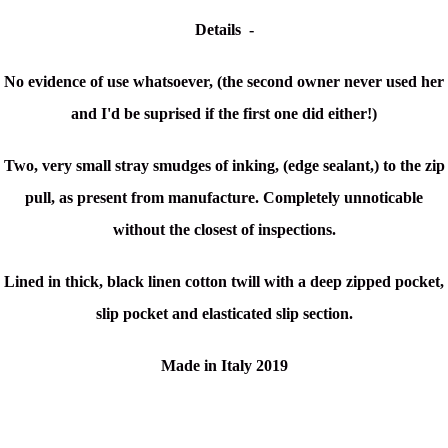
Details -
No evidence of use whatsoever, (the second owner never used her
and I'd be suprised if the first one did either!)
Two, very small stray smudges of inking, (edge sealant,) to the zip
pull, as present from manufacture. Completely unnoticable
without the closest of inspections.
Lined in thick, black linen cotton twill with a deep zipped pocket,
slip pocket and elasticated slip section.
Made in Italy 2019