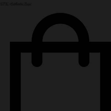
NPN Authentic Bags