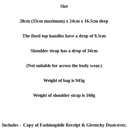
Size
28cm (35cm maximum) x 24cm x 16.5cm deep
The fixed top handles have a drop of 9.5cm
Shoulder strap has a drop of 34cm
(Not suitable for across the body wear.)
Weight of bag is 943g
Weight of shoulder strap is 160g
Includes - Copy of Fashionphile Receipt & Givenchy Dustcover,