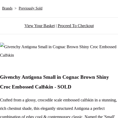
Brands
>
Previously Sold
View Your Basket
|
Proceed To Checkout
Givenchy Antigona Small in Cognac Brown Shiny
Croc Embossed Calfskin - SOLD
Crafted from a glossy, crocodile scale embossed calfskin in a stunning,
rich chestnut shade, this elegantly structured Antigona a perfect
combination of edgy cool & contemporary classic. Named the 'Small'