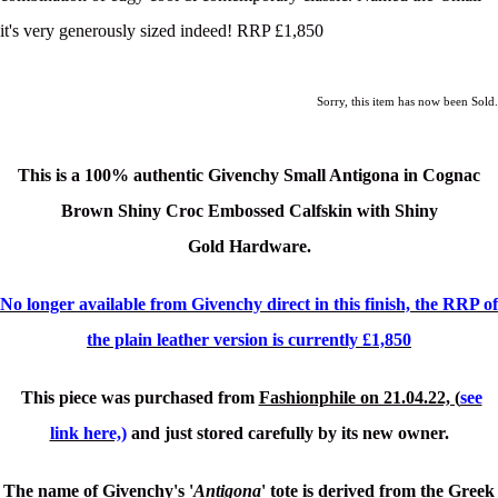
it's very generously sized indeed! RRP £1,850
Sorry, this item has now been Sold.
This is a
100% authentic Givenchy Small Antigona in Cognac
Brown Shiny Croc Embossed Calfskin with Shiny
Gold
Hardware.
No longer available from Givenchy direct in this finish, the RRP of
the plain leather version is currently £1,850
This piece was purchased from
Fashionphile on 21.04.22, (
see
link here,)
and just stored carefully by its new owner.
The name of Givenchy's '
Antigona
' tote is derived from the Greek