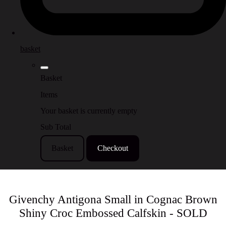
basket
Basket
Items
Your basket is currently empty
Sub Total
Basket
Checkout
Givenchy Antigona Small in Cognac Brown
Shiny Croc Embossed Calfskin - SOLD