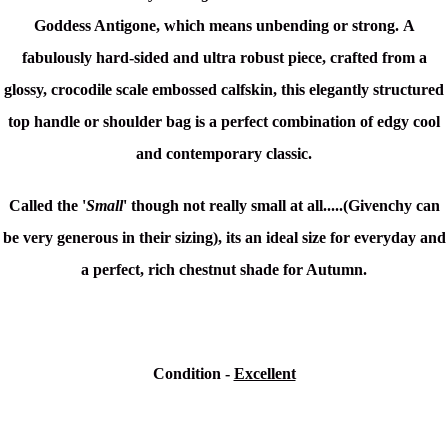
Goddess Antigone, which means unbending or strong.
A
fabulously hard-sided and ultra robust piece, crafted from a
glossy, crocodile scale embossed calfskin, this elegantly structured
top handle or shoulder bag is a perfect combination of edgy cool
and contemporary classic.
Called the '
Small
' though not really small at all.....(Givenchy can
be very generous in their sizing), its an ideal size for everyday and
a perfect, rich chestnut shade for Autumn.
Condition -
Excellent