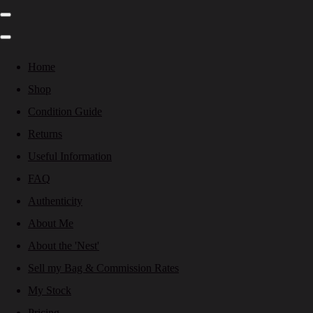
Home
Shop
Condition Guide
Returns
Useful Information
FAQ
Authenticity
About Me
About the 'Nest'
Sell my Bag & Commission Rates
My Stock
Pricing