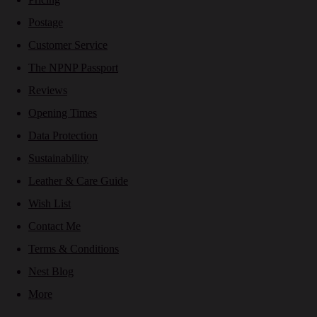
Postage
Customer Service
The NPNP Passport
Reviews
Opening Times
Data Protection
Sustainability
Leather & Care Guide
Wish List
Contact Me
Terms & Conditions
Nest Blog
More