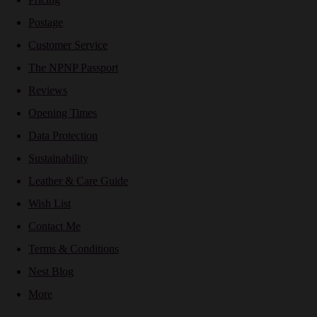
Postage
Customer Service
The NPNP Passport
Reviews
Opening Times
Data Protection
Sustainability
Leather & Care Guide
Wish List
Contact Me
Terms & Conditions
Nest Blog
More