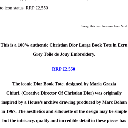
to icon status. RRP £2,550
Sorry, this item has now been Sold.
This is a
100% authentic Christian Dior Large Book Tote in Ecru
Grey Toile de Jouy Embroidery.
RRP £2,550
The iconic Dior Book Tote, designed by Maria Grazia
Chiuri
, (Creative Director Of Christian Dior) was originally
inspired by a
House’s archive
drawing produced by Marc Bohan
in 1967.
The aesthetics and silhouette of the design may be simple
but t
h
e intricacy, quality and
incredible detail in
these pieces
has