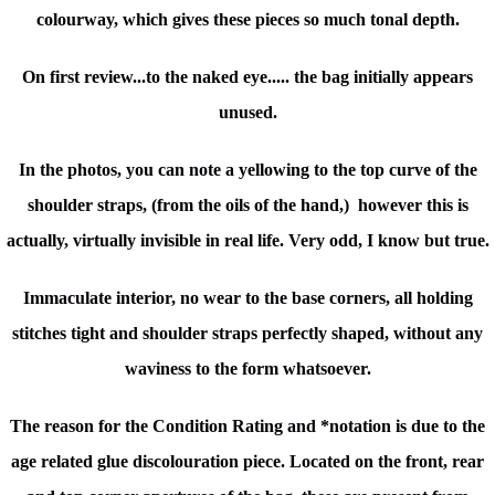
colourway, which gives these pieces so much tonal depth.
On first review...to the naked eye..... the bag initially appears
unused.
In the photos, you can note a yellowing to the top curve of the
shoulder straps, (from the oils of the hand,) however this is
actually, virtually invisible in real life. Very odd, I know but true.
Immaculate interior, no wear to the base corners, all holding
stitches tight and shoulder straps perfectly shaped, without any
waviness to the form whatsoever.
The reason for the Condition Rating and *notation is due to the
age related glue discolouration piece. Located on the front, rear