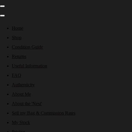
Home
Shop
Condition Guide
Returns
Useful Information
FAQ
Authenticity
About Me
About the 'Nest'
Sell my Bag & Commission Rates
My Stock
Pricing