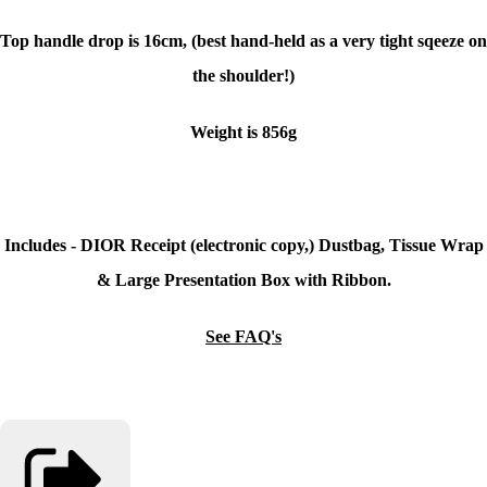
Top handle drop is 16cm, (best hand-held as a very tight sqeeze on
the shoulder!)
Weight is 856g
Includes - DIOR Receipt (electronic copy,) Dustbag, Tissue Wrap
& Large Presentation Box with Ribbon.
See FAQ's