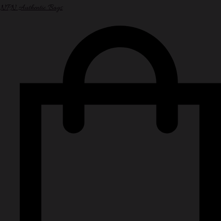
NPN Authentic Bags