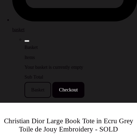
basket
Basket
Items
Your basket is currently empty
Sub Total
Basket
Checkout
Christian Dior Large Book Tote in Ecru Grey
Toile de Jouy Embroidery - SOLD