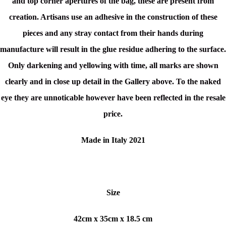
and top corner apertures of the bag, these are present from
creation. Artisans use an adhesive in the construction of these
pieces and any stray contact from their hands during
manufacture will result in the glue residue adhering to the surface.
Only darkening and yellowing with time, all marks are shown
clearly and in close up detail in the Gallery above. To the naked
eye they are unnoticable however have been reflected in the resale
price.
Made in Italy 2021
Size
42cm x 35cm x 18.5 cm