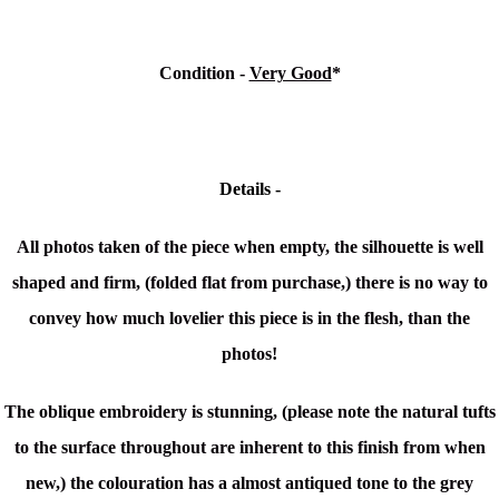
Condition -
Very Good
*
Details -
All photos taken of the piece when empty, the silhouette is well
shaped and firm, (folded flat from purchase,) there is no way to
convey how much lovelier this piece is in the flesh, than the
photos!
The
oblique embroidery is stunning, (please note the natural tufts
to the surface throughout are inherent to this finish from when
new,) t
he colouration has a almost antiqued tone to the grey