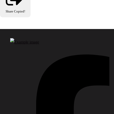
Share
Copied!