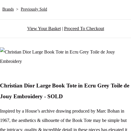
Brands
>
Previously Sold
View Your Basket
|
Proceed To Checkout
Christian Dior Large Book Tote in Ecru Grey Toile de
Jouy Embroidery - SOLD
Inspired by a House’s archive drawing produced by Marc Bohan in
1967, the aesthetics & silhouette of the Book Tote may be simple but
the intricacy, quality & incredible detail in these pieces has elevated it