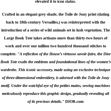
elevated it to icon status.
Crafted in an elegant grey shade, t
he Toile de Jouy print (dating
back to 18th-century Versailles,) was reinterpreted with the
introduction of a series of wild animals set in lush vegetation. T
he
Large Book Tote takes artisans more than thirty-two hours of
work and over one million two hundred thousand stitches to
complete.
"A reflection of the House’s virtuoso savoir-faire, the Dior
Book Tote exalts the emblems and foundational lines of the women’s
wardrobe. This iconic accessory, made using an exclusive technique
of three-dimensional embroidery, is adorned with the Toile de Jouy
motif. Under the watchful eye of the petites mains, sewing machines
meticulously reproduce this graphic design, gradually revealing all
of its precious details."
DIOR.com