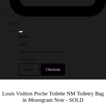
basket
Basket
Items
Your basket is currently empty
Sub Total
Basket
Checkout
Louis Vuitton Poche Toilette NM Toiletry Bag
in Monogram Noir - SOLD