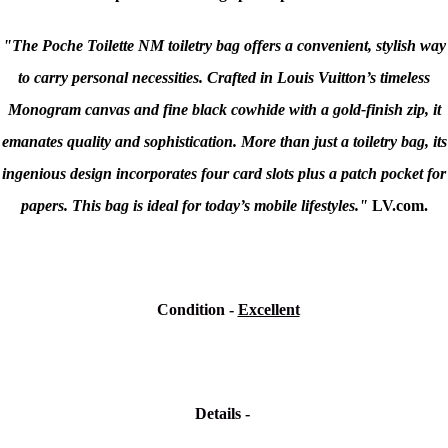
"The Poche Toilette NM toiletry bag offers a convenient, stylish way
to carry personal necessities. Crafted in Louis Vuitton’s timeless
Monogram canvas and fine black cowhide with a gold-finish zip, it
emanates quality and sophistication. More than just a toiletry bag, its
ingenious design incorporates four card slots plus a patch pocket for
papers. This bag is ideal for today’s mobile lifestyles."
LV.com.
Condition
-
Excellent
Details -