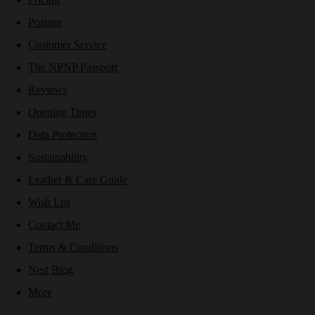
Postage
Customer Service
The NPNP Passport
Reviews
Opening Times
Data Protection
Sustainability
Leather & Care Guide
Wish List
Contact Me
Terms & Conditions
Nest Blog
More