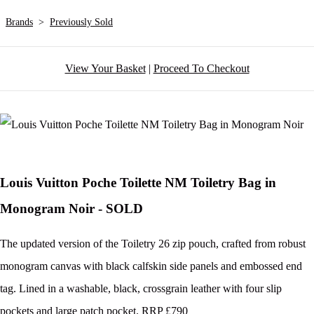
Brands
>
Previously Sold
View Your Basket
|
Proceed To Checkout
Louis Vuitton Poche Toilette NM Toiletry Bag in
Monogram Noir - SOLD
The updated version of the Toiletry 26 zip pouch, crafted from robust
monogram canvas with black calfskin side panels and embossed end
tag. Lined in a washable, black, crossgrain leather with four slip
pockets and large patch pocket. RRP £790