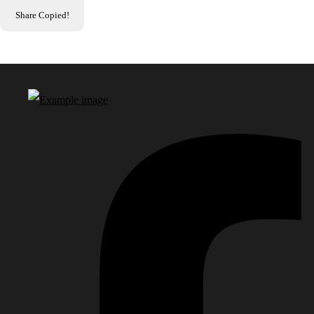
Share
Copied!