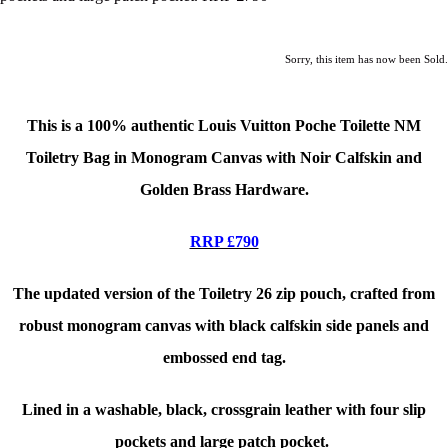
Sorry, this item has now been Sold.
This is a 100% authentic Louis Vuitton Poche Toilette NM
Toiletry Bag in Monogram Canvas with Noir Calfskin and
Golden Brass Hardware.
RRP £790
The updated version of the Toiletry 26 zip pouch, crafted from
robust monogram canvas with black calfskin side panels and
embossed end tag.
Lined in a washable, black, crossgrain leather with four slip
pockets and large patch pocket.