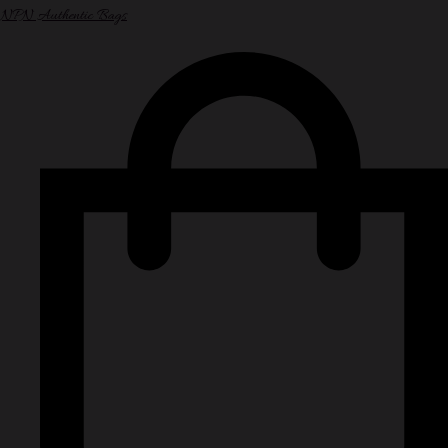
NPN Authentic Bags