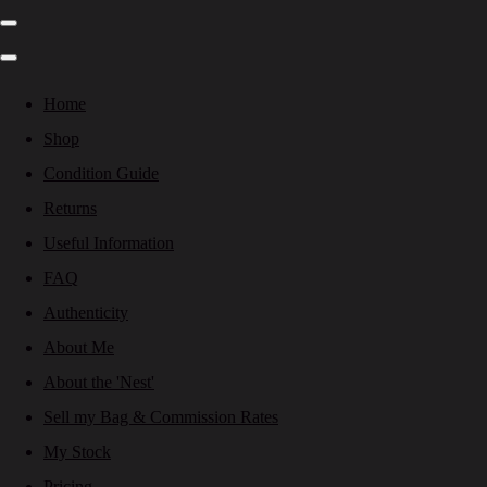
Home
Shop
Condition Guide
Returns
Useful Information
FAQ
Authenticity
About Me
About the 'Nest'
Sell my Bag & Commission Rates
My Stock
Pricing