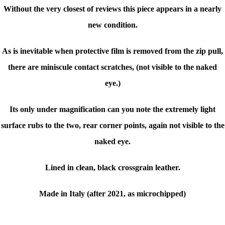
Without the very closest of reviews this piece appears in a nearly
new condition.
As is inevitable when protective film is removed from the zip pull,
there are miniscule contact scratches, (not visible to the naked
eye.)
Its only under magnification can you note the extremely light
surface rubs to the two, rear corner points, again not visible to the
naked eye.
Lined in clean, black crossgrain leather.
Made in Italy (after 2021, as microchipped)