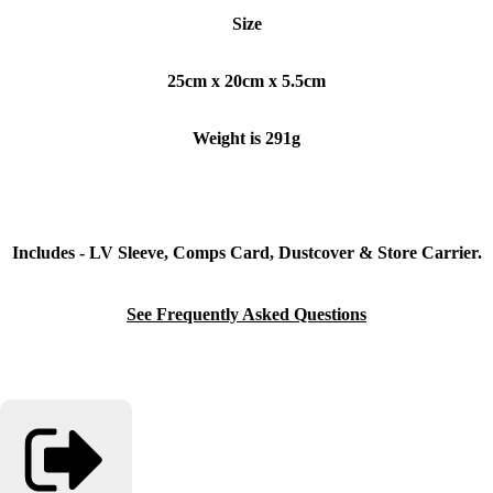
Size
25cm x 20cm x 5.5
cm
Weight is 291g
Includes - LV Sleeve, Comps Card, Dustcover & Store Carrier.
See Frequently Asked Questions