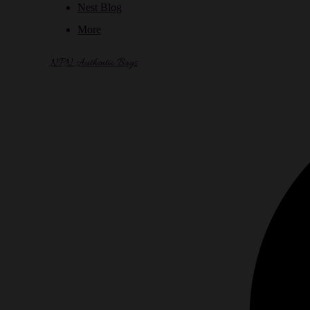
Nest Blog
More
NPN Authentic Bags