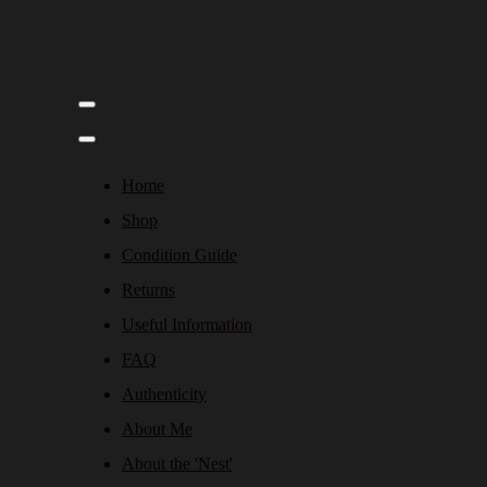
Home
Shop
Condition Guide
Returns
Useful Information
FAQ
Authenticity
About Me
About the 'Nest'