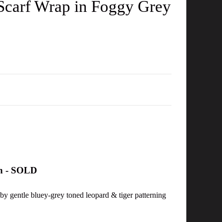
 Scarf Wrap in Foggy Grey
on - SOLD
 by gentle bluey-grey toned leopard & tiger patterning