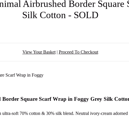
Animal Airbrushed Border Square
Silk Cotton - SOLD
View Your Basket
|
Proceed To Checkout
d Border Square Scarf Wrap in Foggy Grey Silk Cott
 an ultra-soft 70% cotton & 30% silk blend. Neutral ivory-cream adorned