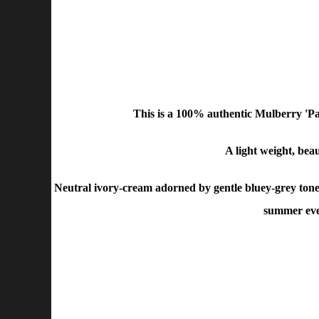
This is a 100% authentic Mulberry 'P
A light weight, bea
Neutral ivory-cream adorned by gentle bluey-grey toned 
summer even