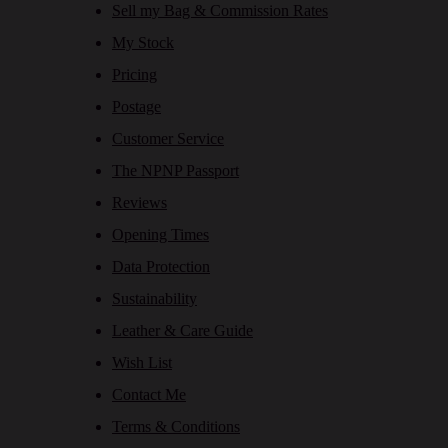
Sell my Bag & Commission Rates
My Stock
Pricing
Postage
Customer Service
The NPNP Passport
Reviews
Opening Times
Data Protection
Sustainability
Leather & Care Guide
Wish List
Contact Me
Terms & Conditions