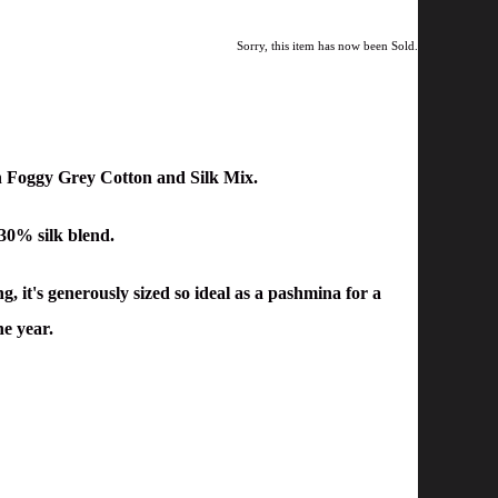
Sorry, this item has now been Sold.
n Foggy Grey Cotton and Silk Mix.
 30% silk blend.
, it's g
enerously sized so ideal as a pashmina for a
he year.