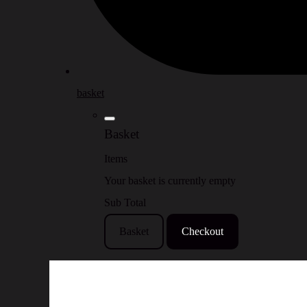
basket
Basket
Items
Your basket is currently empty
Sub Total
Basket
Checkout