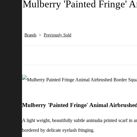
Mulberry 'Painted Fringe' 
Brands
>
Previously Sold
Mulberry 'Painted Fringe' Animal Airbrushe
A light weight, beautifully subtle animalia printed scarf in
bordered by delicate eyelash fringing.