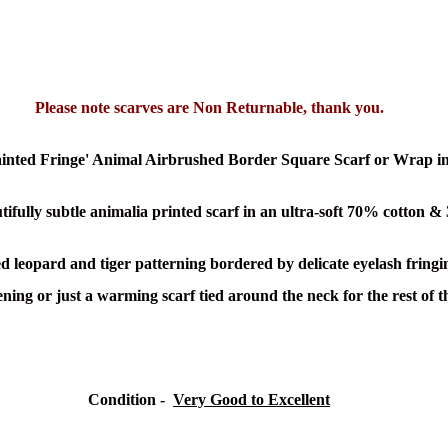
Please note scarves are Non Returnable, thank you.
ainted Fringe' Animal Airbrushed Border Square Scarf or Wrap i
utifully subtle animalia printed scarf in an ultra-soft 70% cotton &
leopard and tiger patterning bordered by delicate eyelash fringing
ing or just a warming scarf tied around the neck for the rest of t
Condition -
Very Good to Excellent