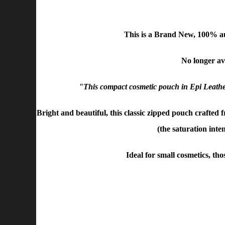
This is a Brand New, 100% a
No longer ava
"This compact cosmetic pouch in Epi Leather 
Bright and beautiful, this classic zipped pouch crafted 
(the saturation inte
Ideal for small cosmetics, th