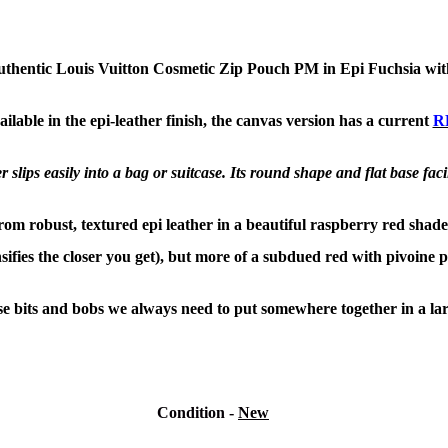
uthentic Louis Vuitton Cosmetic Zip Pouch PM in Epi Fuchsia wit
ilable in the epi-leather finish, the canvas version has a current
R
slips easily into a bag or
suitcase. Its round shape and flat base faci
from robust, textured epi leather in a beautiful raspberry red shade
nsifies the closer you get), but more of a subdued red with pivoine 
ose bits and bobs we always need to put somewhere together in a lar
Condition
-
New