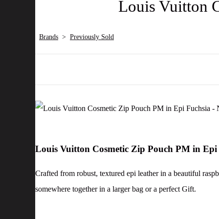
Louis Vuitton 
Brands
>
Previously Sold
Louis Vuitton Cosmetic Zip Pouch PM in Epi
Crafted from robust, textured epi leather in a beautiful rasp
somewhere together in a larger bag or a perfect Gift.