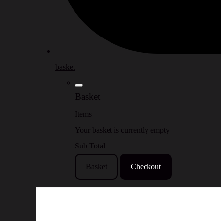
basket
Basket
Items
Your basket is currently empty
Sub Total
Basket
Checkout