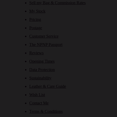
Sell my Bag & Commission Rates
My Stock
Pricing
Postage
Customer Service
The NPNP Passport
Reviews
Opening Times
Data Protection
Sustainability
Leather & Care Guide
Wish List
Contact Me
Terms & Conditions