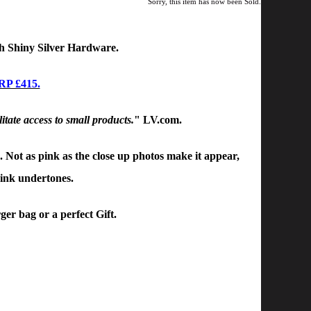
Sorry, this item has now been Sold.
h
Shiny Silver Hardware.
RP £415.
litate access to small products.
" LV.com.
. Not as pink as the close up photos make it appear,
pink undertones.
ger bag or a perfect Gift.