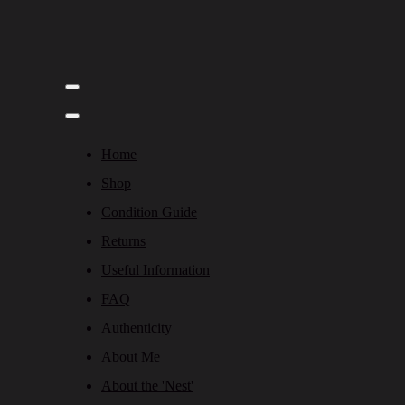
Home
Shop
Condition Guide
Returns
Useful Information
FAQ
Authenticity
About Me
About the 'Nest'