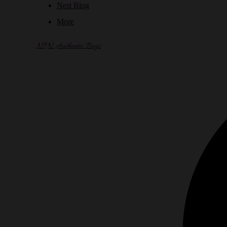
Nest Blog
More
NPN Authentic Bags