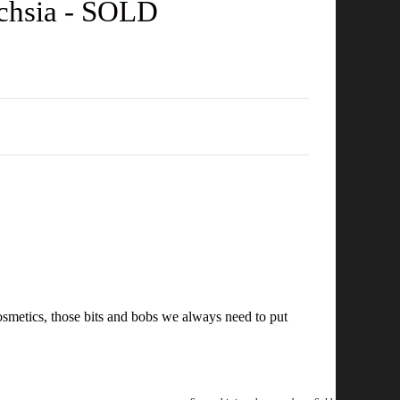
uchsia - SOLD
 cosmetics, those bits and bobs we always need to put