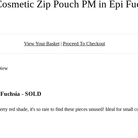
Cosmetic Zip Pouch PM in Epi F
View Your Basket
|
Proceed To Checkout
 Fuchsia - SOLD
berry red shade, it's so rare to find these pieces unused! Ideal for small