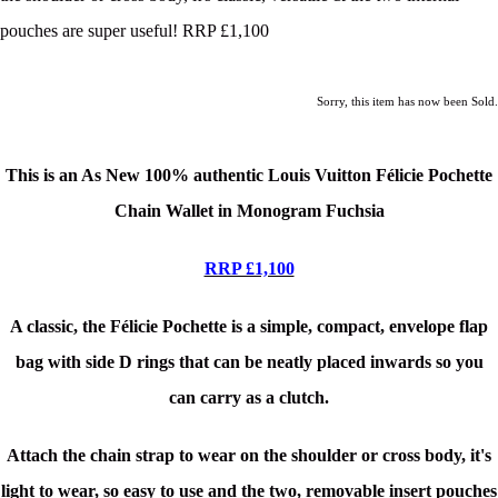
pouches are super useful! RRP £1,100
Sorry, this item has now been Sold.
This is an As New 100% authentic Louis Vuitton Félicie Pochette
Chain Wallet in Monogram Fuchsia
RRP £1,100
A classic, the Félicie Pochette is a simple, compact, envelope flap
bag with side D rings that can be neatly placed inwards so you
can carry as a clutch.
Attach the chain strap to wear on the shoulder or cross body, it's
light to wear, so easy to use and the two, removable insert pouches