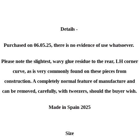
Details -
Purchased on 06.05.25, there is no evidence of use whatsoever.
Please note the slightest, wavy glue residue to the rear, LH corner
curve, as is very commonly found on these pieces from
construction. A completely normal feature of manufacture and
can be removed, carefully, with tweezers, should the buyer wish.
Made in Spain 2025
Size