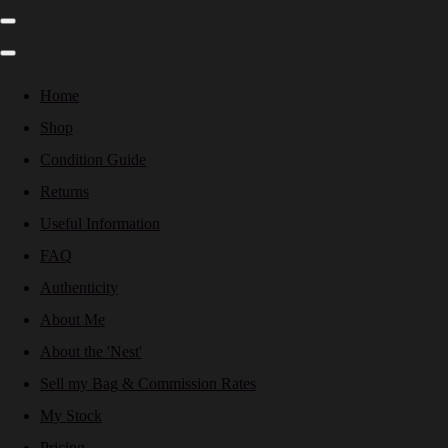
Home
Shop
Condition Guide
Returns
Useful Information
FAQ
Authenticity
About Me
About the 'Nest'
Sell my Bag & Commission Rates
My Stock
Pricing