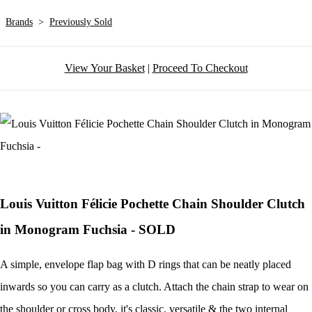
Brands
>
Previously Sold
View Your Basket
|
Proceed To Checkout
Louis Vuitton Félicie Pochette Chain Shoulder Clutch
in Monogram Fuchsia - SOLD
A simple, envelope flap bag with D rings that can be neatly placed
inwards so you can carry as a clutch. Attach the chain strap to wear on
the shoulder or cross body, it's classic, versatile & the two internal