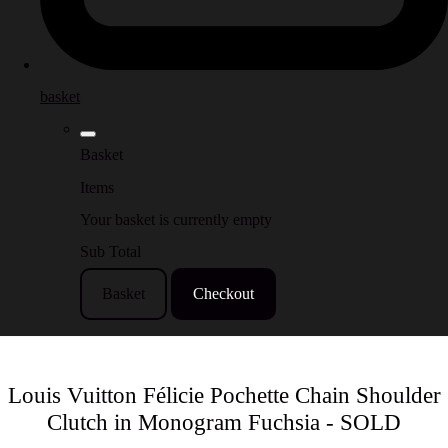
basket
Basket
Items
Your basket is currently empty
Sub Total
Basket
Checkout
Louis Vuitton Félicie Pochette Chain Shoulder
Clutch in Monogram Fuchsia - SOLD