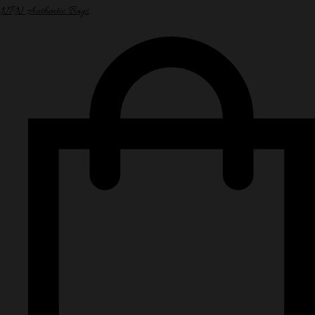
NPN Authentic Bags