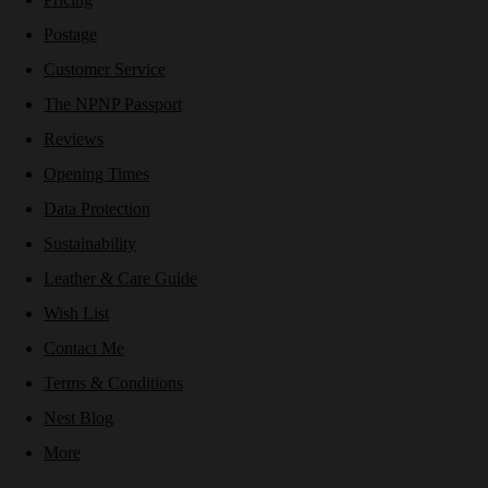
Postage
Customer Service
The NPNP Passport
Reviews
Opening Times
Data Protection
Sustainability
Leather & Care Guide
Wish List
Contact Me
Terms & Conditions
Nest Blog
More