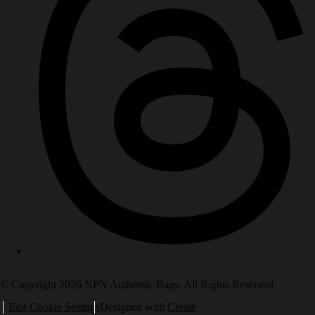
© Copyright 2026 NPN Authentic Bags. All Rights Reserved.
Edit Cookie Settings
Designed with
Create