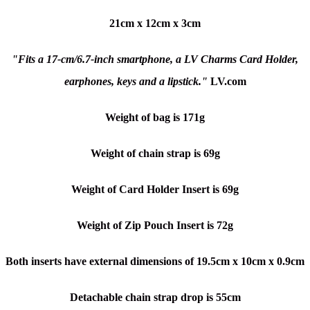
21cm x 12cm x 3cm
"Fits a 17-cm/6.7-inch smartphone, a LV Charms Card Holder,
earphones, keys and a lipstick."
LV.com
Weight of bag is 171g
Weight of chain strap is 69g
Weight of Card Holder Insert is 69g
Weight of Zip Pouch Insert is 72g
Both inserts have external dimensions of 19.5cm x 10cm x 0.9cm
Detachable chain strap drop is 55cm