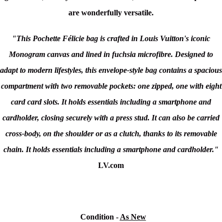
are wonderfully versatile.
"This Pochette Félicie bag is crafted in Louis Vuitton's iconic
Monogram canvas and lined in fuchsia microfibre. Designed to
adapt to modern lifestyles, this envelope-style bag contains a spacious
compartment with two removable pockets: one zipped, one with eight
card card slots. It holds essentials including a smartphone and
cardholder, closing securely with a press stud. It can also be carried
cross-body, on the shoulder or as a clutch, thanks to its removable
chain. It holds essentials including a smartphone and cardholder."
LV.com
Condition
-
As New