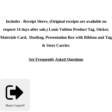
Includes - Receipt Sleeve, (Original receipts are available on
request 14 days after sale,) Louis Vuitton Product Tag, Sticker,
Materials Card, Dustbag, Presentation Box with Ribbon and Tag
& Store Carrier.
See Frequently Asked Questions
Share
Copied!