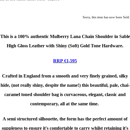
Sorry, this item has now been Sold.
This is a
100% authentic Mulberry Lana Chain Shoulder in Sable
High Gloss Leather
with Shiny (Soft) Gold Tone Hardware.
RRP €1,595
Crafted in England from a smooth and very finely grained, silky
hide, (not really shiny, despite the name!) this beautiful, pale, chai-
caramel toned shoulder bag is curvaceous, elegant, classic and
contemporary, all at the same time.
A semi structured silhouette, the form has the perfect amount of
suppleness to ensure it's comfortable to carry whilst retaining it's