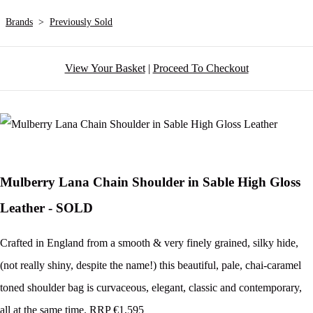
Brands
>
Previously Sold
View Your Basket
|
Proceed To Checkout
Mulberry Lana Chain Shoulder in Sable High Gloss
Leather - SOLD
Crafted in England from a smooth & very finely grained, silky hide,
(not really shiny, despite the name!) this beautiful, pale, chai-caramel
toned shoulder bag is curvaceous, elegant, classic and contemporary,
all at the same time. RRP €1,595