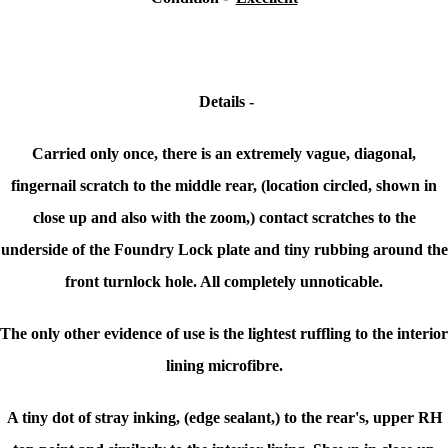
Details -
Carried only once, there is an extremely vague, diagonal,
fingernail scratch to the middle rear, (location circled, shown in
close up and also with the zoom,) contact scratches to the
underside of the Foundry Lock plate and tiny rubbing around the
front turnlock hole. All completely unnoticable.
The only other evidence of use is the lightest ruffling to the interior
lining microfibre.
A tiny dot of stray inking, (edge sealant,) to the rear's, upper RH