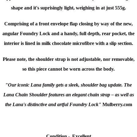
shape and it's suprisingly light, weighing in at just 555g.
Comprising of a front envelope flap closing by way of the new,
angular Foundry Lock and a handy, full depth, rear pocket, the
interior is lined in milk chocolate microfibre with a slip section.
Please note, the shoulder strap is not adjustable, nor removable,
so this piece cannot be worn across the body.
"Our iconic Lana family gets a sleek, shoulder bag update. The
Lana Chain Shoulder features an elegant chain strap – as well as
the Lana's distinctive and artful Foundry Lock"
Mulberry.com
Condition
-
Excellent