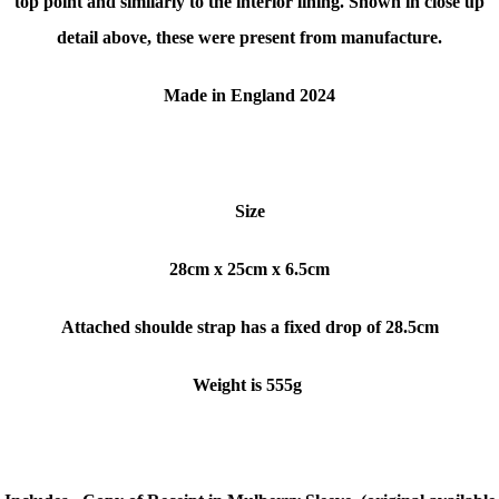
top point and similarly to the interior lining. Shown in close up
detail above, these were present from manufacture.
Made in England 2024
Size
28cm x 25cm x 6.5cm
Attached shoulde strap has a fixed drop of 28.5cm
Weight is 555g