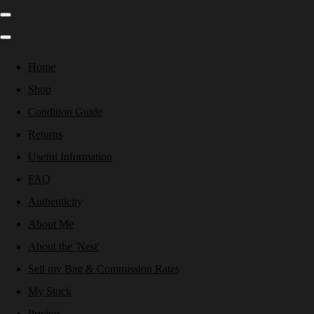
Home
Shop
Condition Guide
Returns
Useful Information
FAQ
Authenticity
About Me
About the 'Nest'
Sell my Bag & Commission Rates
My Stock
Pricing