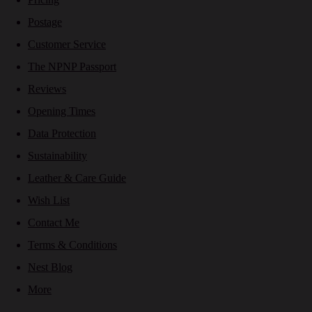
Postage
Customer Service
The NPNP Passport
Reviews
Opening Times
Data Protection
Sustainability
Leather & Care Guide
Wish List
Contact Me
Terms & Conditions
Nest Blog
More