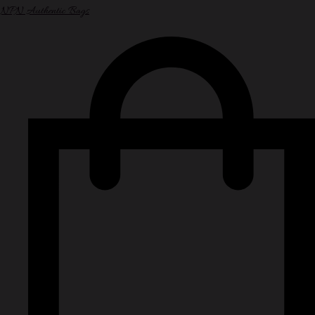
NPN Authentic Bags