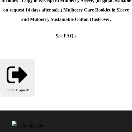
Includes - Copy of Receipt in Mulberry Sleeve, (original available
on request 14 days after sale,) Mulberry Care Booklet in Sleeve
and Mulberry Sustainable Cotton Dustcover.
See FAQ's
Share
Copied!