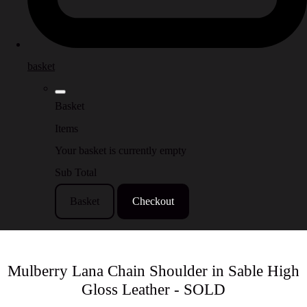
basket
Basket
Items
Your basket is currently empty
Sub Total
Basket
Checkout
Mulberry Lana Chain Shoulder in Sable High
Gloss Leather - SOLD