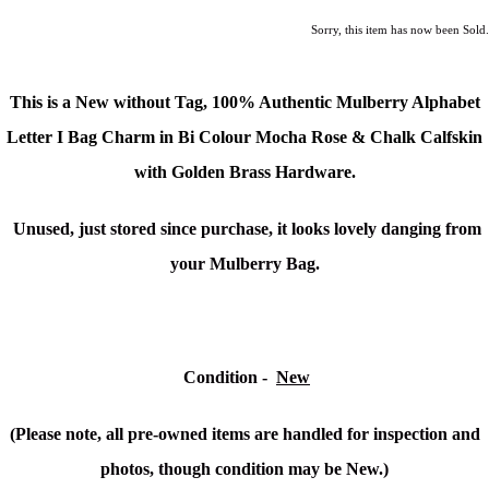
Sorry, this item has now been Sold.
This is a New without Tag,
100% Authentic Mulberry Alphabet
Letter I Bag Charm in Bi Colour Mocha Rose & Chalk Calfskin
with Golden Brass Hardware.
Unused, just stored since purchase, it looks lovely danging from
your Mulberry Bag.
Condition
-
New
(Please note, all pre-owned items are handled for inspection and
photos, though condition may be New.)