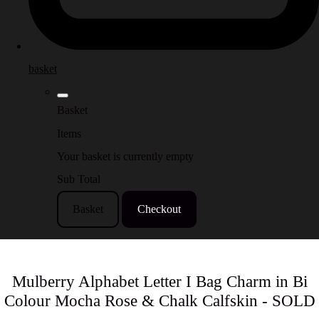
basket
Basket
Items
Your basket is currently empty
Sub Total
Basket
Checkout
Mulberry Alphabet Letter I Bag Charm in Bi
Colour Mocha Rose & Chalk Calfskin - SOLD