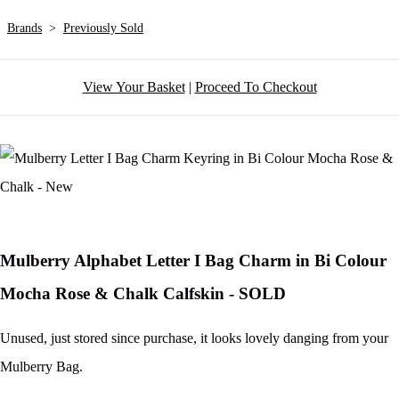
Brands
>
Previously Sold
View Your Basket
|
Proceed To Checkout
Mulberry Alphabet Letter I Bag Charm in Bi Colour
Mocha Rose & Chalk Calfskin - SOLD
Unused, just stored since purchase, it looks lovely danging from your
Mulberry Bag.