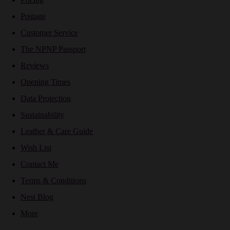
Postage
Customer Service
The NPNP Passport
Reviews
Opening Times
Data Protection
Sustainability
Leather & Care Guide
Wish List
Contact Me
Terms & Conditions
Nest Blog
More