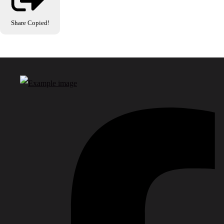
Share
Copied!