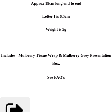
Approx 19cm long end to end
Letter I is 6.5cm
Weight is 5g
Includes - Mulberry Tissue Wrap & Mulberry Grey Presentation
Box.
See FAQ's