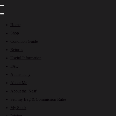
Home
Shop
Condition Guide
Returns
Useful Information
FAQ
Authenticity
About Me
About the 'Nest'
Sell my Bag & Commission Rates
My Stock
Pricing