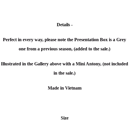
Details -
Perfect in every way, please note the Presentation Box is a Grey
one from a previous season, (added to the sale.)
Illustrated in the Gallery above with a Mini Antony, (not included
in the sale.)
Made in Vietnam
Size