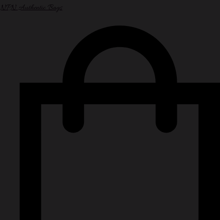
NPN Authentic Bags