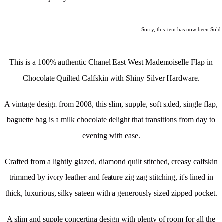
Sorry, this item has now been Sold.
This is a 100% authentic Chanel East West Mademoiselle Flap in
Chocolate Quilted Calfskin with Shiny Silver Hardware.
A vintage design from 2008, this slim, supple, soft sided, single flap,
baguette bag is a milk chocolate delight that transitions from day to
evening with ease.
Crafted from a lightly glazed, diamond quilt stitched, creasy calfskin
trimmed by
ivory leather and feature zig zag stitching, it's lined in
thick, luxurious, silky sateen with a generously sized zipped pocket.
A slim and supple concertina design with plenty of room for all the