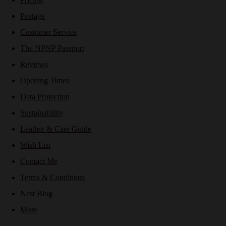
Postage
Customer Service
The NPNP Passport
Reviews
Opening Times
Data Protection
Sustainability
Leather & Care Guide
Wish List
Contact Me
Terms & Conditions
Nest Blog
More