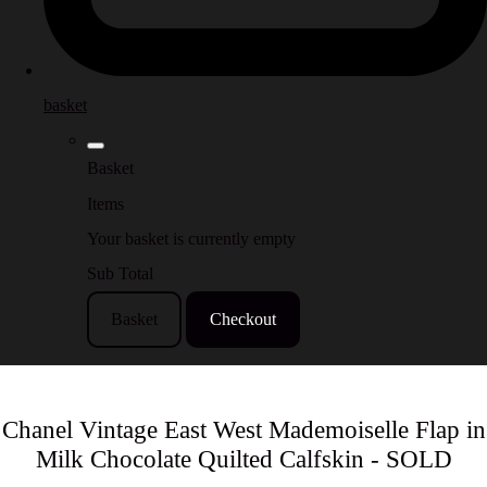
basket
Basket
Items
Your basket is currently empty
Sub Total
Basket
Checkout
Chanel Vintage East West Mademoiselle Flap in
Milk Chocolate Quilted Calfskin - SOLD