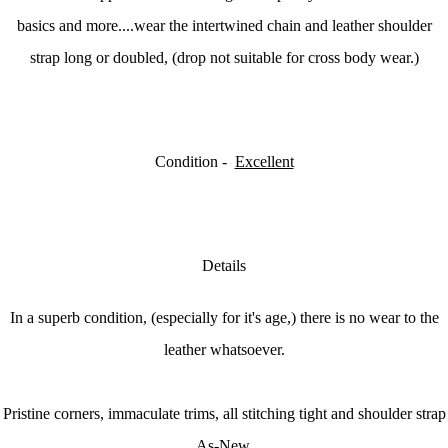
basics and more....w
ear the intertwined chain and leather shoulder
strap long or doubled, (drop not suitable for cross body wear.)
Condition -
Excellent
Details
In a superb condition, (especially for it's age,) there is no wear to the
leather whatsoever.
Pristine corners, immaculate trims, all stitching tight and shoulder strap
As-New.