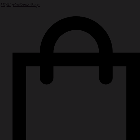
NPN Authentic Bags