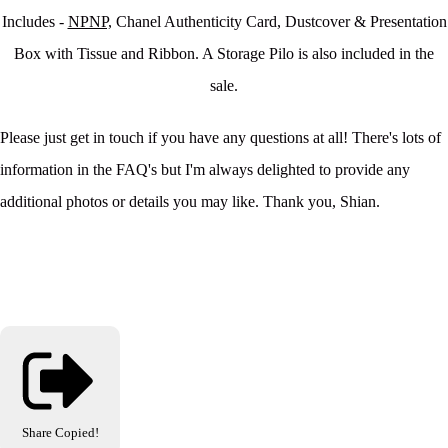
Includes -
NPNP,
Chanel Authenticity Card, Dustcover & Presentation
Box with Tissue and Ribbon. A Storage Pilo is also included in the
sale.
Please just get in touch if you have any questions at all! There's lots of
information in the FAQ's but I'm always delighted to provide any
additional photos or details you may like. Thank you, Shian.
Share
Copied!