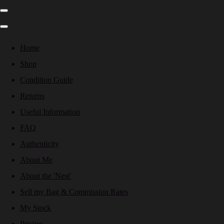
Home
Shop
Condition Guide
Returns
Useful Information
FAQ
Authenticity
About Me
About the 'Nest'
Sell my Bag & Commission Rates
My Stock
Pricing