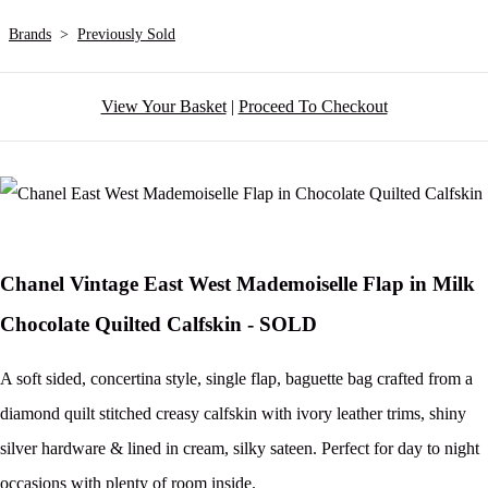
Brands
>
Previously Sold
View Your Basket
|
Proceed To Checkout
Chanel Vintage East West Mademoiselle Flap in Milk
Chocolate Quilted Calfskin - SOLD
A soft sided, concertina style, single flap, baguette bag crafted from a
diamond quilt stitched creasy calfskin with ivory leather trims, shiny
silver hardware & lined in cream, silky sateen. Perfect for day to night
occasions with plenty of room inside.