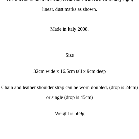
linear, dust marks as shown.
Made in Italy 2008.
Size
32cm wide x
16.5cm tall x
9cm deep
Chain and leather shoulder strap can be worn doubled, (drop is 24cm)
or single (drop is 45cm)
Weight is 569g