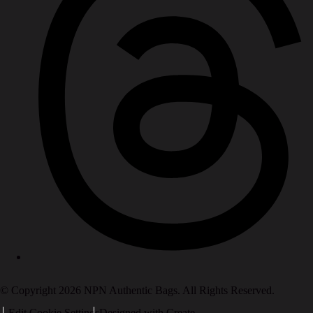
© Copyright 2026 NPN Authentic Bags. All Rights Reserved.
Edit Cookie Settings
Designed with
Create