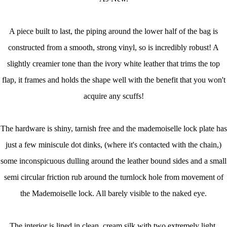
A piece built to last, the piping around the lower half of the bag is
constructed from a smooth, strong vinyl, so is incredibly robust! A
slightly creamier tone than the ivory white leather that trims the top
flap, it frames and holds the shape well with the benefit that you won't
acquire any scuffs!
The hardware is shiny, tarnish free and the mademoiselle lock plate has
just a few miniscule dot dinks, (where it's contacted with the chain,)
some inconspicuous dulling around the leather bound sides and a small
semi circular friction rub around the turnlock hole from movement of
the Mademoiselle lock. All barely visible to the naked eye.
The interior is lined in clean, cream silk with two extremely light,