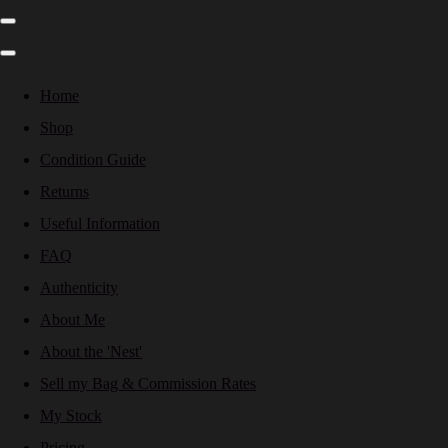
Home
Shop
Condition Guide
Returns
Useful Information
FAQ
Authenticity
About Me
About the 'Nest'
Sell my Bag & Commission Rates
My Stock
Pricing