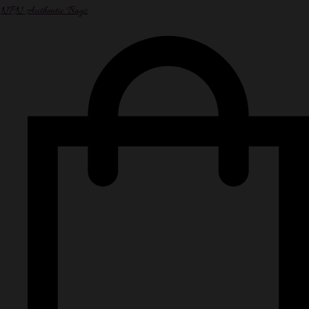
NPN Authentic Bags