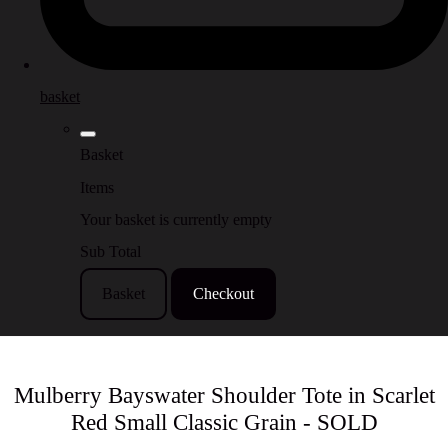
basket
Basket
Items
Your basket is currently empty
Sub Total
Basket
Checkout
Mulberry Bayswater Shoulder Tote in Scarlet
Red Small Classic Grain - SOLD