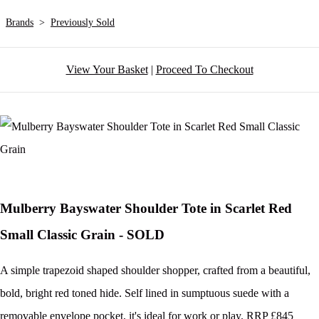
Brands
>
Previously Sold
View Your Basket
|
Proceed To Checkout
Mulberry Bayswater Shoulder Tote in Scarlet Red
Small Classic Grain - SOLD
A simple trapezoid shaped shoulder shopper, crafted from a beautiful,
bold, bright red toned hide. Self lined in sumptuous suede with a
removable envelope pocket, it's ideal for work or play. RRP £845