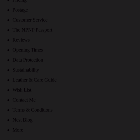
Postage
Customer Service
The NPNP Passport
Reviews
Opening Times
Data Protection
Sustainability
Leather & Care Guide
Wish List
Contact Me
Terms & Conditions
Nest Blog
More