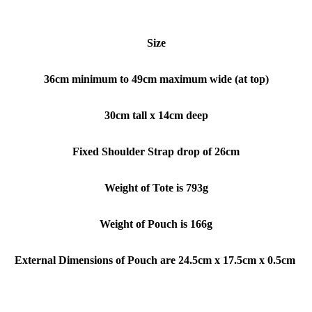
Size
36cm minimum to 49cm maximum wide (at top)
30cm tall x 14cm deep
Fixed Shoulder Strap drop of 26cm
Weight of Tote is 793g
Weight of Pouch is 166g
External Dimensions of Pouch are 24.5cm x 17.5cm x 0.5cm