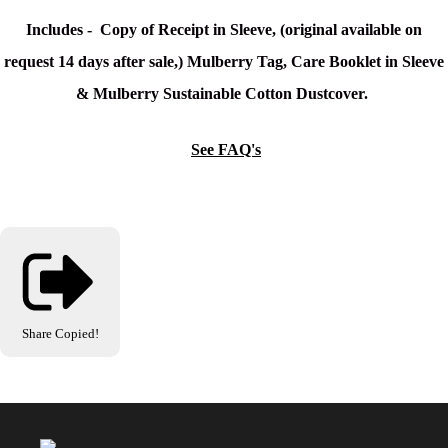
Includes - Copy of Receipt in Sleeve, (original available on
request 14 days after sale,) Mulberry Tag, Care Booklet in Sleeve
& Mulberry Sustainable Cotton Dustcover.
See FAQ's
Share
Copied!