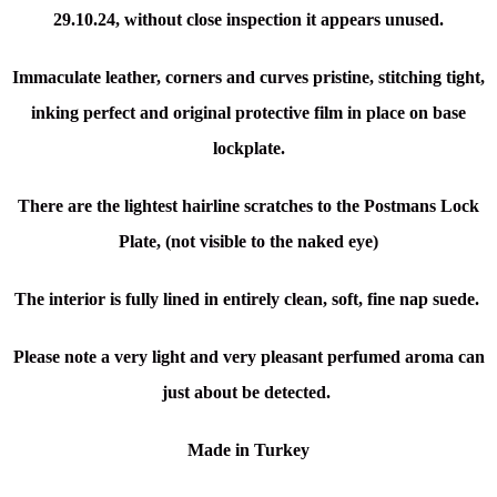
29.10.24, without close inspection it appears unused.
Immaculate leather, corners and curves pristine, stitching tight,
inking perfect and original protective film in place on base
lockplate.
There are the l
ightest hairline scratches to the Postmans Lock
Plate, (not visible to the naked eye)
The interior is fully lined in entirely clean, soft, fine nap suede.
Please note a very light and very pleasant perfumed aroma can
just about be detected.
Made in Turkey