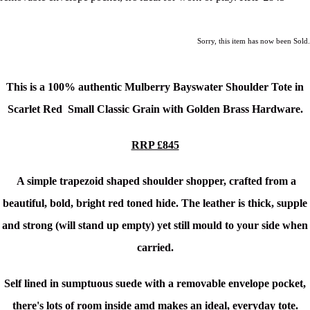
Sorry, this item has now been Sold.
This is a 100% authentic Mulberry Bayswater Shoulder Tote in
Scarlet Red Small Classic Grain
with Golden Brass Hardware.
RRP £845
A simple trapezoid shaped shoulder shopper, crafted from a
beautiful, bold, bright red toned hide.
The leather is thick, supple
and strong (will stand up empty) yet still mould to your side when
carried.
Self lined in sumptuous suede with a removable envelope pocket,
there's l
ots of room inside amd makes
an ideal, everyday tote.