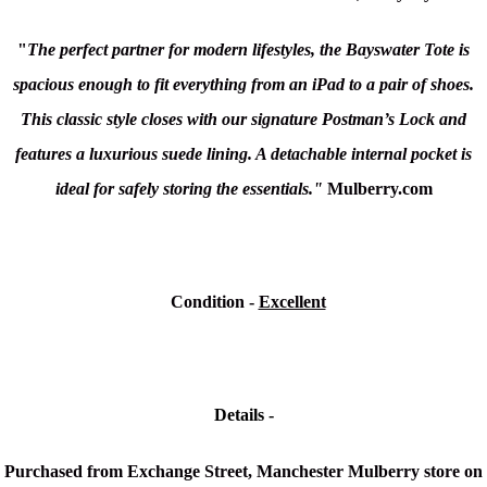
"
The perfect partner for modern lifestyles, the Bayswater Tote is
spacious enough to fit everything from an iPad to a pair of shoes.
This classic style closes with our signature Postman’s Lock and
features a luxurious suede lining. A detachable internal pocket is
ideal for safely storing the essentials."
Mulberry.com
Condition
-
Excellent
Details -
Purchased from Exchange Street, Manchester Mulberry store on