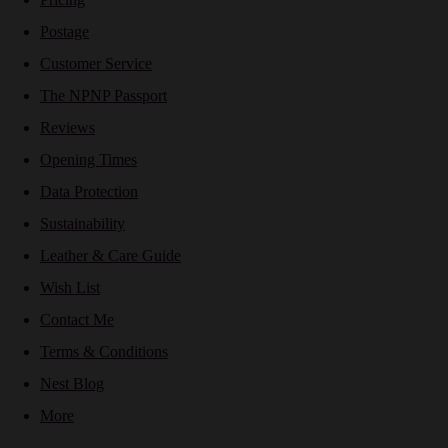
Postage
Customer Service
The NPNP Passport
Reviews
Opening Times
Data Protection
Sustainability
Leather & Care Guide
Wish List
Contact Me
Terms & Conditions
Nest Blog
More