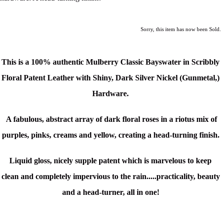
Sorry, this item has now been Sold.
This is a
100% authentic Mulberry Classic Bayswater in Scribbly
Floral Patent Leather with
Shiny, Dark Silver Nickel (Gunmetal,)
Hardware.
A fabulous, abstract array of dark floral roses in a riotus mix of
purples, pinks, creams and yellow, creating a head-turning finish.
Liquid gloss, nicely supple patent which is marvelous to keep
clean and completely impervious to the rain.....p
racticality, beauty
and a head-turner, all in one!