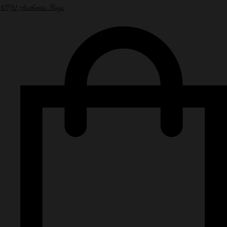
NPN Authentic Bags