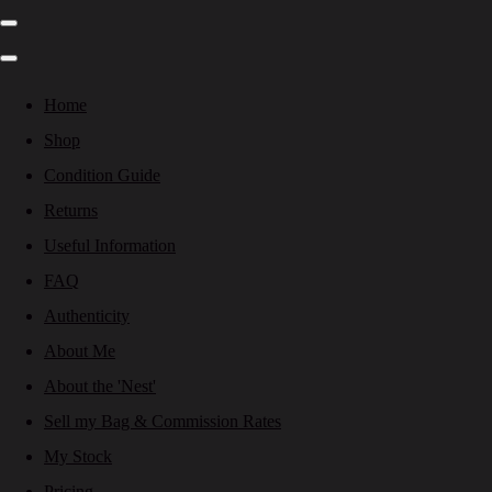
Home
Shop
Condition Guide
Returns
Useful Information
FAQ
Authenticity
About Me
About the 'Nest'
Sell my Bag & Commission Rates
My Stock
Pricing