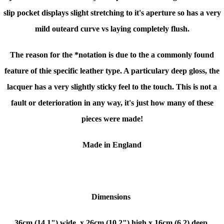
slip pocket displays slight stretching to it's aperture so has a very
mild outeard curve vs laying completely flush.
The reason for the *notation is due to the a commonly found
feature of thie specific leather type. A particulary deep gloss, the
lacquer has a very slightly sticky feel to the touch. This is not a
fault or deterioration in any way, it's just how many of these
pieces were made!
Made in England
Dimensions
36cm (14.1") wide, x
26cm (10.2") high x
16cm (6.2) deep.