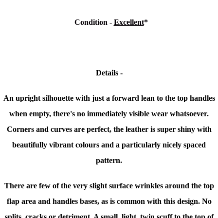
Condition
-
Excellent
*
Details -
An upright silhouette with just a forward lean to the top handles
when empty, there's no immediately visible wear whatsoever.
Corners and curves are perfect, the leather is super shiny with
beautifully vibrant colours and a
particularly nicely spaced
pattern.
There are few of the very slight surface wrinkles around the top
flap area and handles bases, as is common with this design. No
splits, cracks or detriment. A small, light, twin scuff to the top of