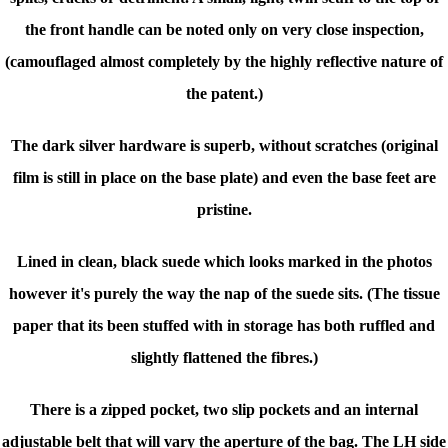
the front handle can be noted only on very close inspection,
(camouflaged almost completely by the highly reflective nature of
the patent.)
The dark silver hardware is superb, without scratches (original
film is still in place on the base plate) and even the base feet are
pristine.
Lined in clean, black suede which looks marked in the photos
however it's purely the way the nap of the suede sits. (The tissue
paper that its been stuffed with in storage has both ruffled and
slightly flattened the fibres.)
There is a zipped pocket, two slip pockets and an internal
adjustable belt that will vary the aperture of the bag.
The LH side