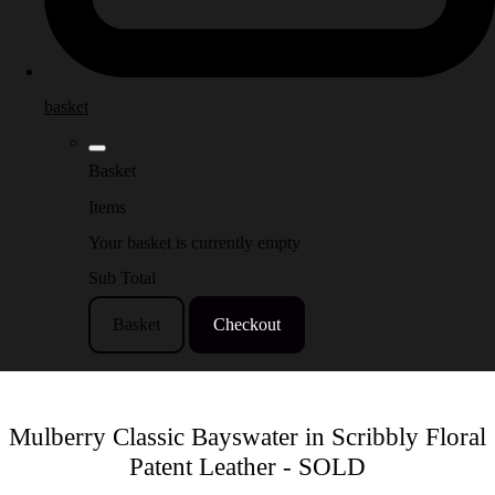
basket
Basket
Items
Your basket is currently empty
Sub Total
Basket
Checkout
Mulberry Classic Bayswater in Scribbly Floral
Patent Leather - SOLD