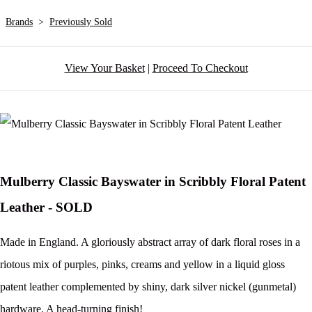
Brands
>
Previously Sold
View Your Basket
|
Proceed To Checkout
Mulberry Classic Bayswater in Scribbly Floral Patent
Leather - SOLD
Made in England. A gloriously abstract array of dark floral roses in a
riotous mix of purples, pinks, creams and yellow in a liquid gloss
patent leather complemented by shiny, dark silver nickel (gunmetal)
hardware. A head-turning finish!