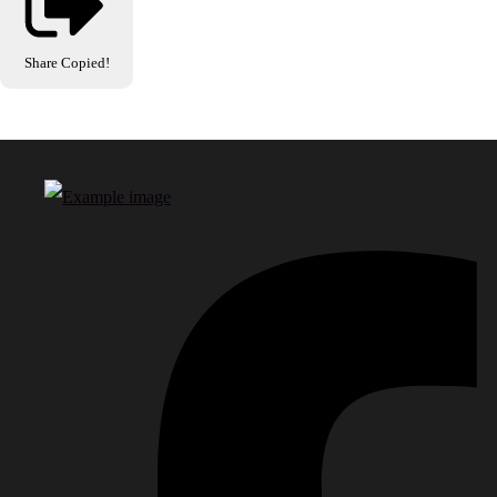
Share
Copied!