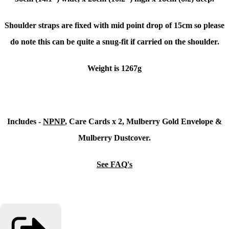
Shoulder straps are fixed with mid point drop of 15cm so please
do note this can be quite a snug-fit if carried on the shoulder.
Weight is 1267g
Includes -
NPNP
, Care Cards x 2, Mulberry Gold Envelope &
Mulberry Dustcover.
See FAQ's