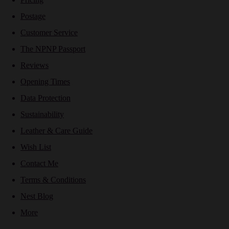
Postage
Customer Service
The NPNP Passport
Reviews
Opening Times
Data Protection
Sustainability
Leather & Care Guide
Wish List
Contact Me
Terms & Conditions
Nest Blog
More