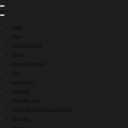
Home
Shop
Condition Guide
Returns
Useful Information
FAQ
Authenticity
About Me
About the 'Nest'
Sell my Bag & Commission Rates
My Stock
Pricing