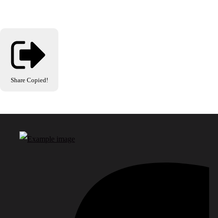
Share
Copied!