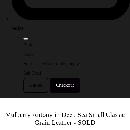
basket
Basket
Items
Your basket is currently empty
Sub Total
Basket
Checkout
Mulberry Antony in Deep Sea Small Classic
Grain Leather - SOLD