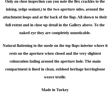
Only on close inspection can you note the flex crackles to the
inking, (edge sealant,) to the two aperture sides, around the
attachment loops and at the back of the flap. All shown to their
full extent and in close up detail in the Gallery above. To the
naked eye they are completely unnoticable.
Natural flattening to the suede on the top flaps interior where it
rests on the aperture when closed and the very slightest
colouration fading around the aperture hole. The main
compartment is lined in clean, oxblood heritage herringbone
weave textile.
Made in Turkey