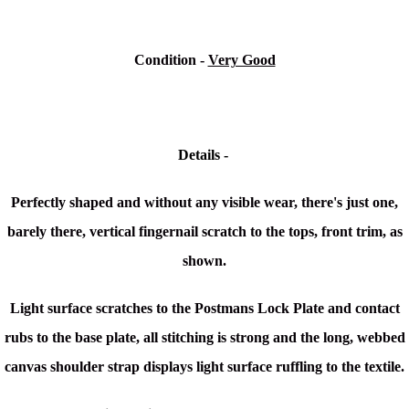
Condition
-
Very Good
Details -
Perfectly shaped and without any visible wear, there's just one,
barely there, vertical fingernail scratch to the tops, front trim, as
shown.
Light surface scratches to the Postmans Lock Plate and contact
rubs to the base plate, all stitching is strong and the long, webbed
canvas shoulder strap displays light surface ruffling to the textile.