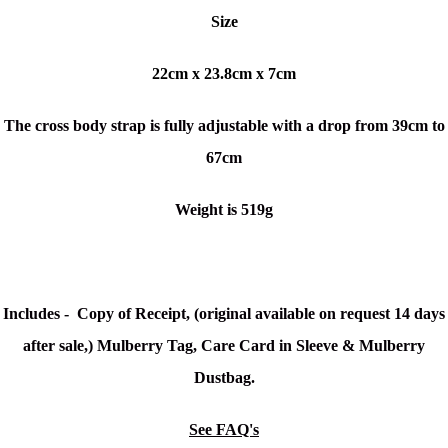
Size
22cm x 23.8cm x 7cm
The cross body strap is fully adjustable with a drop from 39cm to
67cm
Weight is 519g
Includes - Copy of Receipt, (original available on request 14 days
after sale,) Mulberry Tag, Care Card in Sleeve & Mulberry
Dustbag.
See FAQ's