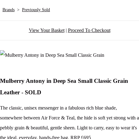
Brands
>
Previously Sold
View Your Basket
|
Proceed To Checkout
Mulberry Antony in Deep Sea Small Classic Grain
Leather - SOLD
The classic, unisex messenger in a fabulous rich blue shade,
somewhere between Air Force & Teal, the hide is soft yet strong with a
pebbly grain & beautiful, gentle sheen. Light to carry, easy to wear it's
the ideal, everyday, hands-free bag. RRP £695