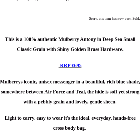
Sorry, this item has now been Sold.
This is a
100% authentic Mulberry Antony in Deep Sea Small
Classic Grain with Shiny Golden Brass Hardware.
RRP £695
Mulberrys iconic, unisex messenger in a beautiful, rich blue shade,
somewhere between Air Force and Teal, the hide is soft yet strong
with a pebbly grain and lovely, gentle sheen.
Light to carry, easy to wear it's the ideal, everyday, hands-free
cross body bag.