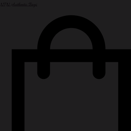
NPN Authentic Bags