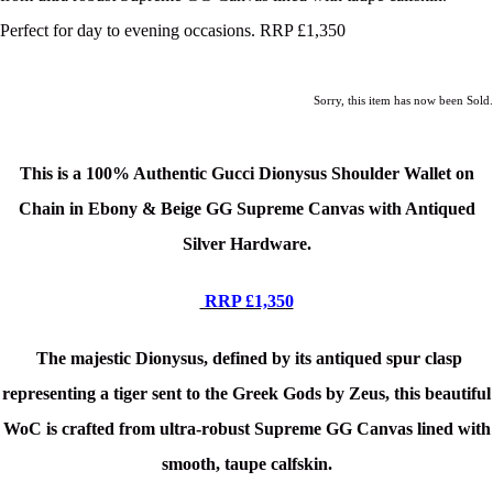
Perfect for day to evening occasions. RRP £1,350
Sorry, this item has now been Sold.
This is a 100% Authentic Gucci Dionysus Shoulder Wallet on
Chain in Ebony & Beige GG Supreme Canvas
with Antiqued
Silver Hardware.
RRP £1,350
The majestic Dionysus, defined by its antiqued spur clasp
representing a tiger sent to the Greek Gods by Zeus, this beautiful
WoC is crafted from ultra-robust Supreme GG Canvas lined with
smooth, taupe calfskin.