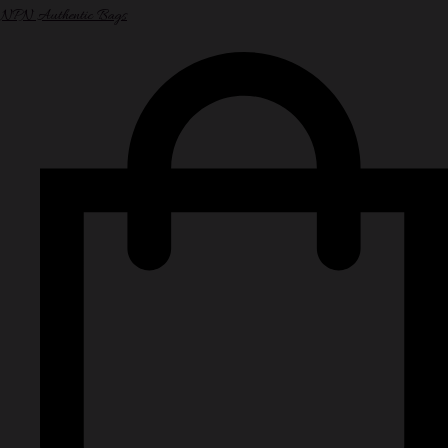
NPN Authentic Bags