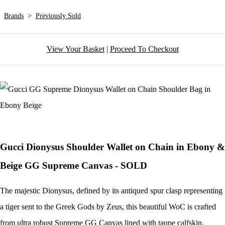
Brands
>
Previously Sold
View Your Basket
|
Proceed To Checkout
Gucci Dionysus Shoulder Wallet on Chain in Ebony &
Beige GG Supreme Canvas - SOLD
The majestic Dionysus, defined by its antiqued spur clasp representing
a tiger sent to the Greek Gods by Zeus, this beautiful WoC is crafted
from ultra robust Supreme GG Canvas lined with taupe calfskin.