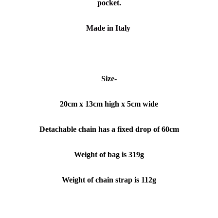
pocket.
Made in Italy
Size-
20cm x 13
cm high x 5cm wide
Detachable chain has a fixed drop of 60cm
Weight of bag is 319g
Weight of chain strap is 112g