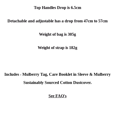
Top Handles Drop is 6.5cm
Detachable and adjustable has a drop from 47cm to 57cm
Weight of bag is 305g
Weight of strap is 182g
Includes - Mulberry Tag, Care Booklet in Sleeve &
Mulberry
Sustainably Sourced Cotton Dustcover.
See FAQ's