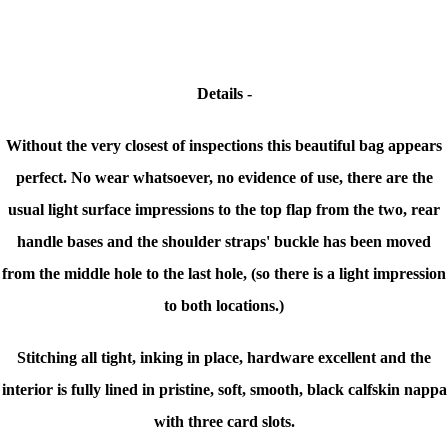
Details -
Without the very closest of inspections this beautiful bag appears
perfect. No wear whatsoever, no evidence of use, there are the
usual light surface impressions to the top flap from the two, rear
handle bases and the shoulder straps' buckle has been moved
from the middle hole to the last hole, (so there is a light impression
to both locations.)
Stitching all tight, inking in place, hardware excellent and the
interior is f
ully lined in pristine, soft, smooth, black calfskin nappa
with three card slots.