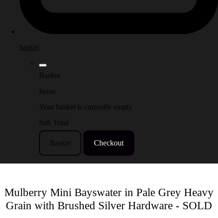
basket
Basket
Items
Your basket is currently empty
Sub Total
Basket
Checkout
Mulberry Mini Bayswater in Pale Grey Heavy
Grain with Brushed Silver Hardware - SOLD