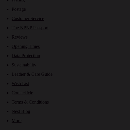
Postage
Customer Service
The NPNP Passport
Reviews
Opening Times
Data Protection
Sustainability
Leather & Care Guide
Wish List
Contact Me
Terms & Conditions
Nest Blog
More