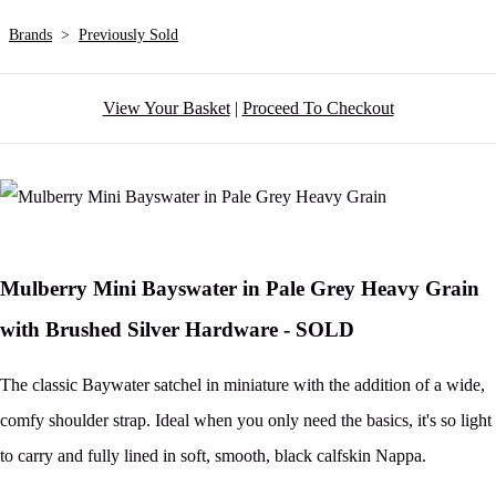
Brands
>
Previously Sold
View Your Basket
|
Proceed To Checkout
Mulberry Mini Bayswater in Pale Grey Heavy Grain
with Brushed Silver Hardware - SOLD
The classic Baywater satchel in miniature with the addition of a wide,
comfy shoulder strap. Ideal when you only need the basics, it's so light
to carry and fully lined in soft, smooth, black calfskin Nappa.