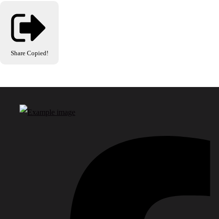
Share
Copied!