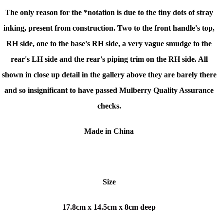
The only reason for the *notation is due to the tiny dots of stray
inking, present from construction. Two to the front handle's top,
RH side, one to the base's RH side, a very vague smudge to the
rear's LH side and the rear's piping trim on the RH side. All
shown in close up detail in the gallery above they are barely there
and so insignificant to have passed Mulberry Quality Assurance
checks.
Made in China
Size
17.8cm x 14.5cm x 8cm deep