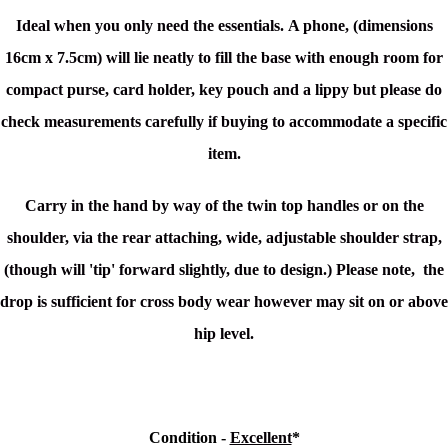
Ideal when you only need the essentials. A phone, (dimensions
16cm x 7.5cm) will lie neatly to fill the base with enough room for
compact purse, card holder, key pouch and a lippy but please do
check measurements carefully if buying to
accommodate
a specific
item.
Carry in the hand by way of the twin top handles or on the
shoulder, via the rear attaching, wide, adjustable shoulder strap,
(though will 'tip' forward slightly, due to design.) Please note, the
drop is sufficient for cross body wear however may sit on or above
hip level.
Condition -
Excellent
*