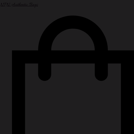
NPN Authentic Bags