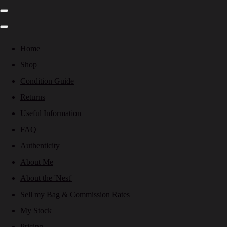
Home
Shop
Condition Guide
Returns
Useful Information
FAQ
Authenticity
About Me
About the 'Nest'
Sell my Bag & Commission Rates
My Stock
Pricing