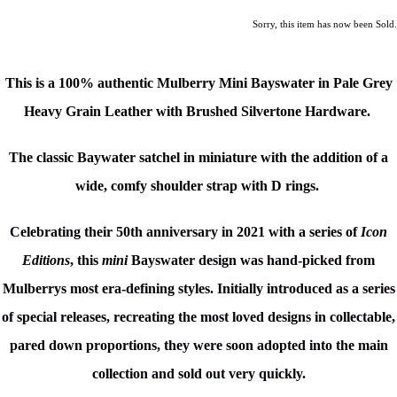
Sorry, this item has now been Sold.
This is a
100% authentic Mulberry Mini Bayswater in Pale Grey
Heavy Grain
Leather with Brushed Silvertone Hardware.
The classic Baywater satchel in miniature with the addition of a
wide, comfy shoulder strap with D rings.
Celebrating their 50th anniversary in 2021 with a series of
Icon
Editions
, this
mini
Bayswater design was hand-picked from
Mulberrys most era-defining styles.
Initially introduced as a series
of special releases, recreating the most loved designs in collectable,
pared down proportions, they were soon adopted into the main
collection and sold out very quickly.