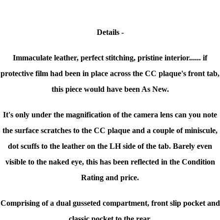
Details -
Immaculate leather, perfect stitching, pristine interior...... i
f
protective film had been in place across the CC plaque's front tab,
this piece would have been As New.
It's only under the magnification of the camera lens can you note
the surface scratches to the CC plaque and a couple of miniscule,
dot scuffs to the leather on the LH side of the tab.
Barely even
visible to the naked eye, this has been reflected in the Condition
Rating and price.
Comprising of a dual gusseted compartment, front slip pocket and
classic pocket to the rear,