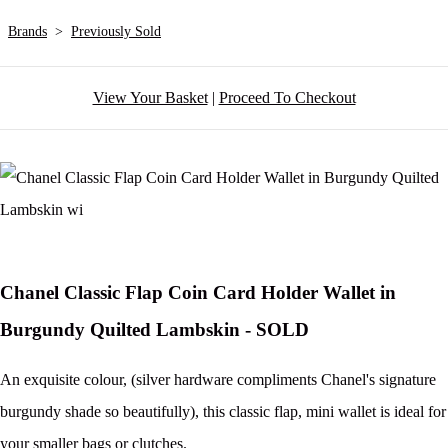
Brands
>
Previously Sold
View Your Basket
|
Proceed To Checkout
Chanel Classic Flap Coin Card Holder Wallet in
Burgundy Quilted Lambskin - SOLD
An exquisite colour, (silver hardware compliments Chanel's signature
burgundy shade so beautifully), this classic flap, mini wallet is ideal for
your smaller bags or clutches.