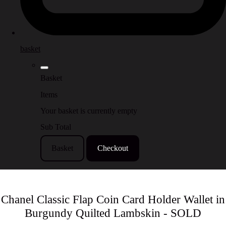
basket
Basket
Items
Your basket is currently empty
Sub Total
Basket
Checkout
Chanel Classic Flap Coin Card Holder Wallet in
Burgundy Quilted Lambskin - SOLD