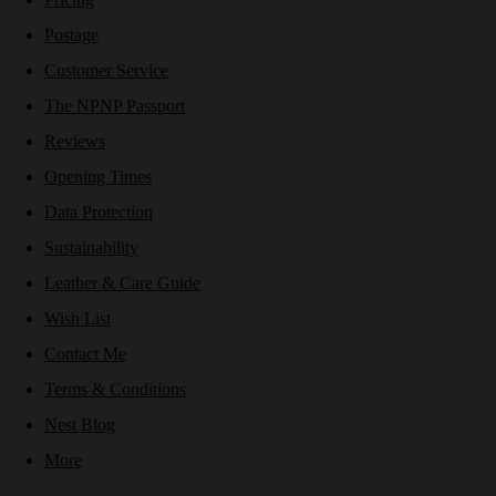
Postage
Customer Service
The NPNP Passport
Reviews
Opening Times
Data Protection
Sustainability
Leather & Care Guide
Wish List
Contact Me
Terms & Conditions
Nest Blog
More