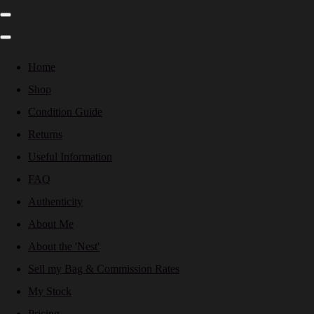
Home
Shop
Condition Guide
Returns
Useful Information
FAQ
Authenticity
About Me
About the 'Nest'
Sell my Bag & Commission Rates
My Stock
Pricing