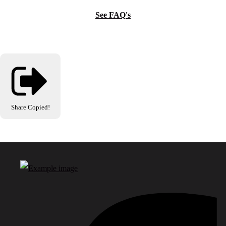
See FAQ's
Share
Copied!