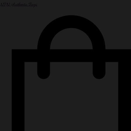
NPN Authentic Bags