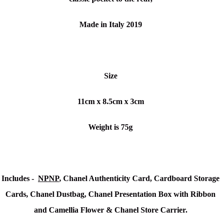
Made in Italy 2019
Size
11cm x 8.5cm x 3cm
Weight is 75g
Includes -
NPNP
, Chanel Authenticity Card, Cardboard Storage
Cards, Chanel Dustbag, Chanel Presentation Box with Ribbon
and Camellia Flower & Chanel Store Carrier.