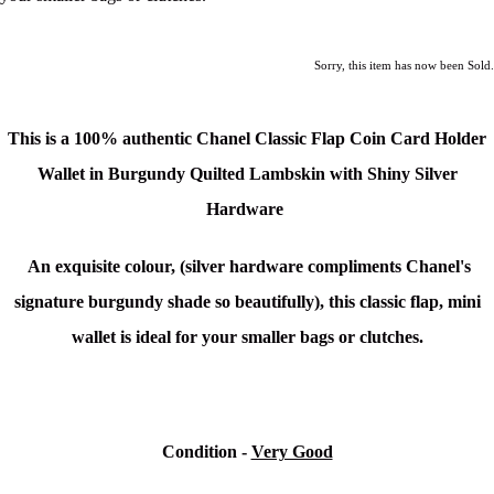
Sorry, this item has now been Sold.
This is a 100% authentic Chanel Classic Flap Coin Card Holder
Wallet in Burgundy Quilted Lambskin with Shiny Silver
Hardware
An exquisite colour, (silver hardware compliments Chanel's
signature burgundy shade so beautifully), this classic flap, mini
wallet is ideal for your smaller bags or clutches.
Condition -
Very Good