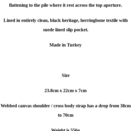
flattening to the pile where it rest across the top aperture.
Lined in entirely clean, black heritage, herringbone textile with
suede lined slip pocket.
Made in Turkey
Size
23.8cm x 22cm x 7cm
Webbed canvas shoulder / cross body strap has a drop from 38cm
to 70cm
Weight is 556g