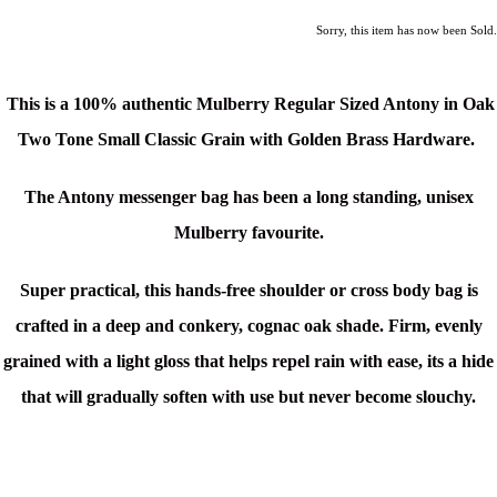
Sorry, this item has now been Sold.
This is a 100% authentic Mulberry Regular Sized Antony in Oak
Two Tone Small Classic Grain with Golden Brass Hardware.
The Antony messenger bag has been a long standing, unisex
Mulberry favourite.
Super p
ractical, this hands-free shoulder or cross body bag is
c
rafted in a
deep and conkery, cognac oak shade.
Firm, evenly
grained with a light gloss that helps repel rain with ease, its a hide
that will gradually soften with use but never become slouchy.