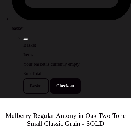
basket
Basket
Items
Your basket is currently empty
Sub Total
Basket
Checkout
Mulberry Regular Antony in Oak Two Tone
Small Classic Grain - SOLD