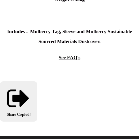
Includes - Mulberry Tag, Sleeve and Mulberry Sustainable
Sourced Materials Dustcover.
See FAQ's
Share
Copied!