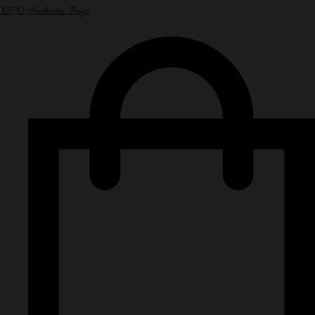
NPN Authentic Bags