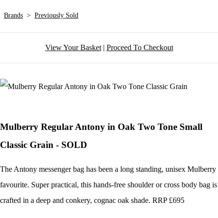
Brands
>
Previously Sold
View Your Basket
|
Proceed To Checkout
Mulberry Regular Antony in Oak Two Tone Small
Classic Grain - SOLD
The Antony messenger bag has been a long standing, unisex Mulberry
favourite. Super practical, this hands-free shoulder or cross body bag is
crafted in a deep and conkery, cognac oak shade. RRP £695