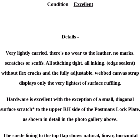
Condition -
Excellent
Details -
Very lightly carried, there's no wear to the leather, no marks,
scratches or scuffs. All stitching tight, all inking, (edge sealent)
without flex cracks and the fully adjustable, webbed canvas strap
displays only the very lightest of surface ruffling.
Hardware is excellent with the exception of a small, diagonal
surface scratch* to the upper RH side of the Postmans Lock Plate,
as shown in detail in the photo gallery above.
The suede lining to the top flap shows natural, linear, horizontal