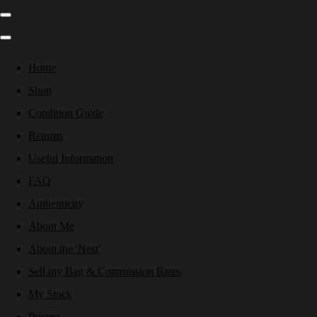
Home
Shop
Condition Guide
Returns
Useful Information
FAQ
Authenticity
About Me
About the 'Nest'
Sell my Bag & Commission Rates
My Stock
Pricing