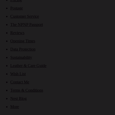
Postage
Customer Service
The NPNP Passport
Reviews
Opening Times
Data Protection
Sustainability
Leather & Care Guide
Wish List
Contact Me
Terms & Conditions
Nest Blog
More