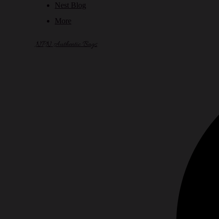
Nest Blog
More
NPN Authentic Bags