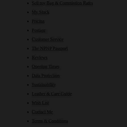
Sell my Bag & Commission Rates
My Stock
Pricing
Postage
Customer Service
The NPNP Passport
Reviews
Opening Times
Data Protection
Sustainability
Leather & Care Guide
Wish List
Contact Me
Terms & Conditions