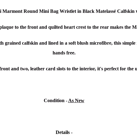
ci Marmont Round Mini Bag Wristlet in Black Matelassé Calfskin
 plaque to the front and quilted heart crest to the rear makes the
h grained calfskin and lined in a soft blush microfibre, this simple
hands free.
 front and two, leather card slots to the interior, it's perfect for t
Condition -
As New
Details -