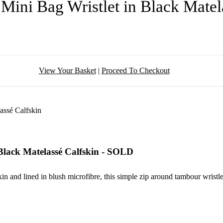
ini Bag Wristlet in Black Matel
View Your Basket
|
Proceed To Checkout
lack Matelassé Calfskin - SOLD
in and lined in blush microfibre, this simple zip around tambour wristle