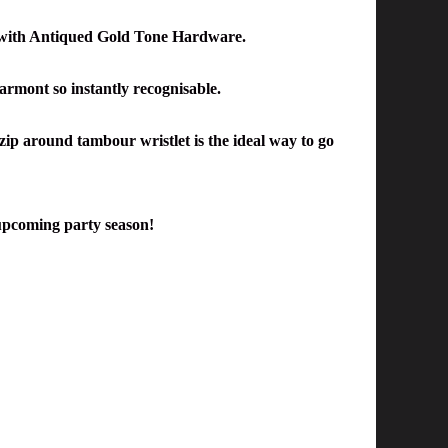
with Antiqued
Gold Tone Hardware.
 Marmont
so
instantly recognisable.
 zip around tambour wristlet is the ideal way to go
he upcoming party season!