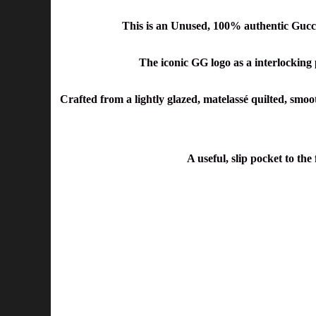
This is an Unused, 100% authentic Guc
The iconic GG logo as a interlocking
Crafted from a lightly glazed, matelassé quilted, smoot
A useful, slip pocket to the