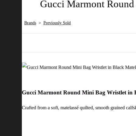
Gucci Marmont Round M
Brands
>
Previously Sold
Gucci Marmont Round Mini Bag Wristlet in B
Crafted from a soft, matelassé quilted, smooth grained calfsk