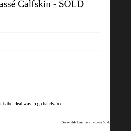
assé Calfskin - SOLD
t is the ideal way to go hands-free.
Sorry, this item has now been Sold.