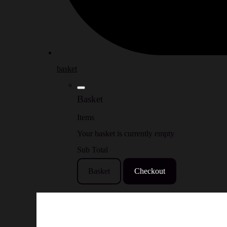
basket
Basket
Items
Your basket is currently empty
Sub Total
Basket
Checkout