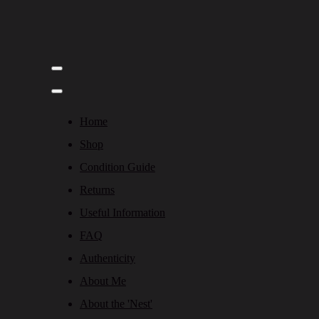
Home
Shop
Condition Guide
Returns
Useful Information
FAQ
Authenticity
About Me
About the 'Nest'