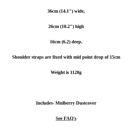
36cm (14.1") wide,
26cm (10.2") high
16cm (6.2) deep.
Shoulder straps are fixed with mid point drop of 15cm
Weight is 1128g
Includes- Mulberry Dustcover
See FAQ's