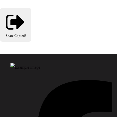
Share
Copied!