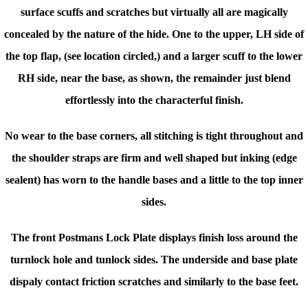
surface scuffs and scratches but virtually all are magically
concealed by the nature of the hide. One to the upper, LH side of
the top flap, (see location circled,) and a larger scuff to the lower
RH side, near the base, as shown, the remainder just blend
effortlessly into the characterful finish.
No wear to the base corners, all stitching is tight throughout and
t
he shoulder straps are firm and well shaped but inking
(edge
sealent) has worn to the handle bases and a little to the top inner
sides.
The front Postmans Lock Plate displays finish loss around the
turnlock hole and tunlock sides. The underside and base plate
dispaly contact friction scratches and similarly to the base feet.