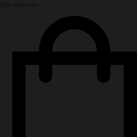
NPN Authentic Bags