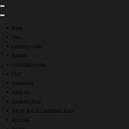
Home
Shop
Condition Guide
Returns
Useful Information
FAQ
Authenticity
About Me
About the 'Nest'
Sell my Bag & Commission Rates
My Stock
Pricing