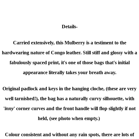
Details-
Carried extensively, this Mulberry is a testiment to the
hardwearing nature of Congo leather. Still stiff and glossy with
a
fabulously spaced print
, it's one of those bags that's initial
appearance literally takes your breath away.
Original padlock and keys in the hanging cloche, (these are very
well tarnished!), the bag has a naturally curvy silhouette, with
'
inny
' corner curves and the front handle will flop slightly if not
held, (see photo when empty.)
Colour consistent and without any rain spots, there are lots of