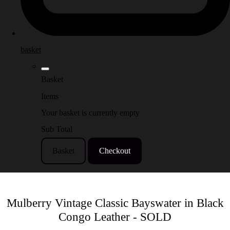
basket
Basket
Items
Your basket is currently empty
Sub Total
Basket
Checkout
Mulberry Vintage Classic Bayswater in Black
Congo Leather - SOLD