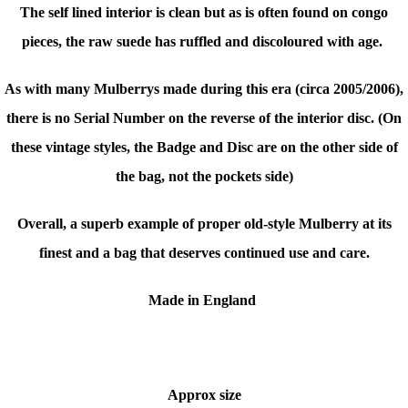
The self lined interior is clean but as is often found on congo
pieces, the raw suede has ruffled and discoloured with age.
As with many Mulberrys made during this era (circa 2005/2006),
there is no Serial Number on the reverse of the interior disc. (On
these vintage styles, the Badge and Disc are on the other side of
the bag, not the pockets side)
Overall, a superb example of proper old-style Mulberry at its
finest and a bag that deserves continued use and care.
Made in England
Approx size