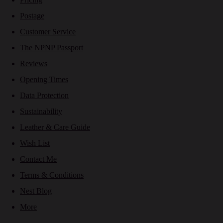
Postage
Customer Service
The NPNP Passport
Reviews
Opening Times
Data Protection
Sustainability
Leather & Care Guide
Wish List
Contact Me
Terms & Conditions
Nest Blog
More