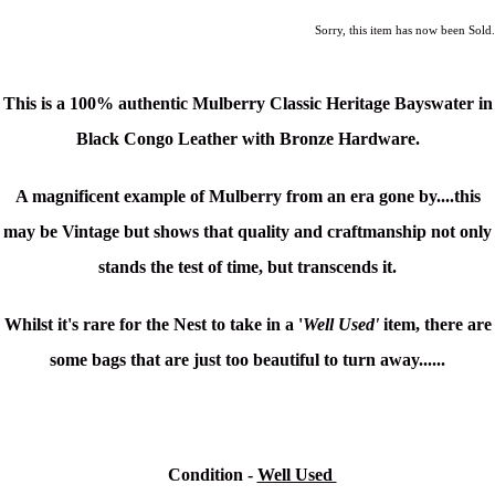
Sorry, this item has now been Sold.
This is a 100% authentic
Mulberry Classic Heritage
Bayswater
in
Black Congo Leather with Bronze Hardware.
A magnificent example of Mulberry from an era gone by....this
may be Vintage but shows that quality and craftmanship not only
stands the test of time, but transcends it.
Whilst it's rare for the Nest to take in a '
Well Used'
item, there are
some bags that are just too beautiful to turn away......
Condition
-
Well Used