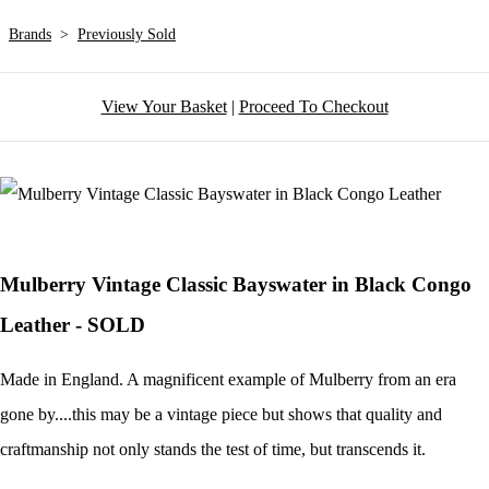
Brands
>
Previously Sold
View Your Basket
|
Proceed To Checkout
Mulberry Vintage Classic Bayswater in Black Congo
Leather - SOLD
Made in England. A magnificent example of Mulberry from an era
gone by....this may be a vintage piece but shows that quality and
craftmanship not only stands the test of time, but transcends it.