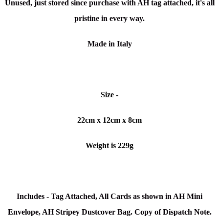
Unused, just stored since purchase with AH tag attached, it's all
pristine in every way.
Made in Italy
Size -
22cm x 12cm x 8cm
Weight is 229g
Includes - Tag Attached, All Cards as shown in AH Mini
Envelope, AH Stripey Dustcover Bag. Copy of Dispatch Note.