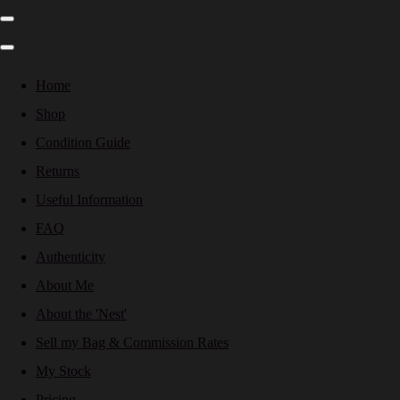
Home
Shop
Condition Guide
Returns
Useful Information
FAQ
Authenticity
About Me
About the 'Nest'
Sell my Bag & Commission Rates
My Stock
Pricing