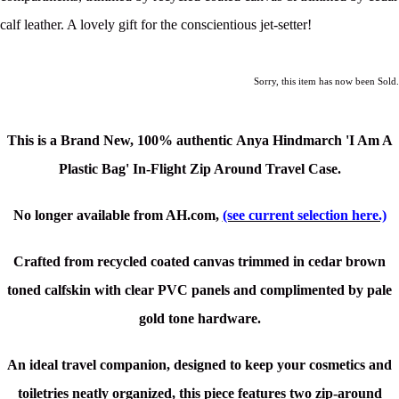
calf leather. A lovely gift for the conscientious jet-setter!
Sorry, this item has now been Sold.
This is a Brand New,
100% authentic Anya Hindmarch 'I Am A
Plastic Bag' In-Flight Zip Around Travel Case.
No longer available from AH.com,
(see current selection here.)
Crafted from recycled coated canvas trimmed in cedar brown
toned calfskin with clear PVC panels
and complimented by pale
gold tone hardware.
An ideal travel companion, designed to keep your cosmetics and
toiletries neatly organized, this piece features two zip-around