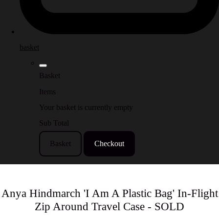
basket
Basket
Items
Your basket is currently empty
Sub Total
Basket
Checkout
Anya Hindmarch 'I Am A Plastic Bag' In-Flight
Zip Around Travel Case - SOLD