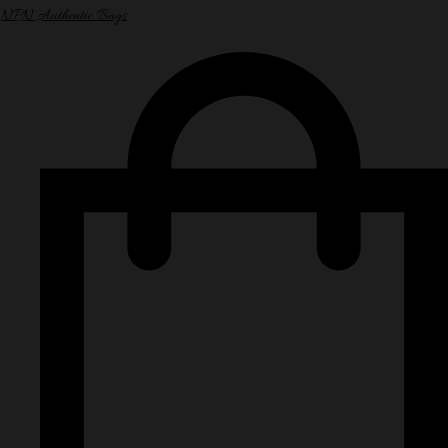
NPN Authentic Bags