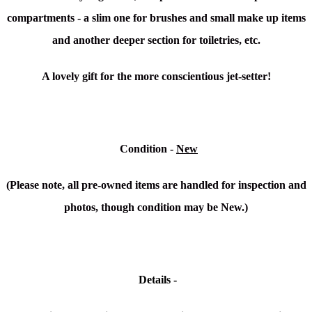
compartments - a slim one for brushes and small make up items
and another deeper section for toiletries, etc.
A lovely gift for the more conscientious jet-setter!
Condition
-
New
(Please note, all pre-owned items are handled for inspection and
photos, though condition may be New.)
Details -