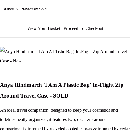
Brands
>
Previously Sold
View Your Basket
|
Proceed To Checkout
Anya Hindmarch 'I Am A Plastic Bag' In-Flight Zip
Around Travel Case - SOLD
An ideal travel companion, designed to keep your cosmetics and
toiletries neatly organized, it features two, clear zip-around
compartments, trimmed by recycled coated canvas & trimmed by cedar