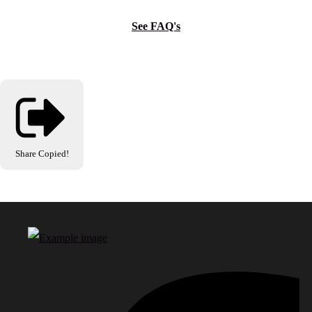
See FAQ's
Share
Copied!