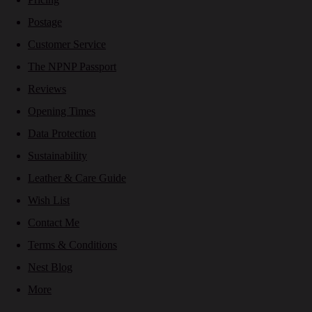
Postage
Customer Service
The NPNP Passport
Reviews
Opening Times
Data Protection
Sustainability
Leather & Care Guide
Wish List
Contact Me
Terms & Conditions
Nest Blog
More