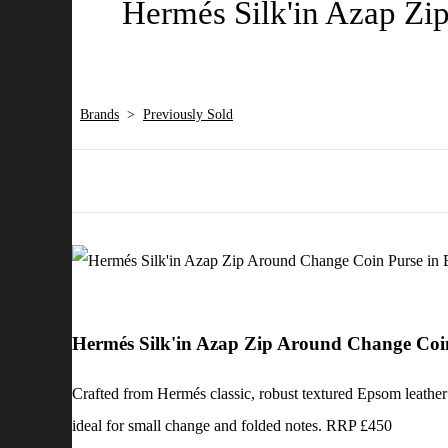
Hermés Silk'in Azap Zi
Brands
>
Previously Sold
Hermés Silk'in Azap Zip Around Change Coi
Crafted from Hermés classic, robust textured Epsom leather in
ideal for small change and folded notes. RRP £450