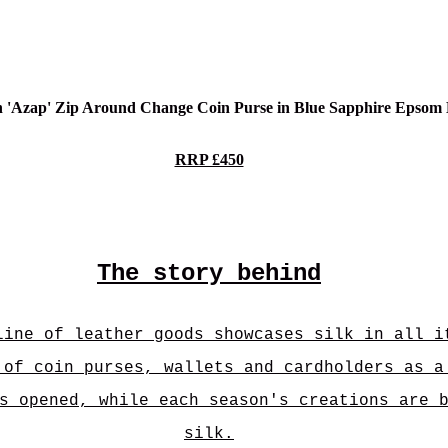
n 'Azap' Zip Around Change Coin Purse in Blue Sapphire Epsom
RRP £450
The story behind
line of leather goods showcases silk in all i
 of coin purses, wallets and cardholders as a
s opened, while each season's creations are 
silk.