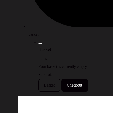
basket
Basket
Items
Your basket is currently empty
Sub Total
Basket
Checkout