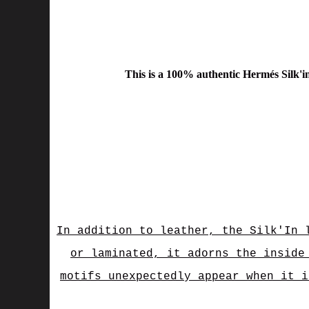
This is a
100% authentic Hermés Silk'i
In addition to leather, the Silk'In 
or laminated, it adorns the inside
motifs unexpectedly appear when it i