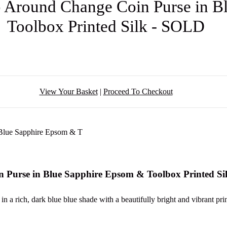
p Around Change Coin Purse in 
Toolbox Printed Silk - SOLD
View Your Basket
|
Proceed To Checkout
n Purse in Blue Sapphire Epsom & Toolbox Printed S
 a rich, dark blue blue shade with a beautifully bright and vibrant print