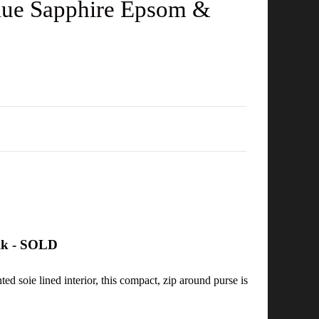
Blue Sapphire Epsom &
ilk - SOLD
ed soie lined interior, this compact, zip around purse is