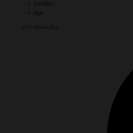
Nest Blog
More
NPN Authentic Bags