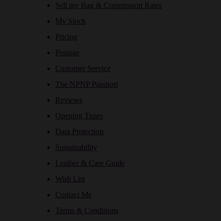
Sell my Bag & Commission Rates
My Stock
Pricing
Postage
Customer Service
The NPNP Passport
Reviews
Opening Times
Data Protection
Sustainability
Leather & Care Guide
Wish List
Contact Me
Terms & Conditions