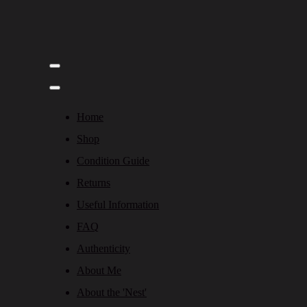
Home
Shop
Condition Guide
Returns
Useful Information
FAQ
Authenticity
About Me
About the 'Nest'