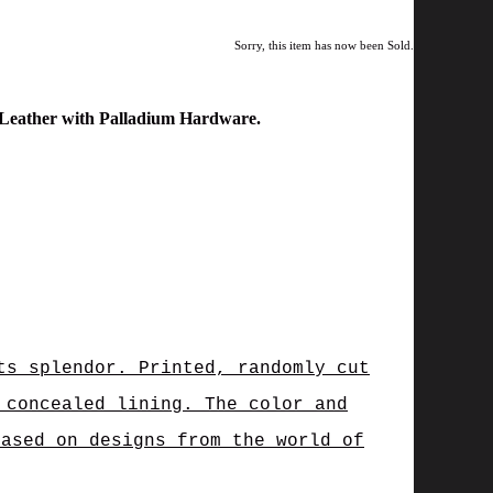
Sorry, this item has now been Sold.
 Leather with Palladium Hardware.
ts splendor. Printed, randomly cut
 concealed lining. The color and
based on designs from the world of