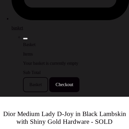
basket
Basket
Items
Your basket is currently empty
Sub Total
Basket
Checkout
Dior Medium Lady D-Joy in Black Lambskin
with Shiny Gold Hardware - SOLD