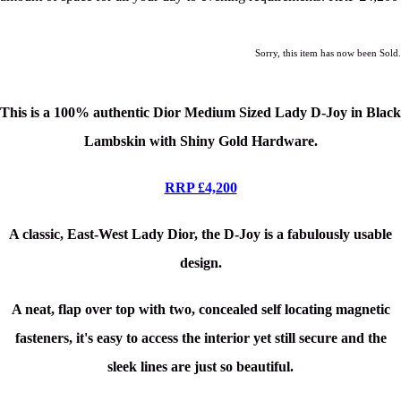
Sorry, this item has now been Sold.
This is a
100% authentic Dior Medium Sized Lady D-Joy in Black
Lambskin with Shiny Gold Hardware.
RRP £4,200
A classic, East-West Lady Dior, the D-Joy is a fabulously usable
design.
A neat, flap over top with two, concealed self locating magnetic
fasteners, it's easy to access the interior yet still secure and the
sleek lines are just so beautiful.