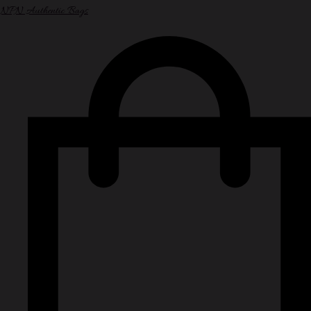
NPN Authentic Bags