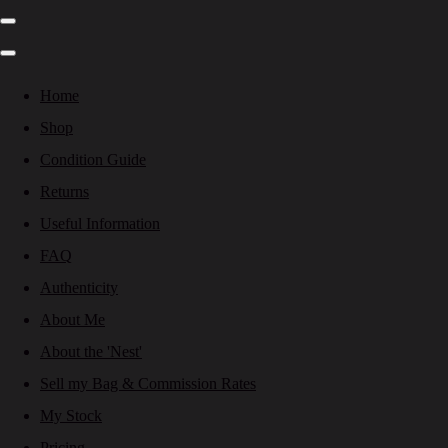
Home
Shop
Condition Guide
Returns
Useful Information
FAQ
Authenticity
About Me
About the 'Nest'
Sell my Bag & Commission Rates
My Stock
Pricing