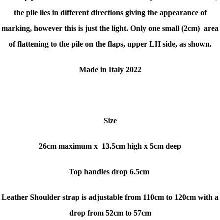
the pile lies in different directions giving the appearance of
marking, however this is just the light. Only
one small (2cm) area
of flattening to the pile on the flaps, upper LH side, as shown.
Made in Italy 2022
Size
26cm maximum x
13.5cm high x 5cm deep
Top handles drop 6.5cm
Leather Shoulder strap is adjustable from 110cm to 120cm with a
drop from 52cm to 57cm