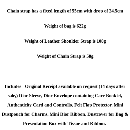
Chain strap has a fixed length of 55cm with drop of 24.5cm
Weight of bag is 622g
Weight of Leather Shoulder Strap is 108g
Weight of Chain Strap is 58g
Includes - Original Receipt available on request (14 days after
sale,) Dior Sleeve, Dior Envelope containing Care Booklet,
Authenticity Card and Controllo, Felt Flap Protector, Mini
Dustpouch for Charms, Mini Dior Ribbon, Dustcover for Bag &
Presentation Box with Tissue and Ribbon.