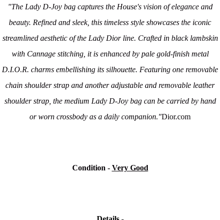
"The Lady D-Joy bag captures the House's vision of elegance and
beauty. Refined and sleek, this timeless style showcases the iconic
streamlined aesthetic of the Lady Dior line. Crafted in black lambskin
with Cannage stitching, it is enhanced by pale gold-finish metal
D.I.O.R. charms embellishing its silhouette. Featuring one removable
chain shoulder strap and another adjustable and removable leather
shoulder strap, the medium Lady D-Joy bag can be carried by hand
or worn crossbody as a daily companion."
Dior.com
Condition -
Very Good
Details -