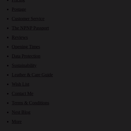
Postage
Customer Service
The NPNP Passport
Reviews
Opening Times
Data Protection
Sustainability
Leather & Care Guide
Wish List
Contact Me
Terms & Conditions
Nest Blog
More