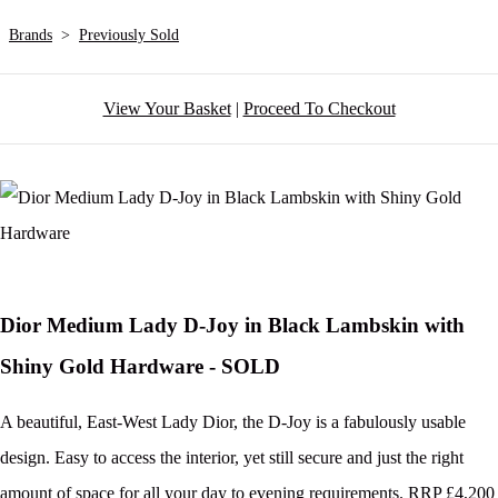
Brands
>
Previously Sold
View Your Basket
|
Proceed To Checkout
Dior Medium Lady D-Joy in Black Lambskin with
Shiny Gold Hardware - SOLD
A beautiful, East-West Lady Dior, the D-Joy is a fabulously usable
design. Easy to access the interior, yet still secure and just the right
amount of space for all your day to evening requirements. RRP £4,200