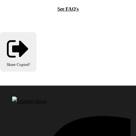
See FAQ's
Share
Copied!