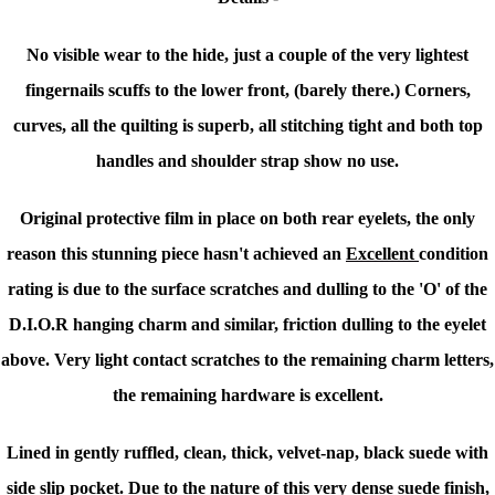
No visible wear to the hide, just a couple of the very lightest
fingernails scuffs to the lower front, (barely there.) Corners,
curves, all the quilting is superb, all stitching tight and both top
handles and shoulder strap show no use.
Original protective film in place on both rear eyelets, the only
reason this stunning piece hasn't achieved an
Excellent
condition
rating is due to the surface scratches and dulling to the 'O' of the
D.I.O.R hanging charm and similar, friction dulling to the eyelet
above. Very light contact scratches to the remaining charm letters,
the remaining hardware is excellent.
Lined in gently ruffled, clean, thick, velvet-nap, black suede with
side slip pocket.
Due to the nature of this very dense suede finish,