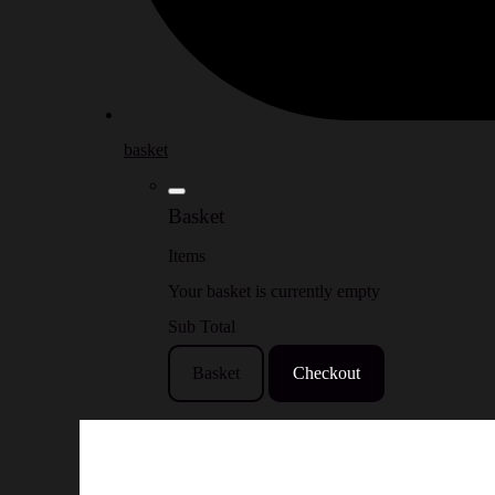
basket
Basket
Items
Your basket is currently empty
Sub Total
Basket
Checkout