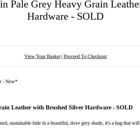
in Pale Grey Heavy Grain Leathe
Hardware - SOLD
View Your Basket
|
Proceed To Checkout
rain Leather with Brushed Silver Hardware - SOLD
d, sustainable hide in a beautiful, dove grey shade, it's a bag that wil