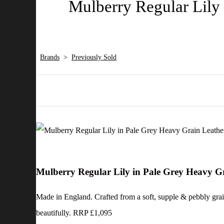
Mulberry Regular Lily 
Brands
>
Previously Sold
Mulberry Regular Lily in Pale Grey Heavy G
Made in England. Crafted from a soft, supple & pebbly graine
beautifully. RRP £1,095