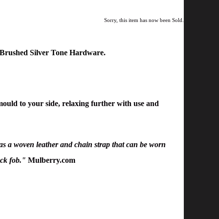
Sorry, this item has now been Sold.
h Brushed Silver Tone Hardware
.
 mould to your side, relaxing further with use and
 has a woven leather and chain strap that can be worn
ock fob."
Mulberry.com