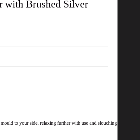
r with Brushed Silver
l mould to your side, relaxing further with use and slouching