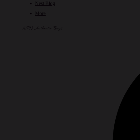
Nest Blog
More
NPN Authentic Bags