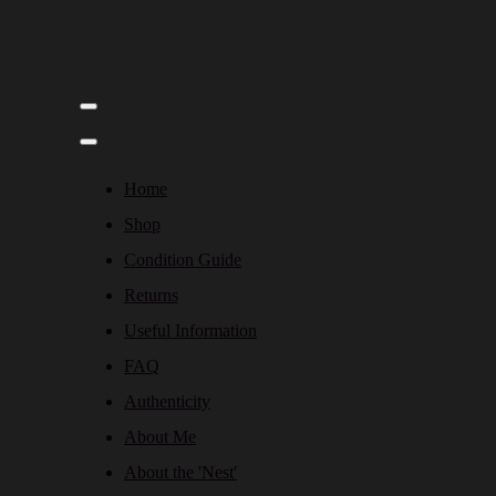
Home
Shop
Condition Guide
Returns
Useful Information
FAQ
Authenticity
About Me
About the 'Nest'