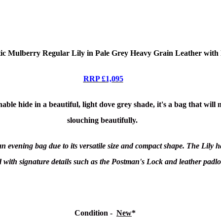
ic Mulberry Regular Lily in Pale Grey Heavy Grain Leather wit
RRP £1,095
ble hide in a beautiful, light dove grey shade, it's a bag that will
slouching beautifully.
s an evening bag due to its versatile size and compact shape. The Lily
ed with signature details such as the Postman's Lock and leather padl
Condition
-
New
*