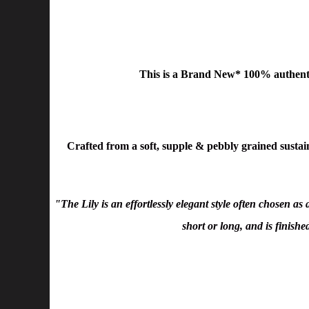
This is a Brand New* 100% authent
Crafted from a soft, supple & pebbly grained sustaina
"The Lily is an effortlessly elegant style often chosen a
short or long, and is finish