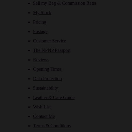
Sell my Bag & Commission Rates
My Stock
Pricing
Postage
Customer Service
The NPNP Passport
Reviews
Opening Times
Data Protection
Sustainability
Leather & Care Guide
Wish List
Contact Me
Terms & Conditions