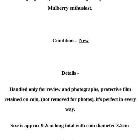
Mulberry enthusiast.
Condition
-
New
Details -
Handled only for review and photographs, protective film
retained on coin, (not removed for photos), it's perfect in every
way.
Size is
approx 9.2cm long total with coin diameter 3.5cm