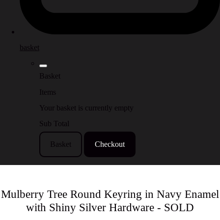
basket
Basket
Items
Your basket is currently empty
Sub Total
Basket
Checkout
Mulberry Tree Round Keyring in Navy Enamel
with Shiny Silver Hardware - SOLD