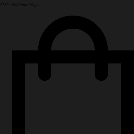
NPN Authentic Bags