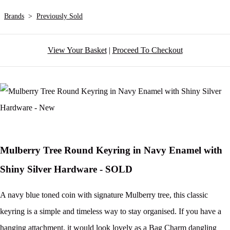
Brands
>
Previously Sold
View Your Basket
|
Proceed To Checkout
Mulberry Tree Round Keyring in Navy Enamel with
Shiny Silver Hardware - SOLD
A navy blue toned coin with signature Mulberry tree, this classic
keyring is a simple and timeless way to stay organised. If you have a
hanging attachment, it would look lovely as a Bag Charm dangling