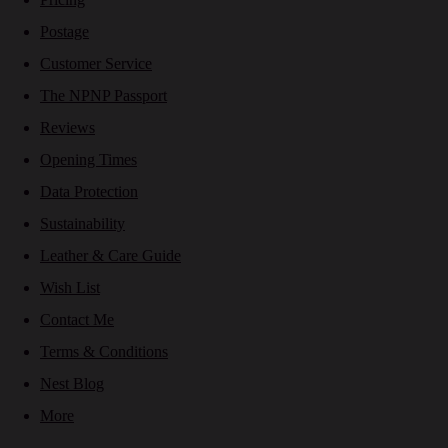
Postage
Customer Service
The NPNP Passport
Reviews
Opening Times
Data Protection
Sustainability
Leather & Care Guide
Wish List
Contact Me
Terms & Conditions
Nest Blog
More