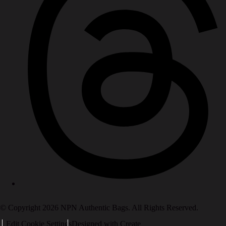
© Copyright 2026 NPN Authentic Bags. All Rights Reserved.
Edit Cookie Settings
Designed with
Create