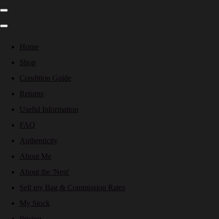
Home
Shop
Condition Guide
Returns
Useful Information
FAQ
Authenticity
About Me
About the 'Nest'
Sell my Bag & Commission Rates
My Stock
Pricing