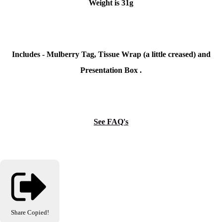
Weight is 31g
Includes - Mulberry Tag, Tissue Wrap (a little creased) and
Presentation Box .
See FAQ's
Share
Copied!