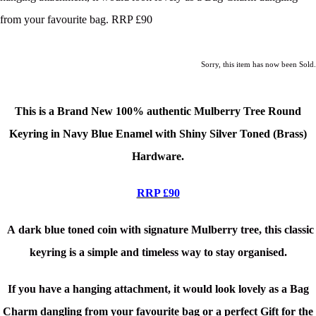
from your favourite bag. RRP £90
Sorry, this item has now been Sold.
This is a Brand New
100% authentic Mulberry Tree Round
Keyring in Navy Blue Enamel with Shiny Silver Toned (Brass)
Hardware.
RRP £90
A
dark blue
toned coin with signature Mulberry tree, this classic
keyring is a simple and timeless way to stay organised.
If you have a hanging attachment, it would look lovely as a Bag
Charm dangling from your favourite bag or a perfect Gift for the