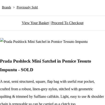
Brands
>
Previously Sold
View Your Basket
|
Proceed To Checkout
Prada Pushlock Mini Satchel in Pomice Tessuto
Impuntu - SOLD
A neat, semi structured, square, flap bag with useful rear pocket,
crafted from a robust, linen-grey nylon, stitched with geometric
quilting & trimmed by Saffiano calfskin. Light, easy to use & shoulder
chain is removable so can be carried as a clutch too