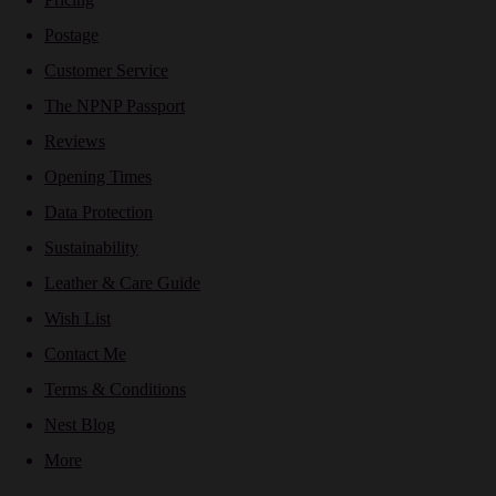
Postage
Customer Service
The NPNP Passport
Reviews
Opening Times
Data Protection
Sustainability
Leather & Care Guide
Wish List
Contact Me
Terms & Conditions
Nest Blog
More