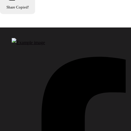
Share
Copied!