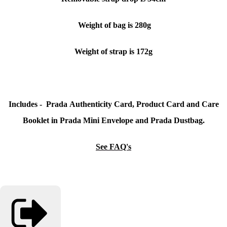
Weight of bag is 280g
Weight of strap is 172g
Includes - Prada Authenticity Card, Product Card and Care
Booklet in Prada Mini Envelope and Prada Dustbag.
See FAQ's