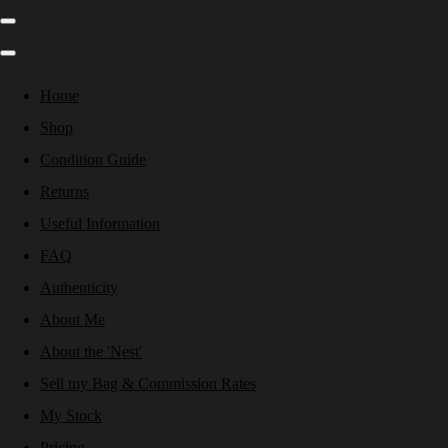
Home
Shop
Condition Guide
Returns
Useful Information
FAQ
Authenticity
About Me
About the 'Nest'
Sell my Bag & Commission Rates
My Stock
Pricing