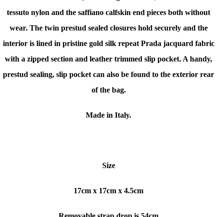
tessuto nylon and the saffiano calfskin end pieces both without
wear. The twin prestud sealed closures hold securely and the
interior is l
ined in pristine gold silk repeat Prada jacquard fabric
with a zipped section and leather trimmed slip pocket. A handy,
prestud sealing, slip pocket can also be found to the exterior rear
of the bag.
Made in Italy.
Size
17cm x
17cm x 4.5cm
Removable strap drop is 54cm