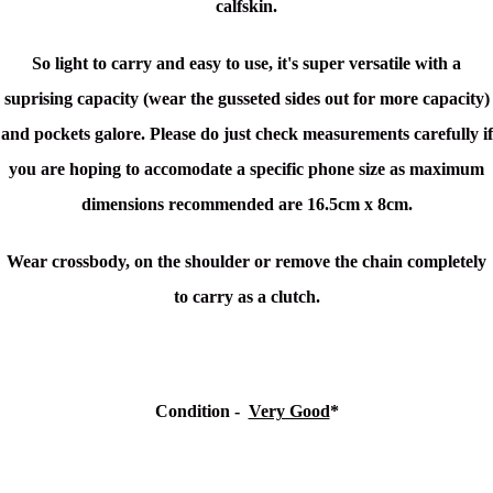
calfskin.
So light to carry and easy to use, it's super
versatile with a
suprising capacity (wear the gusseted sides out for more capacity)
and pockets galore. Please do just check measurements carefully if
you are hoping to accomodate a specific phone size as maximum
dimensions recommended are 16.5cm x 8cm.
Wear crossbody, on the shoulder or remove the chain completely
to carry as a clutch.
Condition -
Very Good
*