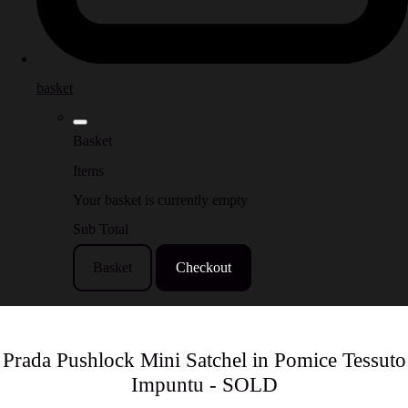
basket
Basket
Items
Your basket is currently empty
Sub Total
Basket
Checkout
Prada Pushlock Mini Satchel in Pomice Tessuto
Impuntu - SOLD