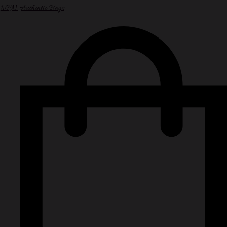
NPN Authentic Bags