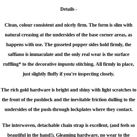
Details -
Clean, colour consistent and nicely firm. The form is slim with
natural creasing at the undersides of the base corner areas, as
happens with use. The g
usseted popper sides hold firmly, the
saffiano is immaculate and the only real wear is the surface
ruffling* to the decorative
impuntu
stitching.
All firmly in place,
just slightly fluffy if you're inspecting closely.
The rich gold hardware is bright and shiny with light scratches to
the front of the pushlock and the inevitable friction dulling to the
undersides of the push-through lockplates where they contact.
The interwoven, detachable chain strap is excellent, (and feels so
beautiful in the hand!). Gleaming hardware, no wear to the