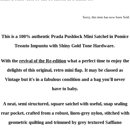
Sorry, this item has now been Sold.
This is a
100% authentic Prada Pushlock Mini Satchel in Pomice
Tessuto Impuntu with Shiny Gold Tone Hardware
.
With the
revival of the Re-edition
what a perfect time to enjoy the
delights of this original, retro mini flap. It may be classed as
Vintage but it's in a fabulous condition and a bag you'll never
have to baby.
A neat, semi structured, square satchel with useful, snap sealing
rear pocket, crafted from a robust, linen-grey nylon, stitched with
geometric quilting and trimmed by grey textured Saffiano