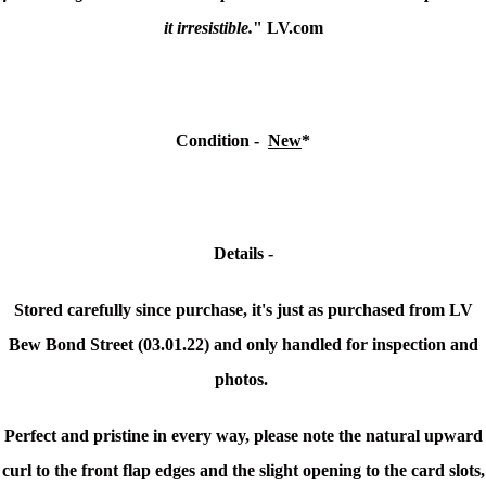
it irresistible.
" LV.com
Condition -
New
*
Details -
Stored carefully since purchase, it's just as purchased from LV
Bew Bond Street (03.01.22) and only handled for inspection and
photos.
Perfect and pristine in every way, please note the
natural upward
curl to the front flap edges and the slight opening to the card slots,