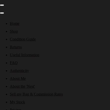
Home
Shop
Condition Guide
Returns
Useful Information
FAQ
Authenticity
About Me
About the 'Nest'
Sell my Bag & Commission Rates
My Stock
Pricing