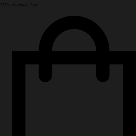
NPN Authentic Bags