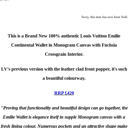
Sorry, this item has now been Sold.
This is a Brand New 100% authentic Louis Vuitton Emilie
Continental Wallet in Monogram Canvas with Fuchsia
Crossgrain Interior.
LV's previous version with the leather clad front popper, it's such
a beautiful colourway.
RRP £420
"Proving that functionality and beautiful design can go together, the
Emilie Wallet is elegance itself in supple Monogram canvas with a
fresh lining colour. Numerous pockets and an attractive shape make