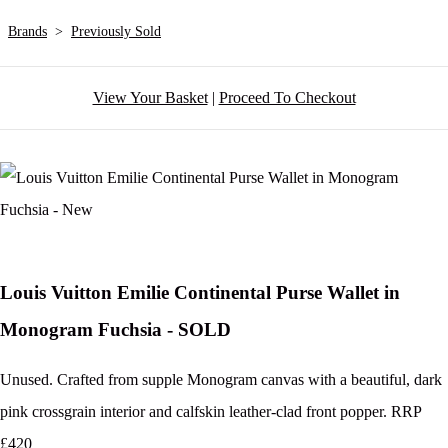
Brands
>
Previously Sold
View Your Basket
|
Proceed To Checkout
Louis Vuitton Emilie Continental Purse Wallet in
Monogram Fuchsia - SOLD
Unused. Crafted from supple Monogram canvas with a beautiful, dark
pink crossgrain interior and calfskin leather-clad front popper. RRP
£420