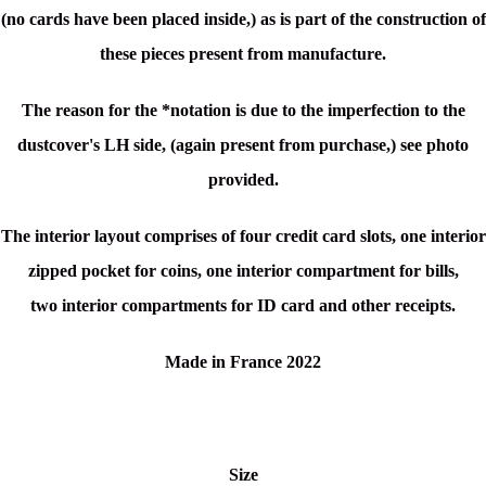
(no cards have been placed inside,) as is part of the construction of
these pieces present from manufacture.
The reason for the *notation is due to the imperfection to the
dustcover's LH side, (again present from purchase,) see photo
provided.
The interior layout comprises of four credit card slots, one
interior
zipped pocket for coins, one
interior compartment for bills,
two
interior compartments for ID card and other receipts.
Made in France 2022
Size