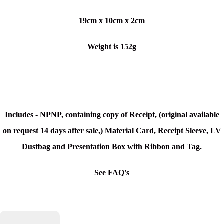
19cm x 10cm x 2cm
Weight is 152g
Includes -
NPNP
, containing copy of Receipt, (original available
on request 14 days after sale,) Material Card, Receipt Sleeve, LV
Dustbag and Presentation Box with Ribbon and Tag.
See FAQ's