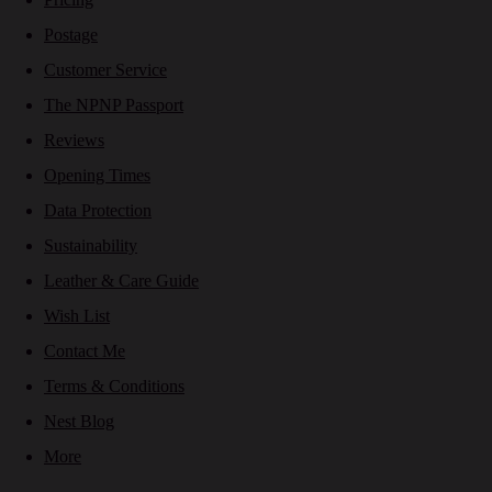
Postage
Customer Service
The NPNP Passport
Reviews
Opening Times
Data Protection
Sustainability
Leather & Care Guide
Wish List
Contact Me
Terms & Conditions
Nest Blog
More