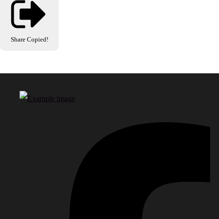
Share
Copied!