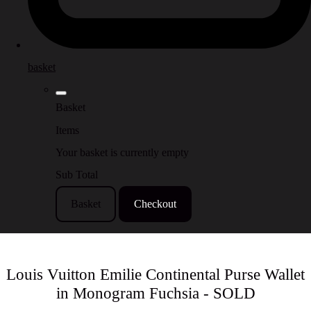
basket
Basket
Items
Your basket is currently empty
Sub Total
Basket
Checkout
Louis Vuitton Emilie Continental Purse Wallet
in Monogram Fuchsia - SOLD