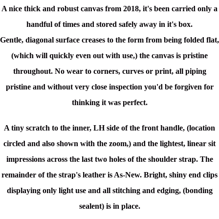
A nice thick and robust canvas from 2018,
it's been carried only a
handful of times and stored safely away in it's box.
Gentle,
diagonal surface creases to the form from being folded flat,
(which will quickly even out with use,) the canvas is pristine
throughout. No wear to corners, curves or print, all piping
pristine and without very close inspection you'd be forgiven for
thinking it was perfect.
A tiny scratch to the inner, LH side of the front handle, (location
circled and also shown with the zoom,) and the lightest, linear sit
impressions across the last two holes of the shoulder strap. The
remainder of the strap's leather is As-New. Bright, shiny end clips
displaying only light use and all stitching and edging, (bonding
sealent) is in place.