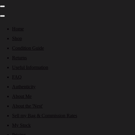
Home
Shop
Condition Guide
Returns
Useful Information
FAQ
Authenticity
About Me
About the 'Nest'
Sell my Bag & Commission Rates
My Stock
Pricing