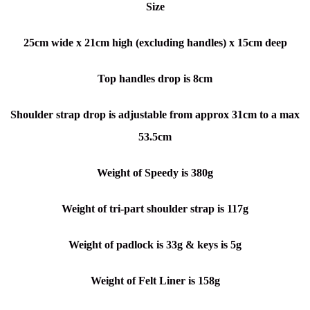
Size
25cm wide x
21cm high (excluding handles) x
15cm deep
Top handles drop is 8cm
Shoulder strap drop is adjustable from approx 31cm to a max
53.5cm
Weight of Speedy is 380g
Weight of tri-part shoulder strap is 117g
Weight of padlock is 33g & keys is 5g
Weight of Felt Liner is 158g