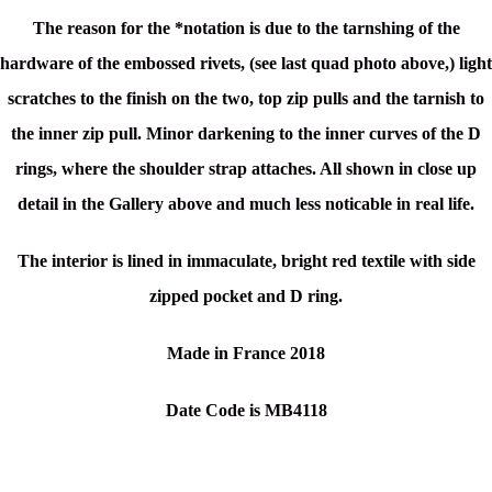
The reason for the *notation is due to the tarnshing of the
hardware of the embossed rivets, (see last quad photo above,) light
scratches to the finish on the two, top zip pulls and the tarnish to
the inner zip pull. Minor darkening to the inner curves of the D
rings, where the shoulder strap attaches. All shown in close up
detail in the Gallery above and much less noticable in real life.
The interior is lined in immaculate, bright red textile with side
zipped pocket and D ring.
Made in France 2018
Date Code is MB4118