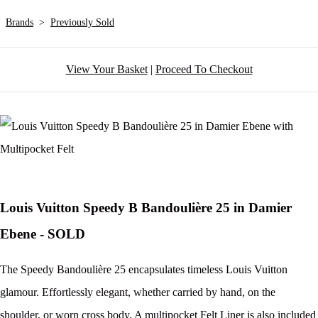
Brands
>
Previously Sold
View Your Basket
|
Proceed To Checkout
Louis Vuitton Speedy B Bandoulière 25 in Damier
Ebene - SOLD
The Speedy Bandoulière 25 encapsulates timeless Louis Vuitton
glamour. Effortlessly elegant, whether carried by hand, on the
shoulder, or worn cross body. A multipocket Felt Liner is also included