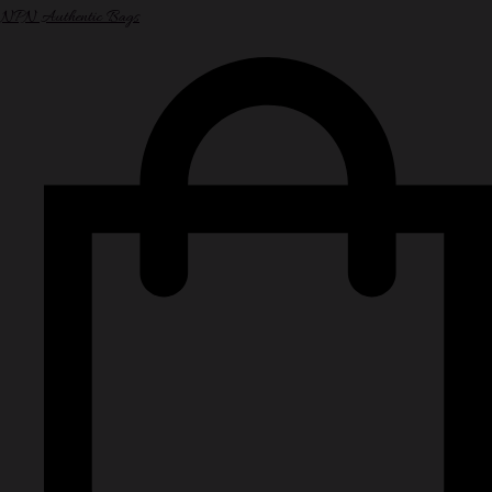
NPN Authentic Bags