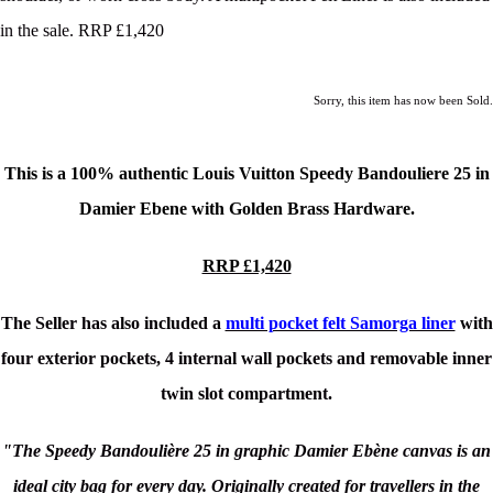
in the sale. RRP £1,420
Sorry, this item has now been Sold.
This is a 100% authentic
Louis Vuitton Speedy Bandouliere 25
in
Damier Ebene with Golden Brass Hardware.
RRP £1,420
The Seller has also included a
multi pocket felt Samorga liner
with
four exterior pockets, 4 internal wall pockets and removable inner
twin slot compartment.
"The Speedy Bandoulière 25 in graphic Damier Ebène canvas is an
ideal city bag for every day. Originally created for travellers in the