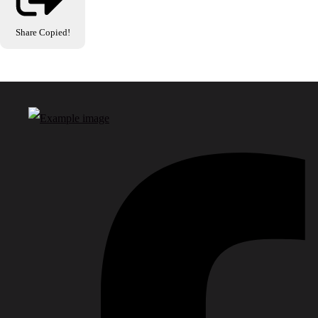
Share
Copied!