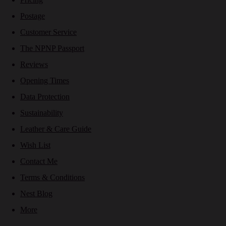
Postage
Customer Service
The NPNP Passport
Reviews
Opening Times
Data Protection
Sustainability
Leather & Care Guide
Wish List
Contact Me
Terms & Conditions
Nest Blog
More