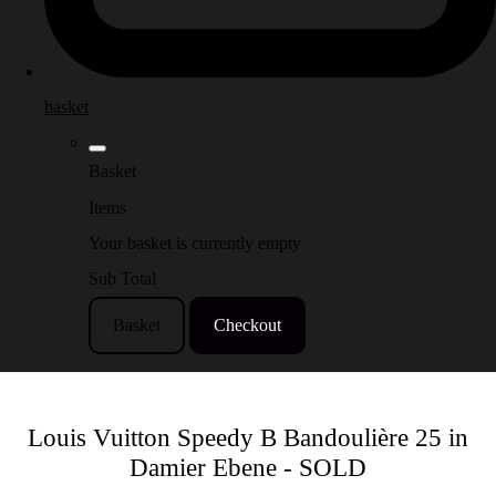
basket
Basket
Items
Your basket is currently empty
Sub Total
Basket
Checkout
Louis Vuitton Speedy B Bandoulière 25 in
Damier Ebene - SOLD