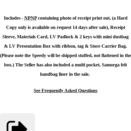
Includes -
NPNP
containing photo of receipt print out, (a Hard
Copy only is available on request 14 days after sale), Receipt
Sleeve, Materials Card, LV Padlock & 2 keys with mini dustbag
& LV Presentation Box with ribbon, tag & Store Carrier Bag.
(Please note the Speedy will be shipped stuffed, not flattened in the
box.)
The Seller has also included a multi pocket, Samorga felt
handbag liner in the sale.
See Frequently Asked Questions