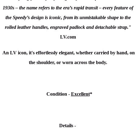
1930s – the name refers to the era’s rapid transit – every feature of
the Speedy’s design is iconic, from its unmistakable shape to the
rolled leather handles, engraved padlock and detachable strap."
LV.com
An LV icon, it's effortlessly elegant, whether carried by hand, on
the shoulder, or worn across the body.
Condition
-
Excellent
*
Details -