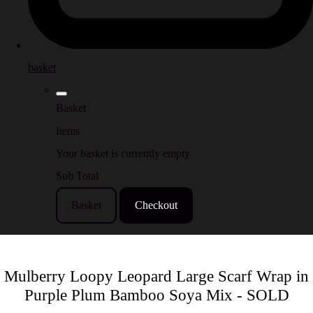
basket
Basket
Items
Your basket is currently empty
Sub Total
Basket
Checkout
Mulberry Loopy Leopard Large Scarf Wrap in
Purple Plum Bamboo Soya Mix - SOLD