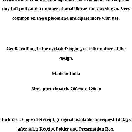
tiny tuft pulls and a number of small linear runs, as shown. Very
common on these pieces and anticipate more with use.
Gentle ruffling to the eyelash fringing, as is the nature of the
design.
Made in India
Size approximately 200cm x 120cm
Includes - Copy of Receipt, (original available on request 14 days
after sale,) Receipt Folder and Presentation Box.