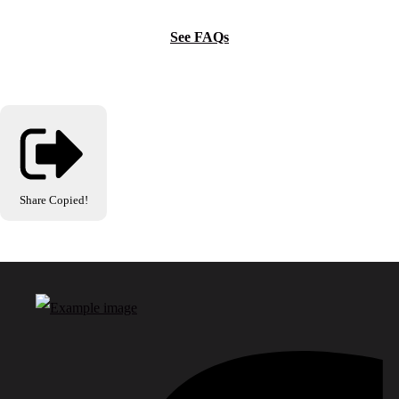
See FAQs
Share
Copied!