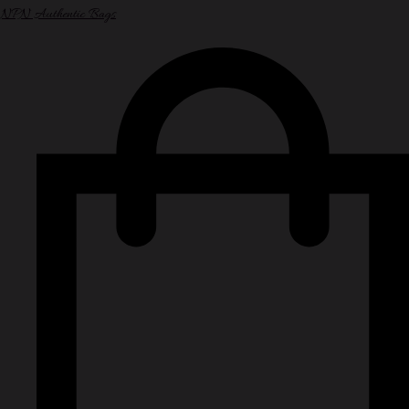
NPN Authentic Bags