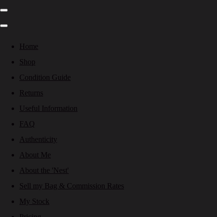
Home
Shop
Condition Guide
Returns
Useful Information
FAQ
Authenticity
About Me
About the 'Nest'
Sell my Bag & Commission Rates
My Stock
Pricing