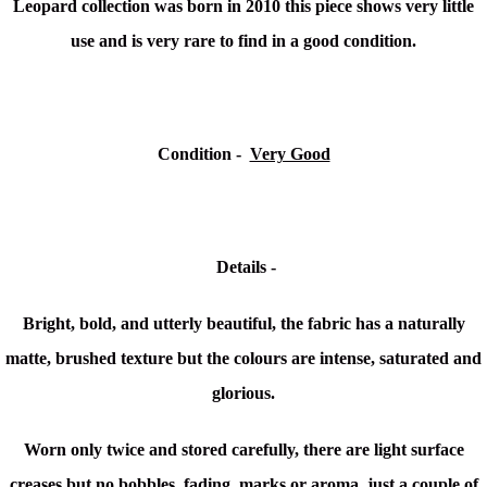
Leopard collection
was born in 2010 this piece shows very little
use and is very rare to find in a good condition.
Condition -
Very Good
Details -
Bright, bold, and utterly beautiful, the fabric has a naturally
matte, brushed texture but the colours are intense, saturated and
glorious.
Worn only twice and stored carefully, there are light surface
creases but
no bobbles,
fading, marks or aroma, just a couple of