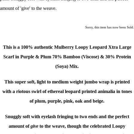
amount of 'give' to the weave.
Sorry, this item has now been Sold.
This is a 100% authentic Mulberry Loopy Leopard Xtra Large
Scarf in Purple & Plum 70% Bamboo (Viscose) & 30% Protein
(Soya) Mix.
This super soft, light to medium weight jumbo wrap is printed
with a riotous swirl of
ethereal leopard printed animalia in tones
of plum, purple, pink, oak and beige.
Snuggly soft with eyelash fringing to two ends and the perfect
amount of
give
to the weave, though the celebrated Loopy