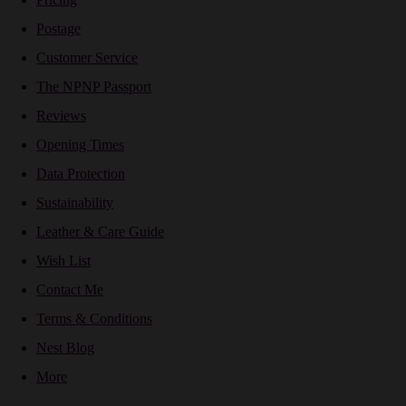
Postage
Customer Service
The NPNP Passport
Reviews
Opening Times
Data Protection
Sustainability
Leather & Care Guide
Wish List
Contact Me
Terms & Conditions
Nest Blog
More