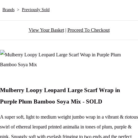
Brands
>
Previously Sold
View Your Basket
|
Proceed To Checkout
Mulberry Loopy Leopard Large Scarf Wrap in
Purple Plum Bamboo Soya Mix - SOLD
A super soft, light to medium weight jumbo wrap in a vibrant & riotous
swirl of ethereal leopard printed animalia in tones of plum, purple &
pink. Snuggly soft with eyelash fringing to two ends and the perfect