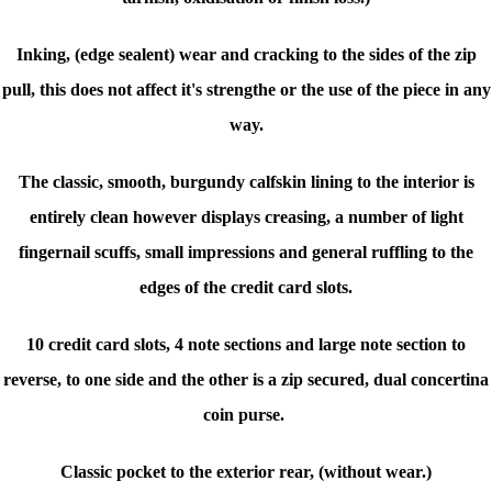
Inking, (edge sealent) wear and cracking to the sides of the zip
pull, this does not affect it's strengthe or the use of the piece in any
way.
The classic, smooth, burgundy calfskin lining to the interior is
entirely clean however displays creasing, a number of light
fingernail scuffs, small impressions and
general ruffling to the
edges of the credit card slots.
10 credit card slots, 4 note sections and large note section to
reverse, to one side and the other is a zip secured, dual concertina
coin purse.
Classic pocket to the exterior rear, (without wear.)