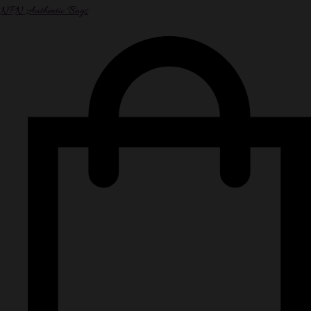
NPN Authentic Bags