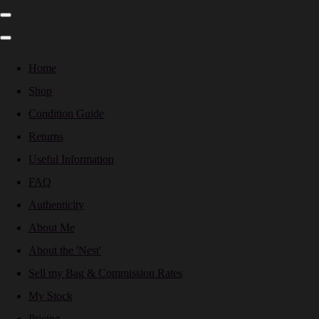
Home
Shop
Condition Guide
Returns
Useful Information
FAQ
Authenticity
About Me
About the 'Nest'
Sell my Bag & Commission Rates
My Stock
Pricing