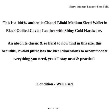
Sorry, this item has now been Sold.
This is a 100% authentic Chanel Bifold Medium Sized Wallet
in
Black Quilted Caviar Leather with Shiny Gold Hardware.
An absolute classic & so hard to now find in this size, this
beautiful, bi-fold purse has the ideal dimensions to accommodate
everything you need, yet still stay neat & practical.
Condition -
Well Used