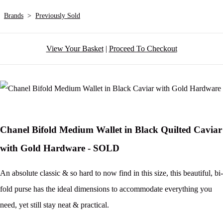
Brands
>
Previously Sold
View Your Basket
|
Proceed To Checkout
Chanel Bifold Medium Wallet in Black Quilted Caviar
with Gold Hardware - SOLD
An absolute classic & so hard to now find in this size, this beautiful, bi-
fold purse has the ideal dimensions to accommodate everything you
need, yet still stay neat & practical.