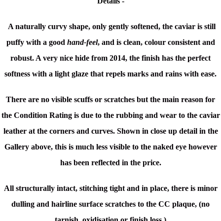
Details -
A naturally curvy shape, only gently softened, the caviar is still
puffy with a good
hand-feel
, and is clean, colour consistent and
robust. A very nice hide from 2014, the finish has the perfect
softness with a light glaze that repels marks and rains with ease.
There are no visible scuffs or scratches but the main reason for
the Condition Rating is due to the rubbing and wear to the caviar
leather at the corners and curves. Shown in close up detail in the
Gallery above, this is much less visible to the naked eye however
has been reflected in the price.
All structurally intact,
stitching tight and in place, there is minor
d
ulling and hairline surface scratches to the CC plaque, (no
tarnish, oxidisation or finish loss.)