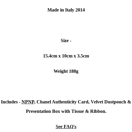
Made in Italy 2014
Size -
15.4cm x 10cm x 3.5cm
Weight 188g
Includes -
NPNP,
Chanel Authenticity Card, Velvet Dustpouch &
Presentation Box with Tissue & Ribbon.
See FAQ's