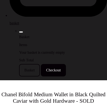
basket
Basket
Items
Your basket is currently empty
Sub Total
Basket
Checkout
Chanel Bifold Medium Wallet in Black Quilted
Caviar with Gold Hardware - SOLD