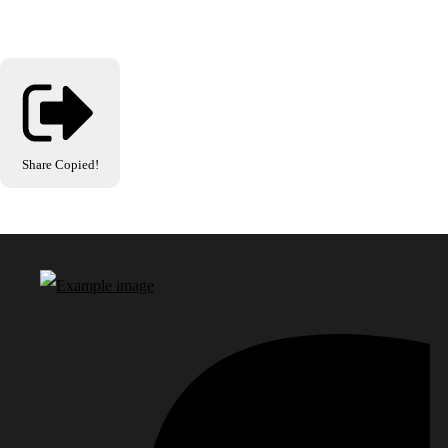
Share
Copied!