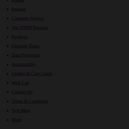
Postage
Customer Service
The NPNP Passport
Reviews
Opening Times
Data Protection
Sustainability
Leather & Care Guide
Wish List
Contact Me
Terms & Conditions
Nest Blog
More