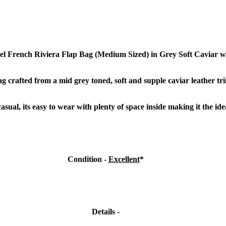
l French Riviera Flap Bag (Medium Sized) in Grey Soft Caviar
w
g crafted from a mid grey toned, soft and supple caviar leather t
r
sual, its easy to wear with plenty of space inside making it the id
Condition -
Excellent
*
Details -