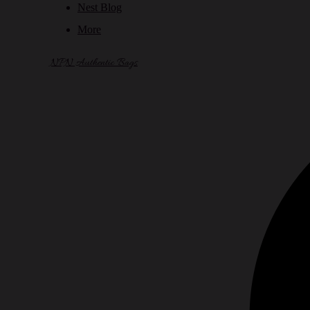
Nest Blog
More
NPN Authentic Bags