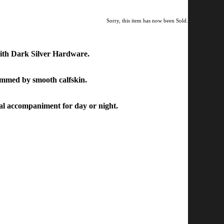
Sorry, this item has now been Sold.
ith Dark Silver Hardware.
immed by smooth calfskin.
eal accompaniment for day or night.