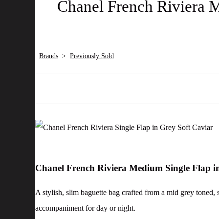
Chanel French Riviera M
Brands
>
Previously Sold
Chanel French Riviera Medium Single Flap i
A stylish, slim baguette bag crafted from a mid grey toned, 
accompaniment for day or night.