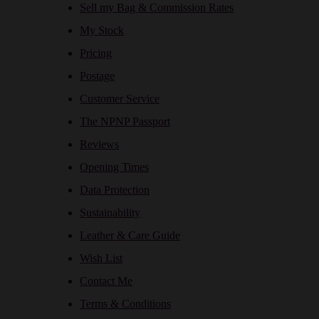
Sell my Bag & Commission Rates
My Stock
Pricing
Postage
Customer Service
The NPNP Passport
Reviews
Opening Times
Data Protection
Sustainability
Leather & Care Guide
Wish List
Contact Me
Terms & Conditions