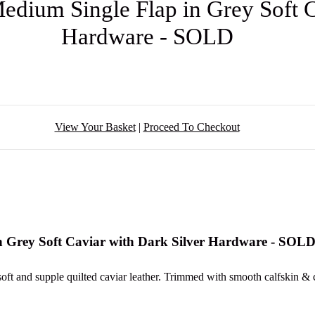
edium Single Flap in Grey Soft C
Hardware - SOLD
View Your Basket
|
Proceed To Checkout
n Grey Soft Caviar with Dark Silver Hardware - SOL
soft and supple quilted caviar leather. Trimmed with smooth calfskin & 