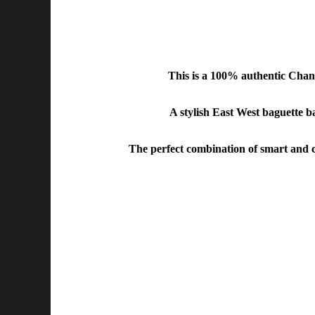
This is a 100% authentic
Chane
A stylish East West baguette ba
The perfect combination of smart and ca