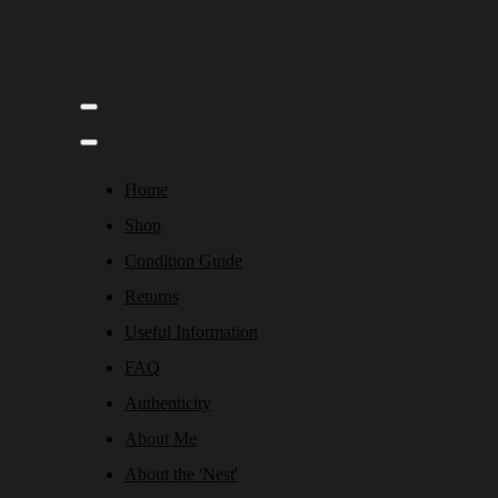
Home
Shop
Condition Guide
Returns
Useful Information
FAQ
Authenticity
About Me
About the 'Nest'