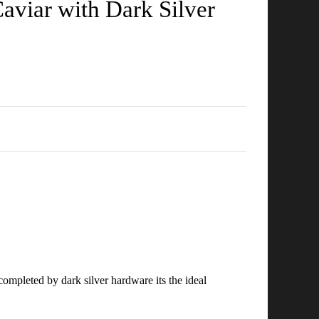
aviar with Dark Silver
D
completed by dark silver hardware its the ideal