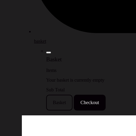
basket
Basket
Items
Your basket is currently empty
Sub Total
Basket
Checkout