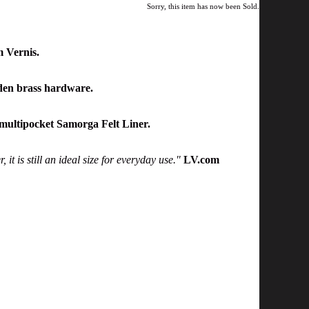
Sorry, this item has now been Sold.
 Vernis.
den brass hardware.
multipocket Samorga Felt Liner.
it is still an ideal size for everyday use."
LV.com