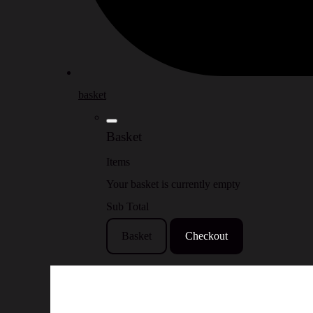
basket
Basket
Items
Your basket is currently empty
Sub Total
Basket
Checkout