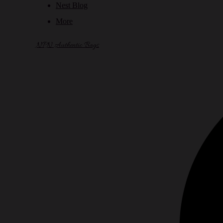
Nest Blog
More
NPN Authentic Bags