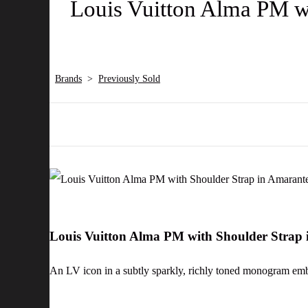
Louis Vuitton Alma PM wi
Brands
>
Previously Sold
Louis Vuitton Alma PM with Shoulder Strap
An LV icon in a subtly sparkly, richly toned monogram embo