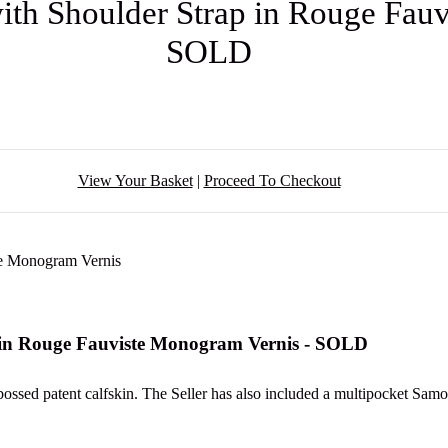
th Shoulder Strap in Rouge Fauv
SOLD
View Your Basket
|
Proceed To Checkout
 in Rouge Fauviste Monogram Vernis - SOLD
ssed patent calfskin. The Seller has also included a multipocket Samor