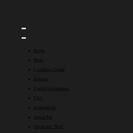
Home
Shop
Condition Guide
Returns
Useful Information
FAQ
Authenticity
About Me
About the 'Nest'