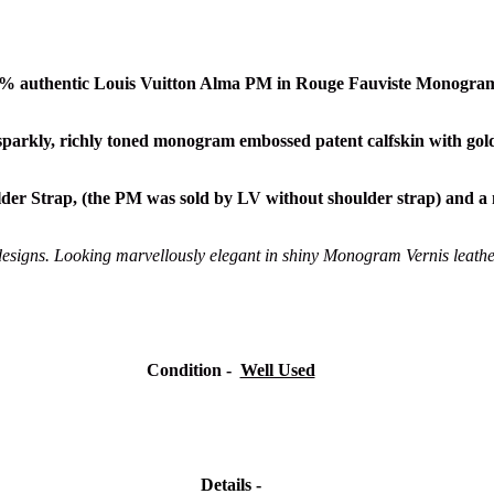
00% authentic Louis Vuitton Alma PM in Rouge Fauviste Monogram
 sparkly, richly toned monogram embossed patent calfskin
with gol
der Strap, (the PM was sold by LV without shoulder strap) and a 
designs. Looking marvellously elegant in shiny Monogram Vernis leather, 
Condition -
Well Used
Details -