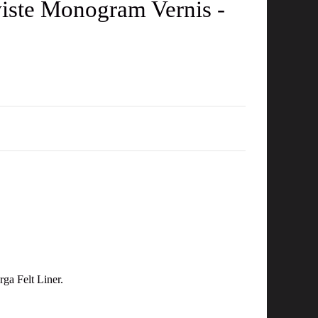
iste Monogram Vernis -
ga Felt Liner.