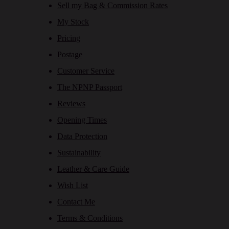
Sell my Bag & Commission Rates
My Stock
Pricing
Postage
Customer Service
The NPNP Passport
Reviews
Opening Times
Data Protection
Sustainability
Leather & Care Guide
Wish List
Contact Me
Terms & Conditions