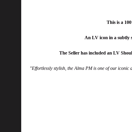
This is a 1
An LV icon in a subtly
The Seller has included an LV Shoul
"Effortlessly stylish, the Alma PM is one of our iconic 