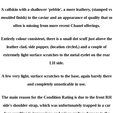
A calfskin with a shallower 'pebble', a more leathery, (stamped vs
moulded
finish) to the caviar and an appearance of quality that so
often is missing from more recent Chanel offerings.
Entirely colour consistent, there is a small dot scuff just above the
leather clad, side popper, (location circled,) and a couple of
extremely light surface scratches to the metal eyelet on the rear
LH side.
A few very light, surface scratches to the base, again barely there
and completely unnoticable in use.
The main reason for the Condition Rating is due to the front RH
side's shoulder strap, which was unfortunately trapped in a car