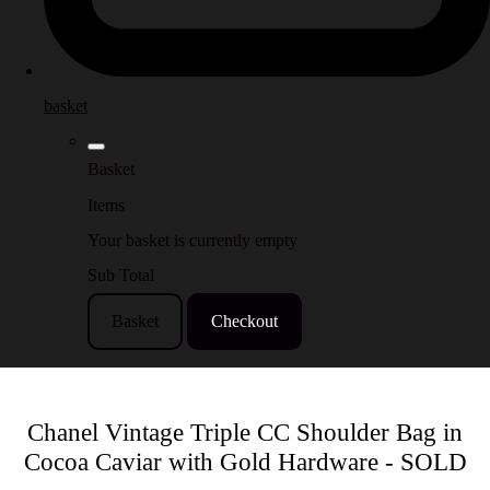
basket
Basket
Items
Your basket is currently empty
Sub Total
Basket
Checkout
Chanel Vintage Triple CC Shoulder Bag in
Cocoa Caviar with Gold Hardware - SOLD