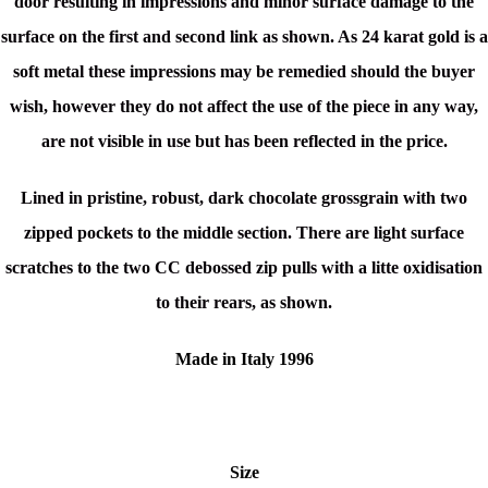
door resulting in impressions and minor surface damage to the
surface on the first and second link as shown. As 24 karat gold is a
soft metal these impressions may be remedied should the buyer
wish, however they do not affect the use of the piece in any way,
are not visible in use but has been reflected in the price.
Lined in pristine, robust, dark chocolate grossgrain with two
zipped pockets to the middle section. There are light surface
scratches to the two CC debossed zip pulls with a litte oxidisation
to their rears, as shown.
Made in Italy 1996
Size