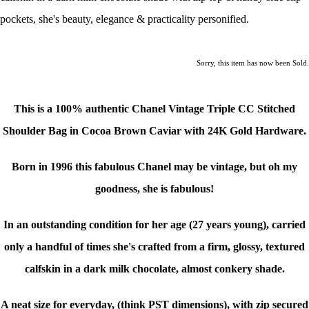
pockets, she's beauty, elegance & practicality personified.
Sorry, this item has now been Sold.
This is a
100% authentic Chanel Vintage Triple CC Stitched
Shoulder Bag in Cocoa Brown Caviar with 24K Gold Hardware.
Born in 1996 this fabulous Chanel may be vintage, but oh my
goodness, she is fabulous!
In an outstanding condition for her age (27 years young), carried
only a handful of times she's c
rafted from a firm, glossy, textured
calfskin in a dark milk chocolate, almost conkery shade.
A neat size for everyday, (think PST dimensions), with zip secured