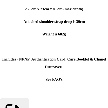
25.6cm x 23cm x 8.5cm (max depth)
Attached shoulder strap drop is 39cm
Weight is 682g
Includes -
NPNP
, Authentication Card, Care Booklet & Chanel
Dustcover.
See FAQ's