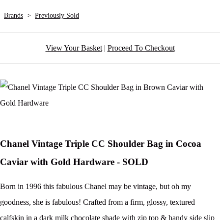
Brands
>
Previously Sold
View Your Basket
|
Proceed To Checkout
Chanel Vintage Triple CC Shoulder Bag in Cocoa
Caviar with Gold Hardware - SOLD
Born in 1996 this fabulous Chanel may be vintage, but oh my
goodness, she is fabulous! Crafted from a firm, glossy, textured
calfskin in a dark milk chocolate shade with zip top & handy side slip