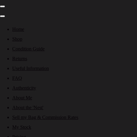
Home
Shop
Condition Guide
Returns
Useful Information
FAQ
Authenticity
About Me
About the 'Nest'
Sell my Bag & Commission Rates
My Stock
Pricing