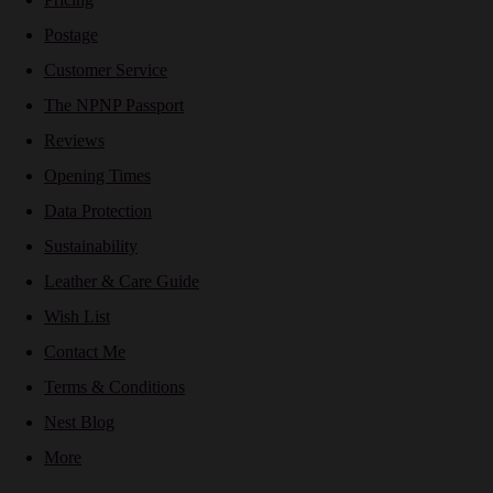
Postage
Customer Service
The NPNP Passport
Reviews
Opening Times
Data Protection
Sustainability
Leather & Care Guide
Wish List
Contact Me
Terms & Conditions
Nest Blog
More