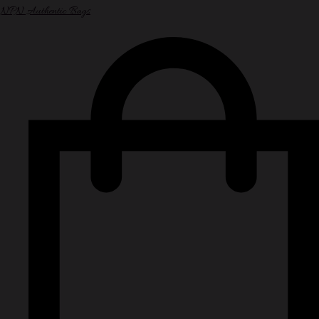
NPN Authentic Bags