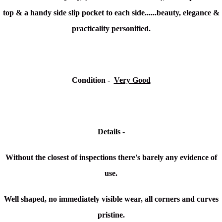
top & a handy side slip pocket to each side......beauty, elegance &
practicality personified.
Condition -
Very Good
Details -
Without the closest of inspections there's barely any evidence of
use.
Well shaped, no immediately visible wear, all corners and curves
pristine.