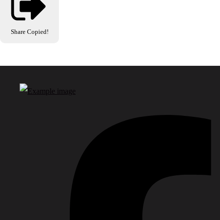
Share
Copied!