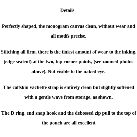
Details -
Perfectly shaped, the monogram canvas clean, without wear and
all motifs precise.
Stitching all firm, there is the tiniest amount of w
ear to the inking,
(edge sealent) at the two, top corner points, (see zoomed photos
above). Not visible to the naked eye.
The calfskin vachette strap is entirely clean but slightly softened
with a gentle wave from storage, as shown.
The D ring, end snap hook and the debossed zip pull to the top of
the pouch are all excellent