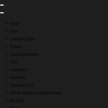
Home
Shop
Condition Guide
Returns
Useful Information
FAQ
Authenticity
About Me
About the 'Nest'
Sell my Bag & Commission Rates
My Stock
Pricing