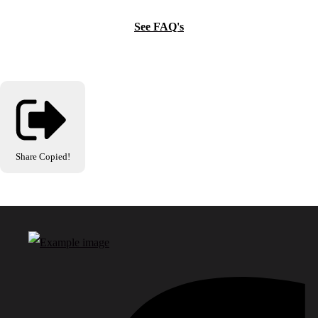
See FAQ's
Share
Copied!