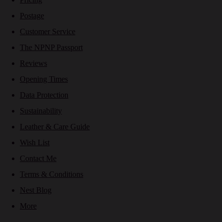
Postage
Customer Service
The NPNP Passport
Reviews
Opening Times
Data Protection
Sustainability
Leather & Care Guide
Wish List
Contact Me
Terms & Conditions
Nest Blog
More