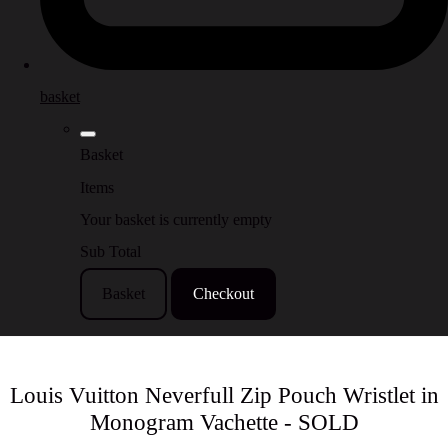
basket
Basket
Items
Your basket is currently empty
Sub Total
Basket
Checkout
Louis Vuitton Neverfull Zip Pouch Wristlet in
Monogram Vachette - SOLD