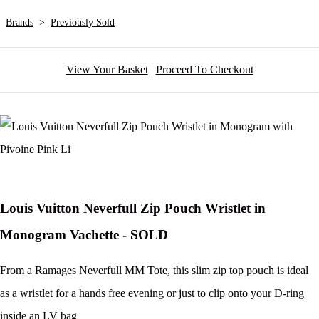
Brands
>
Previously Sold
View Your Basket
|
Proceed To Checkout
Louis Vuitton Neverfull Zip Pouch Wristlet in
Monogram Vachette - SOLD
From a Ramages Neverfull MM Tote, this slim zip top pouch is ideal
as a wristlet for a hands free evening or just to clip onto your D-ring
inside an LV bag