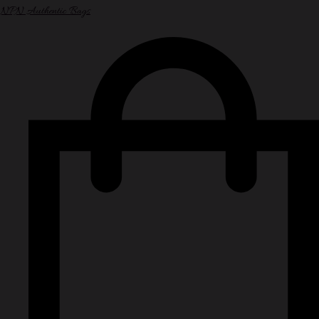
NPN Authentic Bags