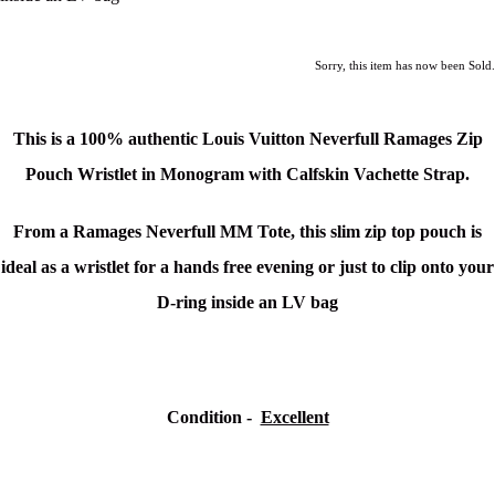
Sorry, this item has now been Sold.
This is a 100% authentic
Louis Vuitton Neverfull Ramages Zip
Pouch Wristlet in Monogram with Calfskin Vachette Strap.
From a Ramages Neverfull MM Tote, this slim zip top pouch is
ideal as a wristlet for a hands free evening or just to clip onto your
D-ring inside an LV bag
Condition -
Excellent