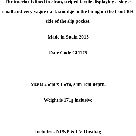
The interior is lined in clean, striped textile displaying a single,
small and very vague dark smudge to the lining on the front RH
side of the slip pocket.
Made in Spain 2015
Date Code GI1175
Size is 25cm x 15cm, slim 1cm depth.
Weight is 171g inclusive
Includes -
NPNP
& LV Dustbag