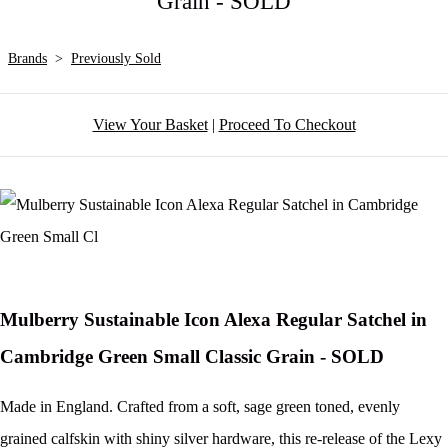
Grain - SOLD
Brands
>
Previously Sold
View Your Basket
|
Proceed To Checkout
Mulberry Sustainable Icon Alexa Regular Satchel in
Cambridge Green Small Classic Grain - SOLD
Made in England. Crafted from a soft, sage green toned, evenly
grained calfskin with shiny silver hardware, this re-release of the Lexy