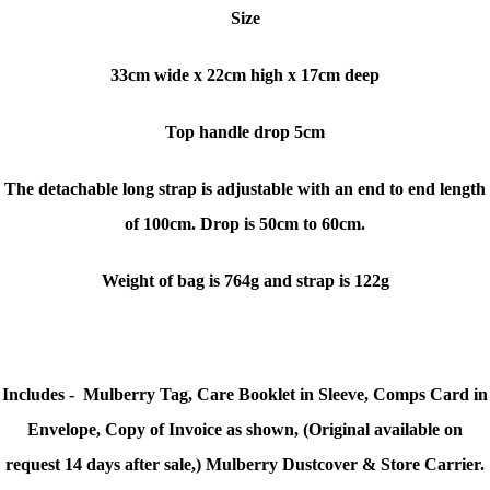
Size
33cm wide x
22cm high x
17cm deep
Top handle drop 5cm
The detachable long strap is adjustable with an end to end length
of 100cm
. Drop is 50cm to 60cm.
Weight of bag is 764g and strap is 122g
Includes - Mulberry Tag, Care Booklet in Sleeve, Comps Card in
Envelope, Copy of Invoice as shown, (Original available on
request 14 days after sale,) Mulberry Dustcover & Store Carrier.