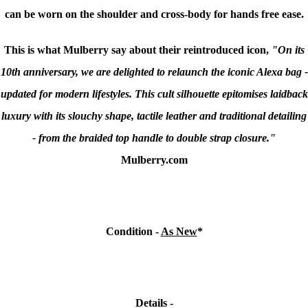
can be worn on the shoulder and cross-body for hands free ease.
This is what Mulberry say about their reintroduced icon,
"On its
10th anniversary, we are delighted to relaunch the iconic Alexa bag -
updated for modern lifestyles. This cult silhouette epitomises laidback
luxury with its slouchy shape, tactile leather and traditional detailing
- from the braided top handle to double strap closure."
Mulberry.com
Condition -
As New
*
Details -