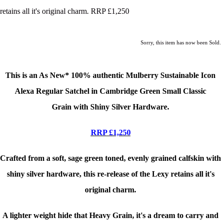
retains all it's original charm. RRP £1,250
Sorry, this item has now been Sold.
This is an As New*
100% authentic Mulberry Sustainable Icon
Alexa Regular Satchel in Cambridge Green Small Classic
Grain
with Shiny Silver Hardware.
RRP £1,250
Crafted from a soft, sage green toned, evenly grained calfskin with
shiny silver hardware, this re-release of the Lexy retains all it's
original charm.
A lighter weight hide that Heavy Grain, it's a dream to carry and