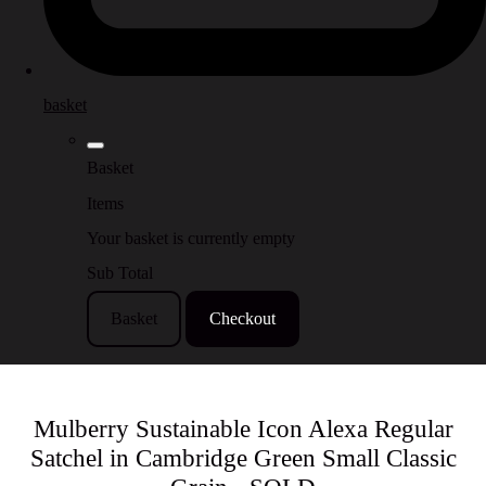
basket
Basket
Items
Your basket is currently empty
Sub Total
Basket
Checkout
Mulberry Sustainable Icon Alexa Regular
Satchel in Cambridge Green Small Classic