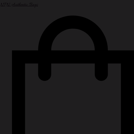
NPN Authentic Bags