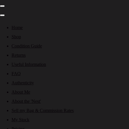
Home
Shop
Condition Guide
Returns
Useful Information
FAQ
Authenticity
About Me
About the 'Nest'
Sell my Bag & Commission Rates
My Stock
Pricing