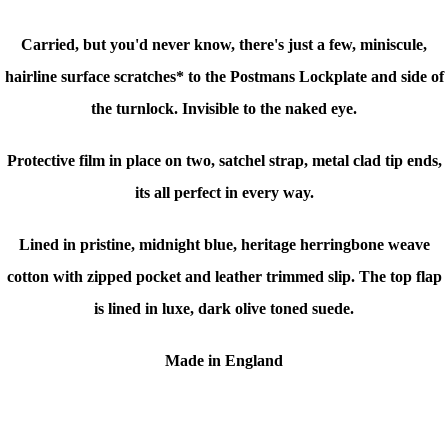
Carried, but you'd never know, there's just a few, miniscule,
hairline surface scratches* to the Postmans Lockplate and side of
the turnlock. Invisible to the naked eye.
Protective film in place on two, satchel strap, metal clad tip ends,
its all perfect in every way.
Lined in pristine, midnight blue, heritage herringbone weave
cotton with zipped pocket and leather trimmed slip. The top flap
is lined in luxe, dark olive toned suede.
Made in England