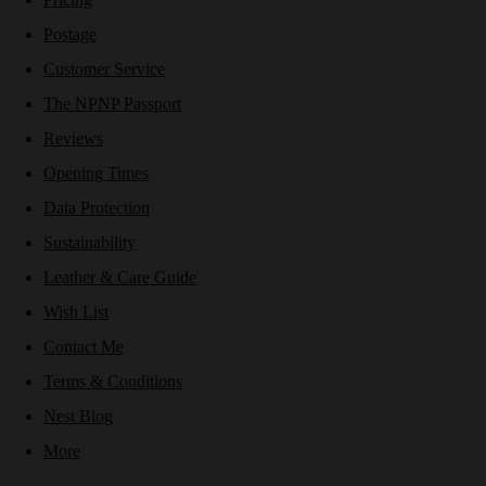
Postage
Customer Service
The NPNP Passport
Reviews
Opening Times
Data Protection
Sustainability
Leather & Care Guide
Wish List
Contact Me
Terms & Conditions
Nest Blog
More