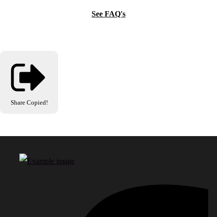
See FAQ's
Share
Copied!