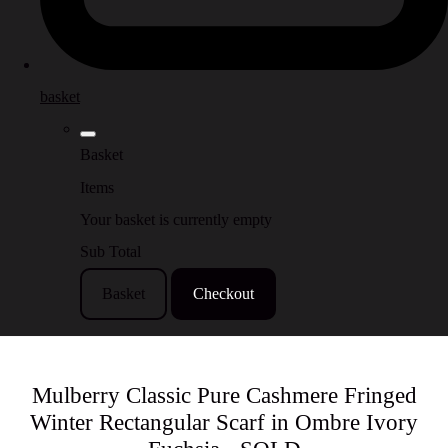
basket
Basket
Items
Your basket is currently empty
Sub Total
Basket
Checkout
Mulberry Classic Pure Cashmere Fringed
Winter Rectangular Scarf in Ombre Ivory