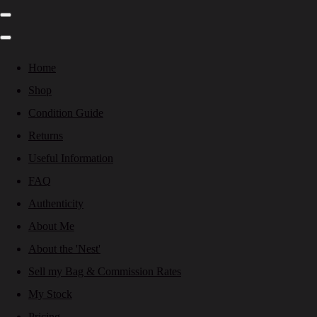
Home
Shop
Condition Guide
Returns
Useful Information
FAQ
Authenticity
About Me
About the 'Nest'
Sell my Bag & Commission Rates
My Stock
Pricing