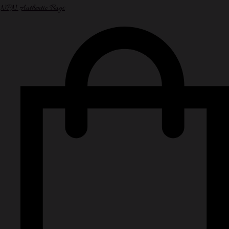
NPN Authentic Bags