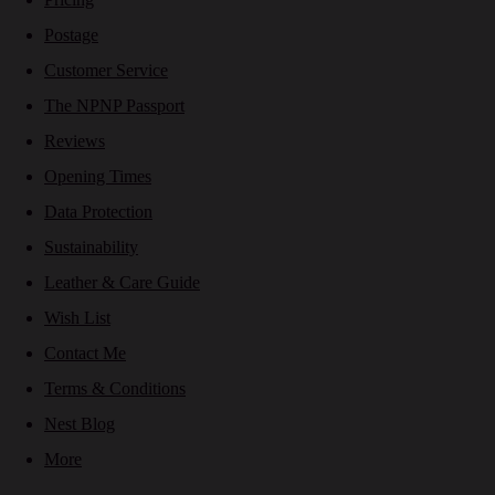
Postage
Customer Service
The NPNP Passport
Reviews
Opening Times
Data Protection
Sustainability
Leather & Care Guide
Wish List
Contact Me
Terms & Conditions
Nest Blog
More