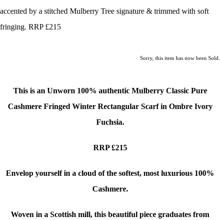
accented by a stitched Mulberry Tree signature & trimmed with soft
fringing. RRP £215
Sorry, this item has now been Sold.
This is an Unworn 100% authentic Mulberry Classic Pure
Cashmere Fringed Winter Rectangular Scarf in Ombre Ivory
Fuchsia.
RRP £215
Envelop yourself in a cloud of the softest, most luxurious 100%
Cashmere.
Woven in a Scottish mill, this beautiful piece graduates from