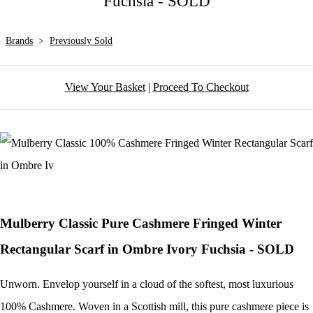
Fuchsia - SOLD
Brands
>
Previously Sold
View Your Basket
|
Proceed To Checkout
Mulberry Classic Pure Cashmere Fringed Winter
Rectangular Scarf in Ombre Ivory Fuchsia - SOLD
Unworn. Envelop yourself in a cloud of the softest, most luxurious
100% Cashmere. Woven in a Scottish mill, this pure cashmere piece is