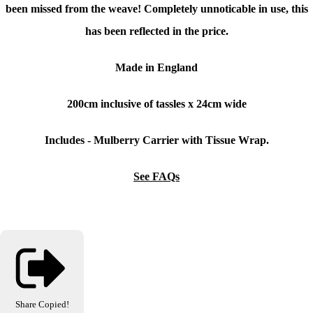
been missed from the weave! Completely unnoticable in use, this
has been reflected in the price.
Made in England
200cm inclusive of tassles x
24cm wide
Includes - Mulberry Carrier with Tissue Wrap.
See FAQs
Share
Copied!