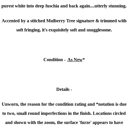
purest white into deep fuschia and back again....utterly stunning.
Accented by a stitched Mulberry Tree signature & trimmed with
soft fringing, it's
exquisitely soft and snugglesome.
Condition -
As New
*
Details -
Unworn, the reason for the condition rating and *notation is due
to two, small round imperfections in the finish. Locations circled
and shown with the zoom, the surface 'furze' appears to have