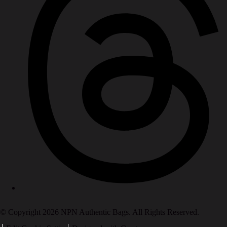
© Copyright 2026 NPN Authentic Bags. All Rights Reserved.