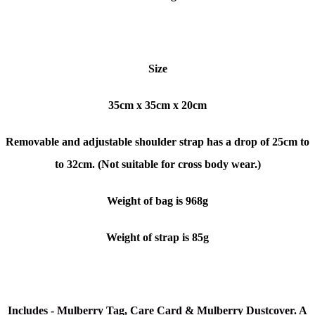
Size
35cm x 35cm x 20cm
Removable and adjustable shoulder strap has a drop of 25cm to
to 32cm. (Not suitable for cross body wear.)
Weight of bag is 968g
Weight of strap is 85g
Includes - Mulberry Tag, Care Card & Mulberry Dustcover. A