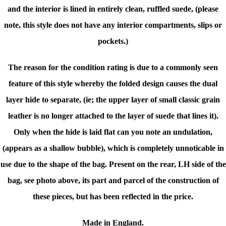
and
the interior is lined in entirely clean, ruffled suede, (please
note, t
his style does not have any interior compartments, slips or
pockets.)
The reason for the condition rating is due to a commonly seen
feature of this style whereby the folded design causes the dual
layer hide to separate, (ie; the upper layer of small classic grain
leather is no longer attached to the layer of suede that lines it).
Only when the hide is laid flat can you note an undulation,
(appears as a shallow bubble), which is completely unnoticable in
use due to the shape of the bag. Present on the rear, LH side of the
bag, see photo above, its part and parcel of the construction of
these pieces, but has been reflected in the price.
Made in England.