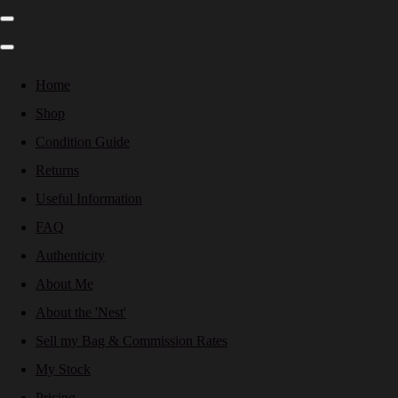
Home
Shop
Condition Guide
Returns
Useful Information
FAQ
Authenticity
About Me
About the 'Nest'
Sell my Bag & Commission Rates
My Stock
Pricing