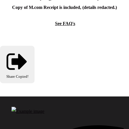
Copy of M.com Receipt is included, (details redacted.)
See FAQ's
Share
Copied!