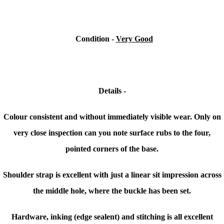
Condition
-
Very Good
Details -
Colour consistent and without immediately visible wear. Only on
very close inspection can you note surface rubs to the four,
pointed corners of the base.
Shoulder strap is excellent with just a linear sit impression across
the middle hole, where the buckle has been set.
Hardware, inking (edge sealent) and stitching is all excellent