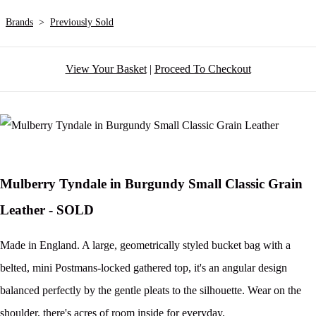
Brands
>
Previously Sold
View Your Basket
|
Proceed To Checkout
Mulberry Tyndale in Burgundy Small Classic Grain
Leather - SOLD
Made in England. A large, geometrically styled bucket bag with a
belted, mini Postmans-locked gathered top, it's an angular design
balanced perfectly by the gentle pleats to the silhouette. Wear on the
shoulder, there's acres of room inside for everyday.