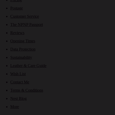
Postage
Customer Service
The NPNP Passport
Reviews
Opening Times
Data Protection
Sustainability
Leather & Care Guide
Wish List
Contact Me
Terms & Conditions
Nest Blog
More