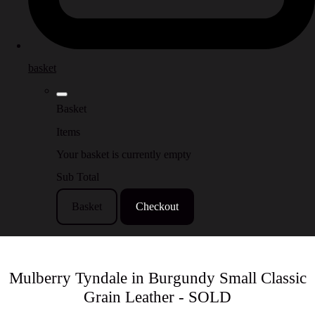
basket
Basket
Items
Your basket is currently empty
Sub Total
Basket
Checkout
Mulberry Tyndale in Burgundy Small Classic
Grain Leather - SOLD