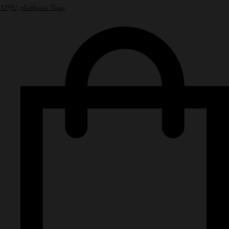
NPN Authentic Bags