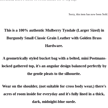
Sorry, this item has now been Sold.
This is a 100% authentic Mulberry Tyndale (Larger Sized) in
Burgundy Small Classic Grain Leather with
Golden Brass
Hardware.
A geometrically styled bucket bag with a belted,
mini Postmans-
locked
gathered top, it's an a
ngular design balanced perfectly by
the gentle pleats to the silhouette.
Wear on the shoulder, (not suitable for cross body wear,) there's
acres of room inside for everyday and it's fully lined in a thick,
dark, midnight-blue suede.