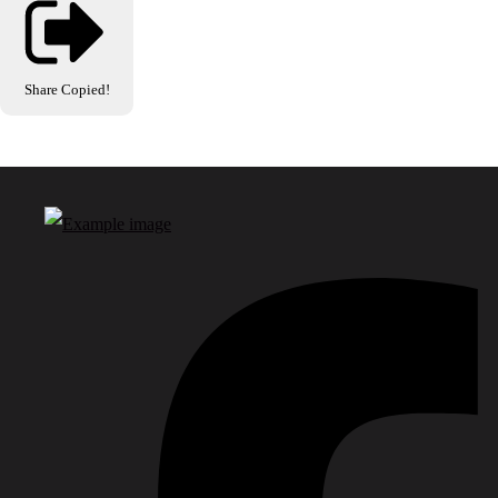
Share
Copied!