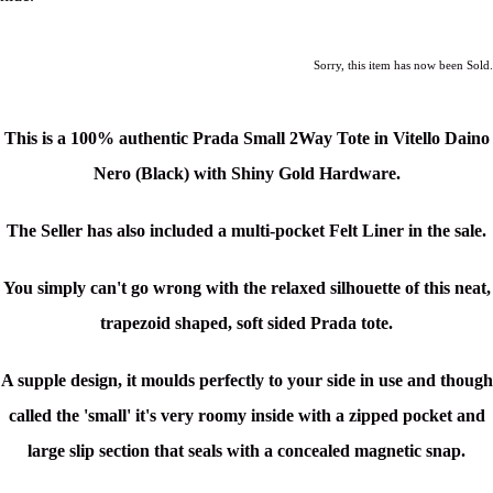
Sorry, this item has now been Sold.
This is a
100% authentic Prada Small 2Way Tote in Vitello Daino
Nero (Black)
with Shiny Gold Hardware.
The Seller has also included a multi-pocket Felt Liner in the sale.
You simply can't go wrong with the relaxed silhouette of this neat,
trapezoid shaped, soft sided Prada tote.
A supple design, it moulds perfectly to your side in use and though
c
alled the 'small' it's very roomy inside with a zipped pocket and
large slip section that seals with a concealed magnetic snap.