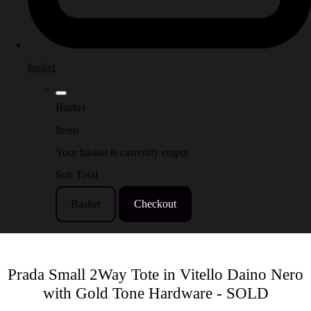
basket
Basket
Items
Your basket is currently empty
Sub Total
Basket
Checkout
Prada Small 2Way Tote in Vitello Daino Nero
with Gold Tone Hardware - SOLD