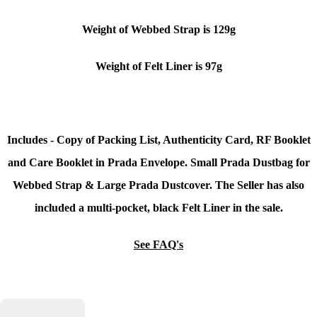
Weight of Webbed Strap is 129g
Weight of Felt Liner is 97g
Includes - Copy of Packing List, Authenticity Card, RF Booklet
and Care Booklet in Prada Envelope. Small Prada Dustbag for
Webbed Strap & Large Prada Dustcover.
The Seller has also
included a multi-pocket, black Felt Liner in the sale.
See FAQ's