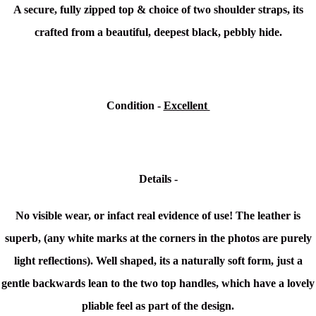
A secure, fully zipped top & choice of two shoulder straps, its
crafted from a beautiful, deepest black, pebbly hide.
Condition -
Excellent
Details -
No visible wear, or infact real evidence of use! The leather is
superb, (any white marks at the corners in the photos are purely
light reflections). Well shaped, its a naturally soft form, just a
gentle backwards lean to the two top handles, which have a lovely
pliable feel as part of the design.