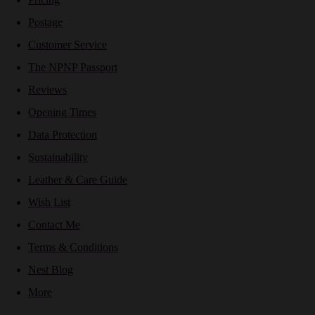
Postage
Customer Service
The NPNP Passport
Reviews
Opening Times
Data Protection
Sustainability
Leather & Care Guide
Wish List
Contact Me
Terms & Conditions
Nest Blog
More