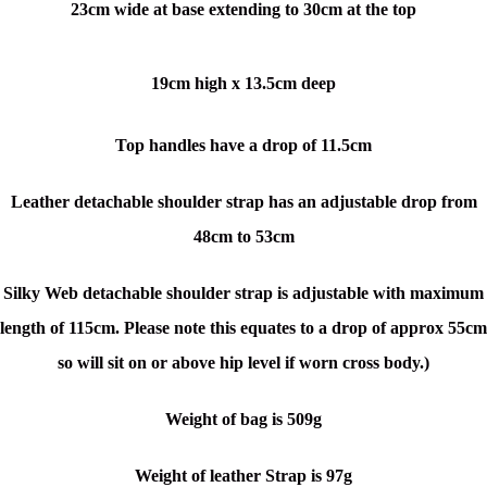
23cm wide at base extending to 30cm at the top
19cm high x 13.5cm deep
Top handles have a drop of 11.5cm
Leather detachable shoulder strap has an adjustable drop from
48cm to 53cm
Silky Web detachable shoulder strap is adjustable with maximum
length of 115cm. Please note this equates to a drop of approx 55cm
so will sit on or above hip level if worn cross body.)
Weight of bag is 509g
Weight of leather Strap is 97g