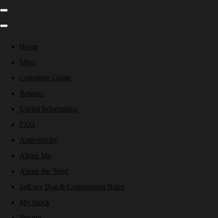
Home
Shop
Condition Guide
Returns
Useful Information
FAQ
Authenticity
About Me
About the 'Nest'
Sell my Bag & Commission Rates
My Stock
Pricing