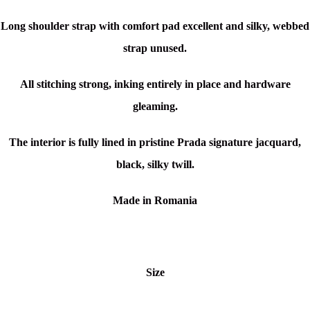
Long shoulder strap with comfort pad excellent and silky, webbed
strap unused.
All stitching strong, inking entirely in place and hardware
gleaming.
The interior is fully lined in pristine Prada signature
jacquard
,
black, silky twill.
Made in Romania
Size