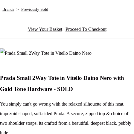
Brands
>
Previously Sold
View Your Basket
|
Proceed To Checkout
Prada Small 2Way Tote in Vitello Daino Nero with
Gold Tone Hardware - SOLD
You simply can't go wrong with the relaxed silhouette of this neat,
trapezoid shaped, soft-sided Prada. A secure, zipped top & choice of
two shoulder straps, its crafted from a beautiful, deepest black, pebbly
hide.