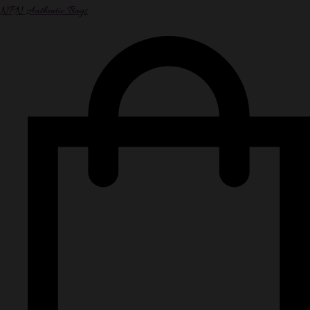
NPN Authentic Bags