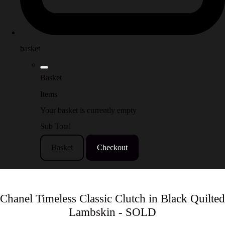
basket
Basket
Items
Your basket is currently empty
Sub Total
Basket
Checkout
Chanel Timeless Classic Clutch in Black Quilted
Lambskin - SOLD