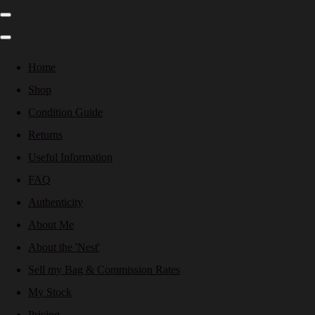
Home
Shop
Condition Guide
Returns
Useful Information
FAQ
Authenticity
About Me
About the 'Nest'
Sell my Bag & Commission Rates
My Stock
Pricing