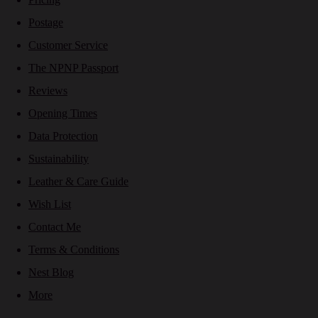
Postage
Customer Service
The NPNP Passport
Reviews
Opening Times
Data Protection
Sustainability
Leather & Care Guide
Wish List
Contact Me
Terms & Conditions
Nest Blog
More