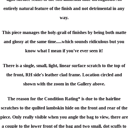
entirely natural feature of the finish and not detrimental in any
way.
This piece manages the holy-grail of finishes by being both matte
and glossy at the same time.....which sounds ridiculous but you
know what I mean if you've ever seen it!
There is a single, small, light, linear surface scratch to the top of
the front, RH side's leather clad frame. Location circled and
shown with the zoom in the Gallery above.
The reason for the Condition Rating* is due to the hairline
scratches to the quilted lambskin hide on the front and rear of the
piece. Only really visible when you angle the bag to view, there are
a couple to the lower front of the bag and two small, dot scuffs to