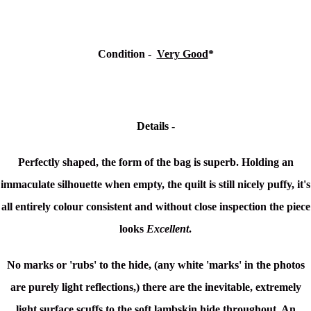
Condition -
Very Good
*
Details -
Perfectly shaped, the form of the bag is superb. Holding an
immaculate silhouette when empty, the quilt is still nicely puffy, it's
all entirely colour consistent and without close inspection the piece
looks
Excellent
.
No marks or 'rubs' to the hide, (any white 'marks' in the photos
are purely light reflections,) there are the inevitable, extremely
light surface scuffs to the soft lambskin hide throughout. An