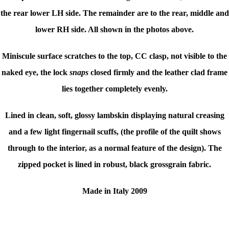
the rear lower LH side. The remainder are to the rear, middle and
lower RH side. All shown in the photos above.
Miniscule surface scratches to the top, CC clasp, not visible to the
naked eye, the lock
snaps
closed firmly and the leather clad frame
lies together completely evenly.
Lined in clean, soft, glossy lambskin displaying natural creasing
and a few light fingernail scuffs, (the profile of the quilt shows
through to the interior, as a normal feature of the design). The
zipped pocket is lined in robust, black grossgrain fabric.
Made in Italy 2009