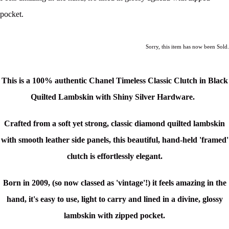
pocket.
Sorry, this item has now been Sold.
This is a 100% authentic Chanel Timeless Classic Clutch in Black
Quilted Lambskin with Shiny Silver Hardware.
Crafted from a soft yet strong, classic diamond quilted lambskin
with smooth leather side panels, this beautiful, hand-held 'framed'
clutch is effortlessly elegant.
Born in 2009, (so now classed as 'vintage'!) it feels amazing in the
hand, it's easy to use, light to carry and lined in a divine, glossy
lambskin with zipped pocket
.