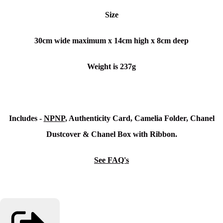
Size
30cm wide maximum x
14cm high x 8cm deep
Weight is 237g
Includes -
NPNP
, Authenticity Card, Camelia Folder, Chanel
Dustcover & Chanel Box with Ribbon.
See FAQ's