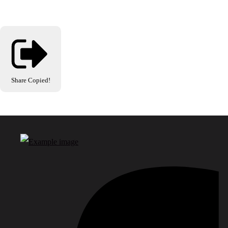
Share
Copied!