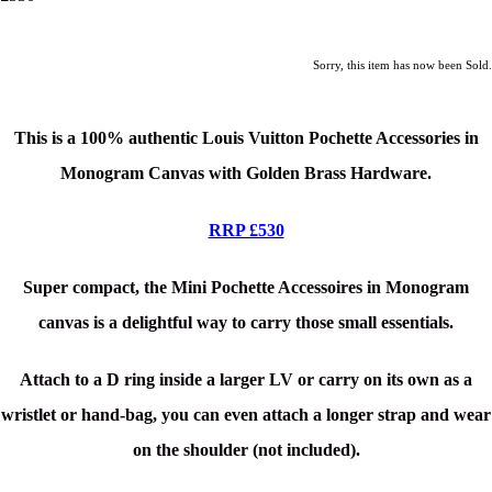
Sorry, this item has now been Sold.
This is a 100% authentic Louis Vuitton Pochette Accessories
in
Monogram Canvas with Golden Brass Hardware.
RRP £530
Super compact, the Mini Pochette Accessoires in Monogram
canvas is a delightful way to carry those small essentials.
Attach to a D ring inside a larger LV or carry on its own as a
wristlet or hand-bag, you can even attach a longer strap and wear
on the shoulder (not included).