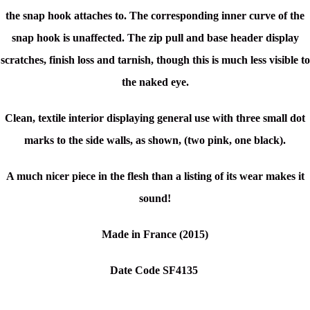
the snap hook attaches to. The corresponding inner curve of the
snap hook is unaffected. The zip pull and base header display
scratches, finish loss and tarnish, though this is much less visible to
the naked eye.
Clean, textile interior displaying general use with three small dot
marks to the side walls, as shown, (two pink, one black).
A much nicer piece in the flesh than a listing of its wear makes it
sound!
Made in France (2015)
Date Code SF4135