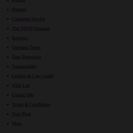
Postage
Customer Service
The NPNP Passport
Reviews
Opening Times
Data Protection
Sustainability
Leather & Care Guide
Wish List
Contact Me
Terms & Conditions
Nest Blog
More