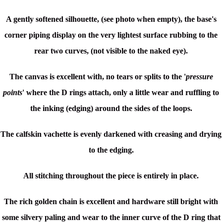
A gently softened silhouette, (see photo when empty), the base's
corner piping display on the very lightest surface rubbing to the
rear two curves, (not visible to the naked eye).
The canvas is excellent with, no tears or splits to the '
pressure
points
' where the D rings attach, only a little wear and ruffling to
the inking (edging) around the sides of the loops.
The calfskin vachette is evenly darkened with creasing and drying
to the edging.
All stitching throughout the piece is entirely in place.
The rich golden chain is excellent and hardware still bright with
some silvery paling and wear to the inner curve of the D ring that