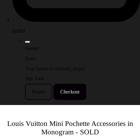
basket
Basket
Items
Your basket is currently empty
Sub Total
Basket
Checkout
Louis Vuitton Mini Pochette Accessories in
Monogram - SOLD