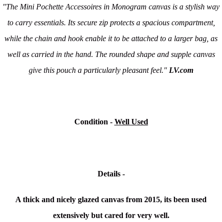
"The Mini Pochette Accessoires in Monogram canvas is a stylish way
to carry essentials. Its secure zip protects a spacious compartment,
while the chain and hook enable it to be attached to a larger bag, as
well as carried in the hand. The rounded shape and supple canvas
give this pouch a particularly pleasant feel."
LV.com
Condition -
Well Used
Details -
A thick and nicely glazed canvas from 2015, its been used
extensively but cared for very well.