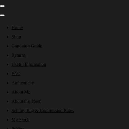
Home
Shop
Condition Guide
Returns
Useful Information
FAQ
Authenticity
About Me
About the 'Nest'
Sell my Bag & Commission Rates
My Stock
Pricing