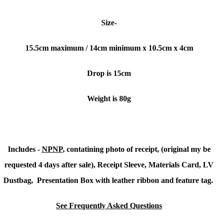
Size-
15.5cm maximum / 14cm minimum x 10.5cm x 4cm
Drop is 15cm
Weight is 80g
Includes -
NPNP
, contatining photo of receipt, (original my be
requested 4 days after sale), Receipt Sleeve, Materials Card, LV
Dustbag, Presentation Box with leather ribbon and feature tag.
See Frequently Asked Questions