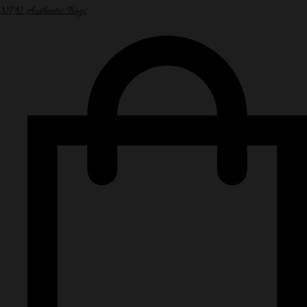
NPN Authentic Bags