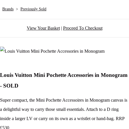
Brands
>
Previously Sold
View Your Basket
|
Proceed To Checkout
Louis Vuitton Mini Pochette Accessories in Monogram
- SOLD
Super compact, the Mini Pochette Accessoires in Monogram canvas is
a delightful way to carry those small essentials. Attach to a D ring
inside a larger LV or carry on its own as a wristlet or hand-bag. RRP
£530