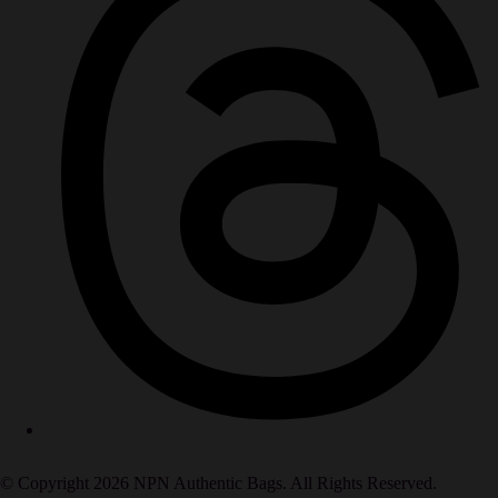
© Copyright 2026 NPN Authentic Bags. All Rights Reserved.