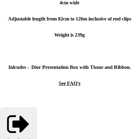
4cm wide
Adjustable length from 82cm to 126m inclusive of end clips
Weight is 239g
Inlcudes - Dior Presentation Box with Tissue and Ribbon.
See FAQ's