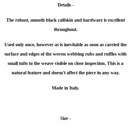
Details -
The robust, smooth black calfskin and hardware is excellent
throughout.
Used only once, however as is inevitable as soon as carried the
surface and edges of the woven webbing rubs and ruffles with
small tufts to the weave visible on close inspection. This is a
natural feature and doesn't affect the piece in any way.
Made in Italy.
Size -