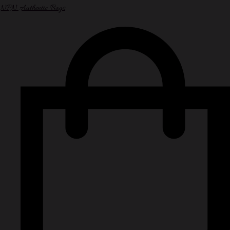
NPN Authentic Bags