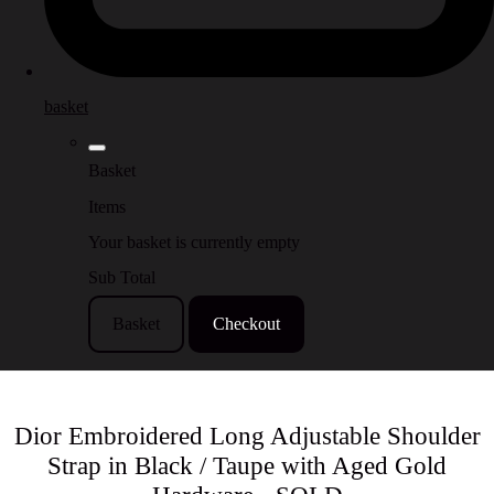
basket
Basket
Items
Your basket is currently empty
Sub Total
Basket
Checkout
Dior Embroidered Long Adjustable Shoulder
Strap in Black / Taupe with Aged Gold