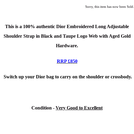
Sorry, this item has now been Sold.
This is a 100% authentic Dior Embroidered Long Adjustable
Shoulder Strap in Black and Taupe Logo Web with Aged Gold
Hardware.
RRP £850
Switch up your Dior bag to carry on the shoulder or crossbody.
Condition -
Very Good to Excellent