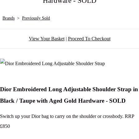
Hardware - SOLD
Brands
>
Previously Sold
View Your Basket
|
Proceed To Checkout
Dior Embroidered Long Adjustable Shoulder Strap in
Black / Taupe with Aged Gold Hardware - SOLD
Switch up your Dior bag to carry on the shoulder or crossbody. RRP
£850