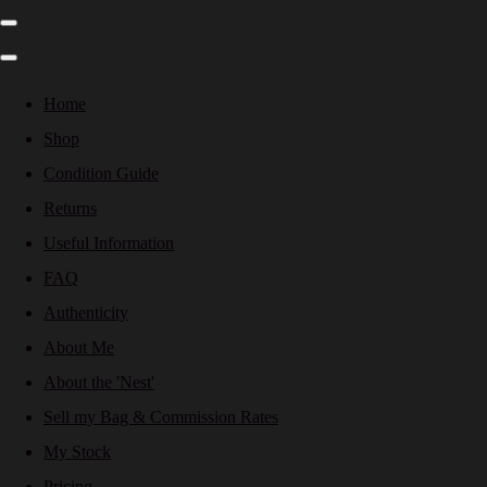
Home
Shop
Condition Guide
Returns
Useful Information
FAQ
Authenticity
About Me
About the 'Nest'
Sell my Bag & Commission Rates
My Stock
Pricing