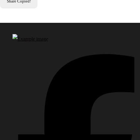
Share
Copied!