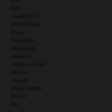
Postage
Customer Service
The NPNP Passport
Reviews
Opening Times
Data Protection
Sustainability
Leather & Care Guide
Wish List
Contact Me
Terms & Conditions
Nest Blog
More