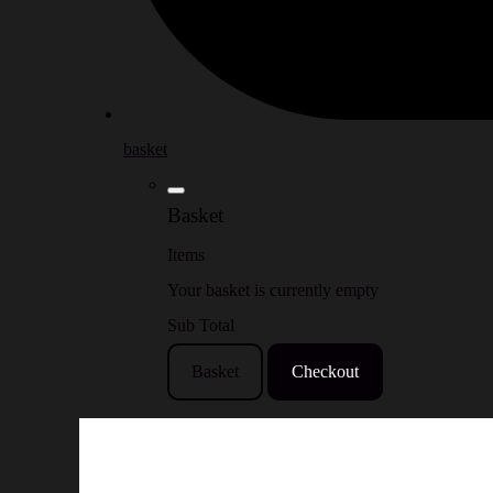
basket
Basket
Items
Your basket is currently empty
Sub Total
Basket
Checkout