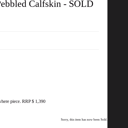
Pebbled Calfskin - SOLD
nywhere piece. RRP $ 1,390
Sorry, this item has now been Sold.