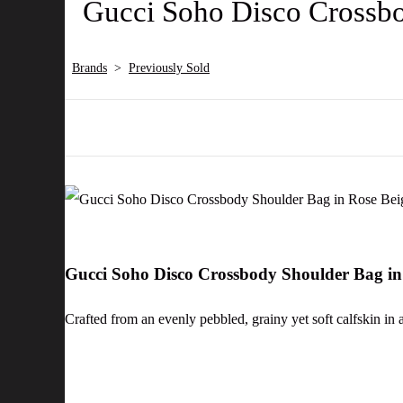
Gucci Soho Disco Crossbo
Brands
>
Previously Sold
Gucci Soho Disco Crossbody Shoulder Bag in
Crafted from an evenly pebbled, grainy yet soft calfskin in