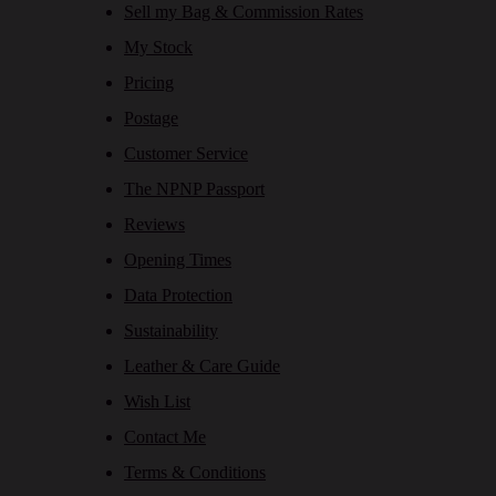
Sell my Bag & Commission Rates
My Stock
Pricing
Postage
Customer Service
The NPNP Passport
Reviews
Opening Times
Data Protection
Sustainability
Leather & Care Guide
Wish List
Contact Me
Terms & Conditions