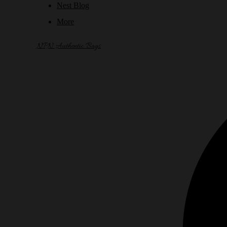
Nest Blog
More
NPN Authentic Bags