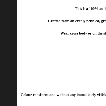
This is a 100% aut
Crafted from an evenly pebbled, grain
Wear cross body or on the sho
Colour consistent and without any immediately visible 