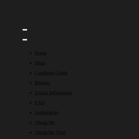
Home
Shop
Condition Guide
Returns
Useful Information
FAQ
Authenticity
About Me
About the 'Nest'