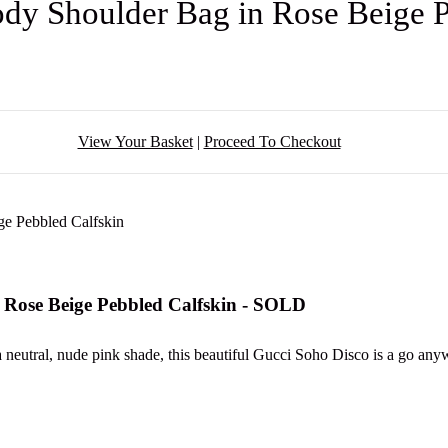
dy Shoulder Bag in Rose Beige 
View Your Basket
|
Proceed To Checkout
 Rose Beige Pebbled Calfskin - SOLD
 a neutral, nude pink shade, this beautiful Gucci Soho Disco is a go a