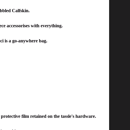
bbled Calfskin.
ece accessorises with everything.
cci is a go-anywhere bag.
protective film retained on the tassle's hardware.