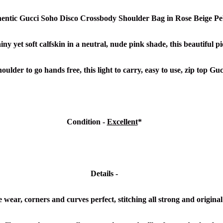
hentic Gucci Soho Disco Crossbody Shoulder Bag in Rose Beige Pe
y yet soft calfskin in a neutral, nude pink shade, this beautiful pi
ulder to go hands free, this light to carry, easy to use, zip top Gu
Condition -
Excellent
*
Details -
wear, corners and curves perfect, stitching all strong and original 