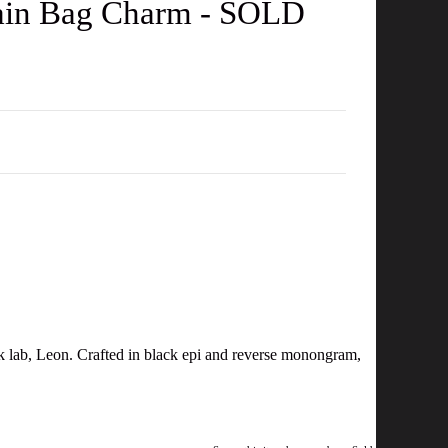
ain Bag Charm - SOLD
ck lab, Leon. Crafted in black epi and reverse monongram,