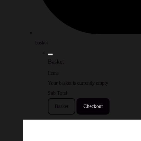
basket
Basket
Items
Your basket is currently empty
Sub Total
Basket
Checkout