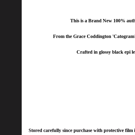
This is a Brand New 100% aut
From the
Grace Coddington 'Catogram' 
Crafted in glossy black epi 
Stored carefully since purchase with protective film 