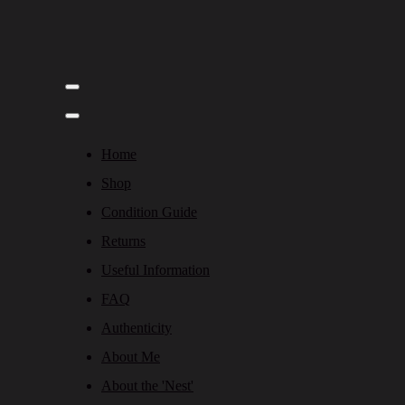
Home
Shop
Condition Guide
Returns
Useful Information
FAQ
Authenticity
About Me
About the 'Nest'