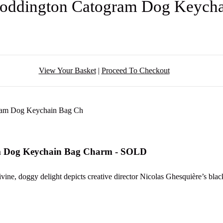
 Coddington Catogram Dog Keych
View Your Basket
|
Proceed To Checkout
am Dog Keychain Bag Charm - SOLD
vine, doggy delight depicts creative director Nicolas Ghesquière’s bla