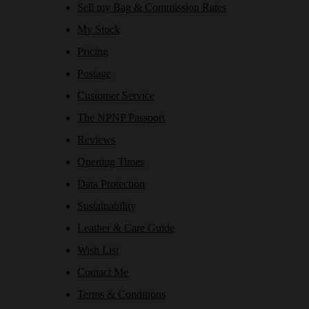
Sell my Bag & Commission Rates
My Stock
Pricing
Postage
Customer Service
The NPNP Passport
Reviews
Opening Times
Data Protection
Sustainability
Leather & Care Guide
Wish List
Contact Me
Terms & Conditions