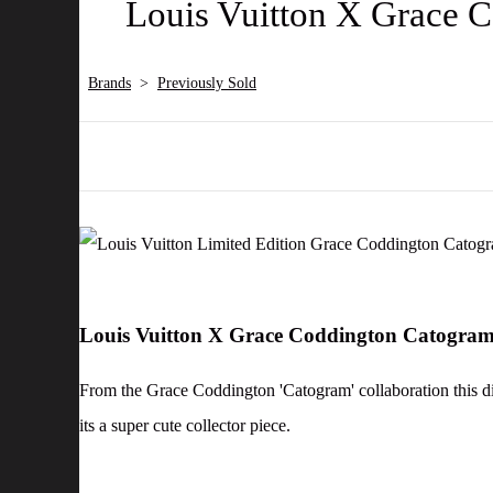
Louis Vuitton X Grace
Brands
>
Previously Sold
Louis Vuitton X Grace Coddington Catogr
From the Grace Coddington 'Catogram' collaboration this di
its a super cute collector piece.