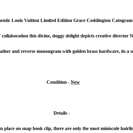
hentic Louis Vuitton Limited Edition Grace Coddington Catogra
collaboration
this divine, doggy delight depicts creative director 
leather and reverse monongram with golden brass hardware, its a su
Condition
-
New
Details -
in place on snap hook clip, there are only the most miniscule hairli