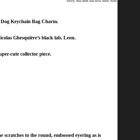
Sorry, this item has now been Sold.
m Dog Keychain Bag Charm.
Nicolas Ghesquière’s black lab
,
Leon
.
per-cute collector piece.
ne scratches to the round, embossed eyering as is