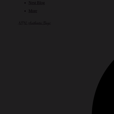
Nest Blog
More
NPN Authentic Bags