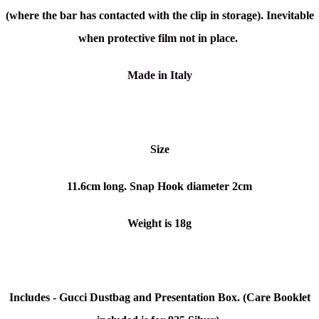
(where the bar has contacted with the clip in storage). Inevitable
when protective film not in place.
Made in Italy
Size
11.6cm long. Snap Hook diameter 2cm
Weight is 18g
Includes - Gucci Dustbag and Presentation Box. (Care Booklet