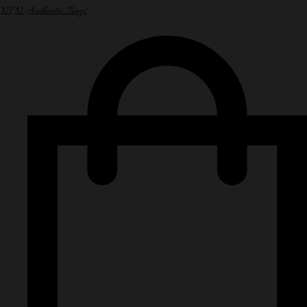
NPN Authentic Bags