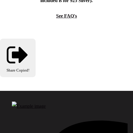
included is for 925 Silver).
See FAQ's
Share
Copied!