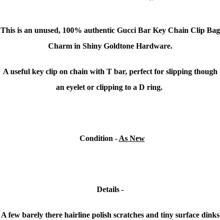
This is an unused,
100% authentic Gucci Bar Key Chain Clip Bag
Charm in
Shiny Goldtone Hardware.
A useful key clip on chain with T bar, perfect for slipping though
an eyelet or clipping to a D ring.
Condition
-
As New
Details -
A few barely there hairline polish scratches and tiny surface dinks