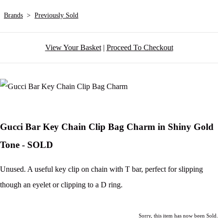
Brands
>
Previously Sold
View Your Basket
|
Proceed To Checkout
Gucci Bar Key Chain Clip Bag Charm in Shiny Gold
Tone - SOLD
Unused. A useful key clip on chain with T bar, perfect for slipping
though an eyelet or clipping to a D ring.
Sorry, this item has now been Sold.