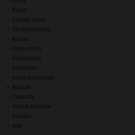
Postage
Customer Service
The NPNP Passport
Reviews
Opening Times
Data Protection
Sustainability
Leather & Care Guide
Wish List
Contact Me
Terms & Conditions
Nest Blog
More