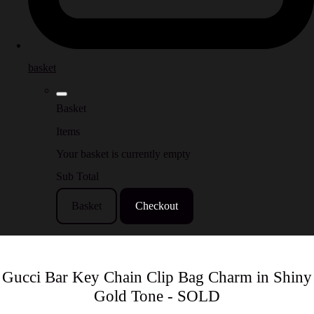
basket
Basket
Items
Your basket is currently empty
Sub Total
Basket
Checkout
Gucci Bar Key Chain Clip Bag Charm in Shiny
Gold Tone - SOLD