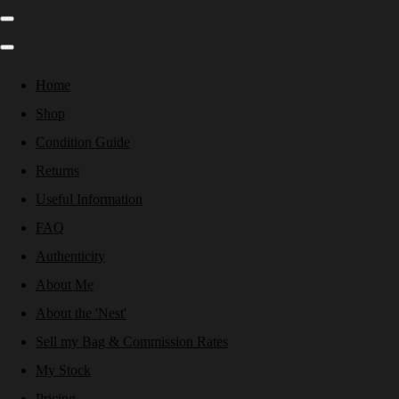
Home
Shop
Condition Guide
Returns
Useful Information
FAQ
Authenticity
About Me
About the 'Nest'
Sell my Bag & Commission Rates
My Stock
Pricing