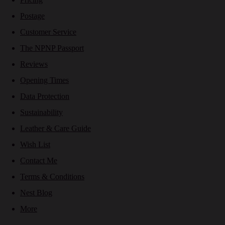
Postage
Customer Service
The NPNP Passport
Reviews
Opening Times
Data Protection
Sustainability
Leather & Care Guide
Wish List
Contact Me
Terms & Conditions
Nest Blog
More