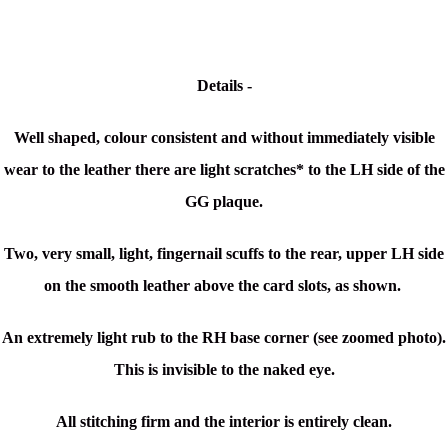
Details -
Well shaped, colour consistent and without immediately visible
wear to the leather
there are light scratches* to the LH side of the
GG plaque.
Two, very small, light, fingernail scuffs to the rear, upper LH side
on the smooth leather above the card slots, as shown.
An extremely light rub to the RH base corner (see zoomed photo).
This is invisible to the naked eye.
All stitching firm and the interior is entirely clean.