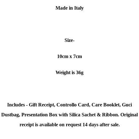
Made in Italy
Size-
10cm x 7cm
Weight is 36g
Includes - Gift Receipt, Controllo Card, Care Booklet, Guci
Dustbag, Presentation Box with Silica Sachet & Ribbon. Original
receipt is available on request 14 days after sale.