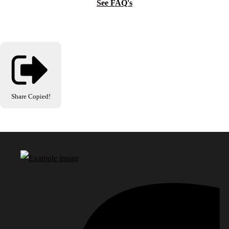
See FAQ's
Share
Copied!