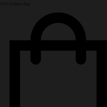
NPN Authentic Bags