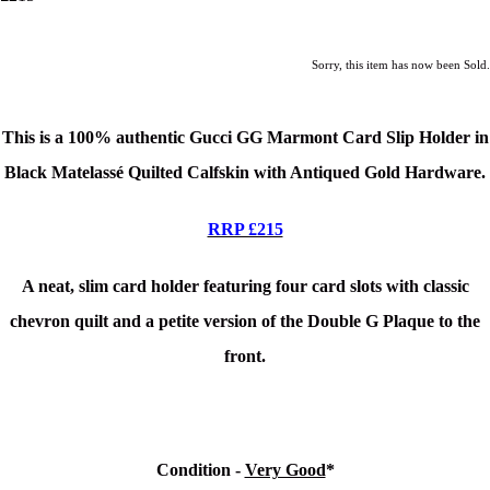
Sorry, this item has now been Sold.
This is a 100% authentic Gucci GG Marmont Card Slip Holder in
Black Matelassé Quilted Calfskin with Antiqued Gold Hardware
.
RRP £215
A neat, slim card holder featuring four card slots with classic
chevron quilt and a petite version of the Double G Plaque to the
front.
Condition -
Very Good
*