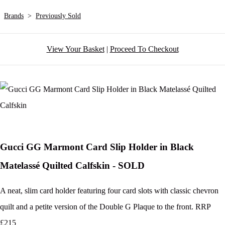
Brands
>
Previously Sold
View Your Basket
|
Proceed To Checkout
Gucci GG Marmont Card Slip Holder in Black
Matelassé Quilted Calfskin - SOLD
A neat, slim card holder featuring four card slots with classic chevron
quilt and a petite version of the Double G Plaque to the front. RRP
£215