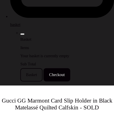
basket
Basket
Items
Your basket is currently empty
Sub Total
Basket
Checkout
Gucci GG Marmont Card Slip Holder in Black
Matelassé Quilted Calfskin - SOLD