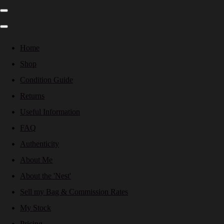
Home
Shop
Condition Guide
Returns
Useful Information
FAQ
Authenticity
About Me
About the 'Nest'
Sell my Bag & Commission Rates
My Stock
Pricing