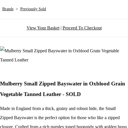
Brands
>
Previously Sold
View Your Basket
|
Proceed To Checkout
Mulberry Small Zipped Bayswater in Oxblood Grain
Vegetable Tanned Leather - SOLD
Made in England from a thick, grainy and robust hide, the Small
Zipped Bayswater is the perfect option for those who like a zipped
closure. Crafted from a rich purpley toned burgundy with golden brass