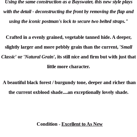
Using the same construction as a Bayswater, this new style plays
with the detail - deconstructing the front by removing the flap and
using the iconic postman's lock to secure two belted straps."
Crafted in a evenly grained, vegetable tanned hide. A deeper,
slightly larger and more pebbly grain than the current, '
Small
Classic
' or '
Natural Grain
', its still nice and firm but with just that
little more character.
A beautiful
black forest / burgundy tone, deeper and richer than
the current oxblood shade....
an exceptionally lovely shade.
Condition
-
Excellent to As New