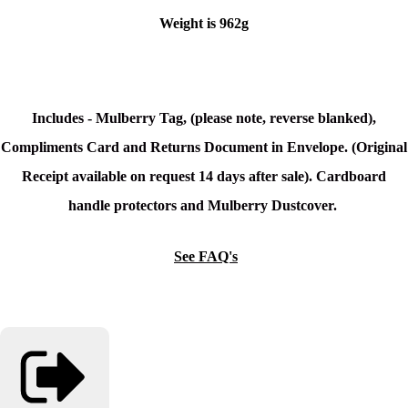
Weight is 962g
Includes - Mulberry Tag, (please note, reverse blanked),
Compliments Card and Returns Document in Envelope. (Original
Receipt available on request 14 days after sale). Cardboard
handle protectors and Mulberry Dustcover.
See FAQ's