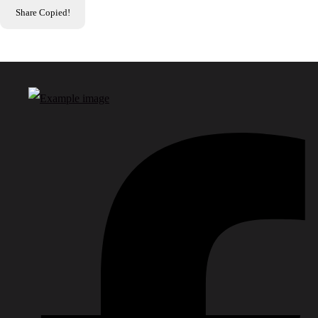
Share
Copied!