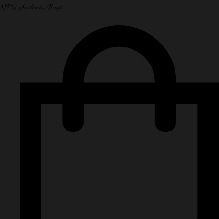
NPN Authentic Bags