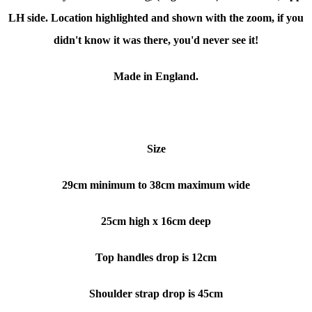
LH side. Location highlighted and shown with the zoom, if you
didn't know it was there, you'd never see it!
Made in England.
Size
29cm minimum to 38cm maximum wide
25cm high x 16cm deep
Top handles drop is 12cm
Shoulder strap drop is 45cm