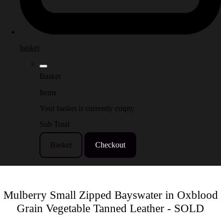
basket
Basket
Items
Your basket is currently empty
Sub Total
Basket
Checkout
Mulberry Small Zipped Bayswater in Oxblood
Grain Vegetable Tanned Leather - SOLD