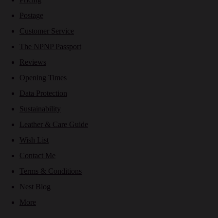
Postage
Customer Service
The NPNP Passport
Reviews
Opening Times
Data Protection
Sustainability
Leather & Care Guide
Wish List
Contact Me
Terms & Conditions
Nest Blog
More