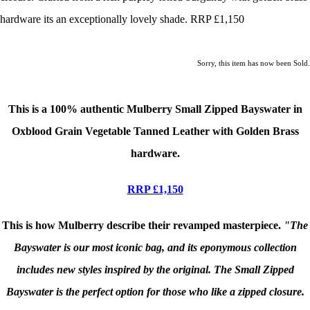
hardware its an exceptionally lovely shade. RRP £1,150
Sorry, this item has now been Sold.
This is a 100% authentic Mulberry Small Zipped Bayswater in
Oxblood Grain Vegetable Tanned Leather
with Golden Brass
hardware.
RRP £1,150
This is how Mulberry describe their revamped masterpiece.
"The
Bayswater is our most iconic bag, and its eponymous collection
includes new styles inspired by the original. The Small Zipped
Bayswater is the perfect option for those who like a zipped closure.