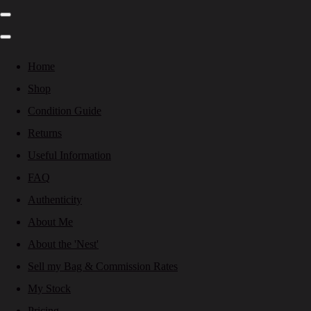
Home
Shop
Condition Guide
Returns
Useful Information
FAQ
Authenticity
About Me
About the 'Nest'
Sell my Bag & Commission Rates
My Stock
Pricing