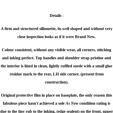
Details -
A firm and structured silhouette, its well shaped and without very
close inspection looks as if it were Brand New.
Colour consistent, without any visible wear, all corners, stitching
and inking perfect. Top handles and shoulder strap pristine and
t
he interior is lined in clean, lightly ruffled suede with a small glue
residue mark to the rear, LH side corner, (present from
construction).
Original protective film in place on baseplate, the only reason this
fabulous piece hasn't achieved a sole
As New
condition rating is
due to the tiny rub to the inking, (edge sealent) on the front, upper