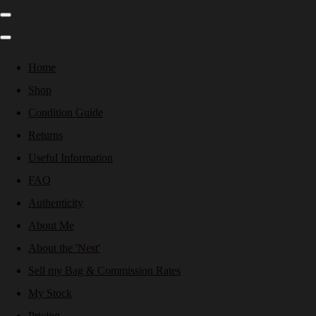
Home
Shop
Condition Guide
Returns
Useful Information
FAQ
Authenticity
About Me
About the 'Nest'
Sell my Bag & Commission Rates
My Stock
Pricing