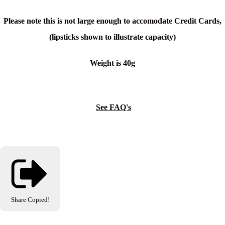
Please note this is not large enough to accomodate Credit Cards,
(lipsticks shown to illustrate capacity)
Weight is 40g
See FAQ's
Share
Copied!