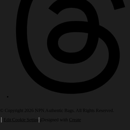
© Copyright 2026 NPN Authentic Bags. All Rights Reserved.
Edit Cookie Settings
Designed with
Create