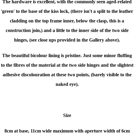
The hardware is excellent, with the commonly seen aged-related
'green' to the base of the kiss lock, (t
here isn't a split to the leather
cladding on the top frame inner, below the clasp, this is a
construction join,)
and a little to the inner side of the two side
hinges, (see close ups provided in the Gallery above).
The beautiful bicolour lining is pristine. Just
some minor fluffing
to the fibres of the material at the two side hinges and the slightest
adhesive discolouration at these two points, (barely visible to the
naked eye).
Size
8cm at base, 11cm wide maximum with aperture width of 6cm