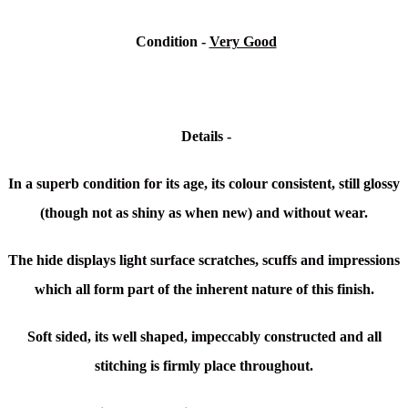
Condition -
Very Good
Details -
In a superb condition for its age, its colour consistent, still glossy
(though not as shiny as when new) and without wear.
The hide displays light surface scratches, scuffs and impressions
which all form part of the inherent nature of this finish.
Soft sided, its well shaped, impeccably constructed and all
stitching is firmly place throughout.