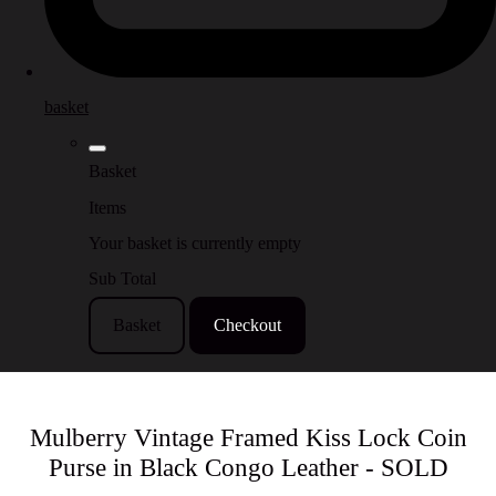
basket
Basket
Items
Your basket is currently empty
Sub Total
Basket
Checkout
Mulberry Vintage Framed Kiss Lock Coin
Purse in Black Congo Leather - SOLD