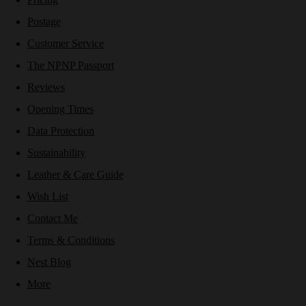
Postage
Customer Service
The NPNP Passport
Reviews
Opening Times
Data Protection
Sustainability
Leather & Care Guide
Wish List
Contact Me
Terms & Conditions
Nest Blog
More