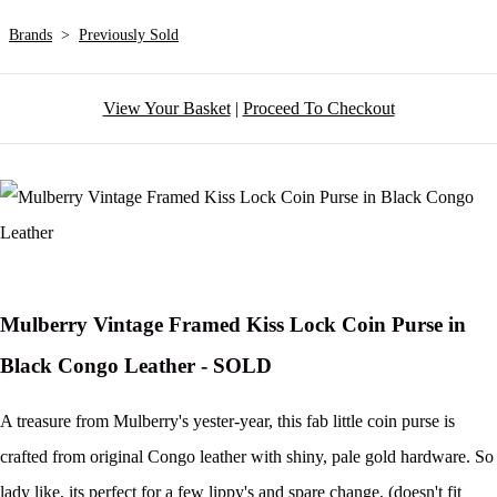
Brands
>
Previously Sold
View Your Basket
|
Proceed To Checkout
Mulberry Vintage Framed Kiss Lock Coin Purse in
Black Congo Leather - SOLD
A treasure from Mulberry's yester-year, this fab little coin purse is
crafted from original Congo leather with shiny, pale gold hardware. So
lady like, its perfect for a few lippy's and spare change, (doesn't fit