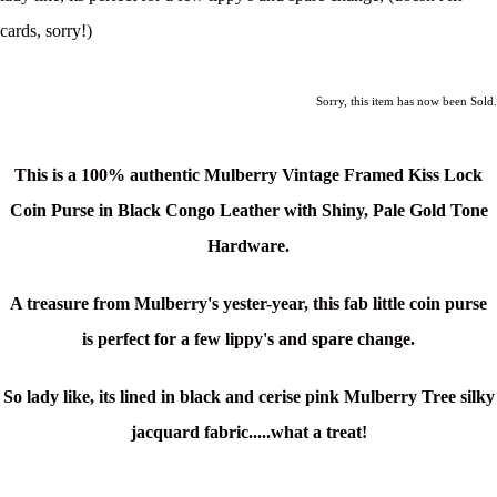
cards, sorry!)
Sorry, this item has now been Sold.
This is a
100% authentic Mulberry Vintage Framed Kiss Lock
Coin Purse in Black Congo Leather with Shiny, Pale Gold Tone
Hardware.
A treasure from Mulberry's yester-year, this fab little coin purse
is
perfect for a few lippy's and spare change
.
So lady like, its lined in black and cerise pink Mulberry Tree silky
jacquard fabric.....what a treat!