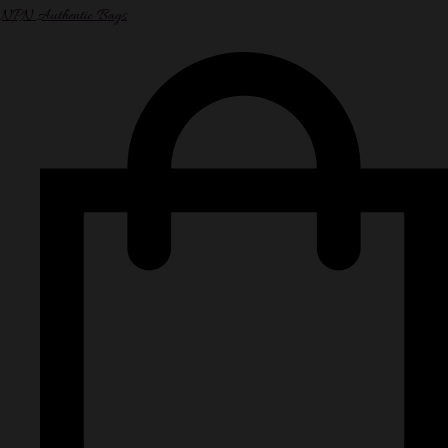
NPN Authentic Bags