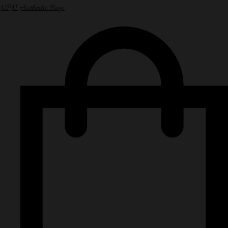
NPN Authentic Bags