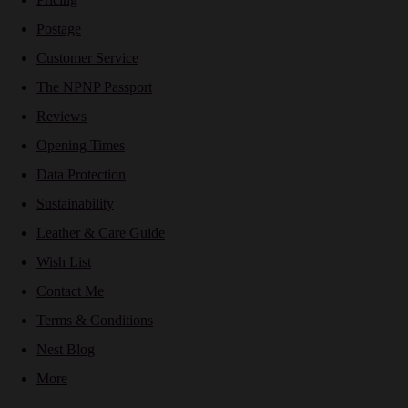
Postage
Customer Service
The NPNP Passport
Reviews
Opening Times
Data Protection
Sustainability
Leather & Care Guide
Wish List
Contact Me
Terms & Conditions
Nest Blog
More