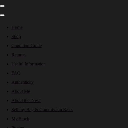
Home
Shop
Condition Guide
Returns
Useful Information
FAQ
Authenticity
About Me
About the 'Nest'
Sell my Bag & Commission Rates
My Stock
Pricing