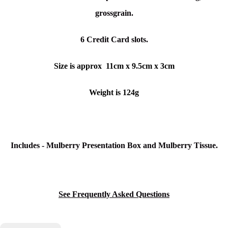
grossgrain.
6 Credit Card slots.
Size is approx 11cm x 9.5cm x 3cm
Weight is 124g
Includes - Mulberry Presentation Box and Mulberry Tissue.
See Frequently Asked Questions