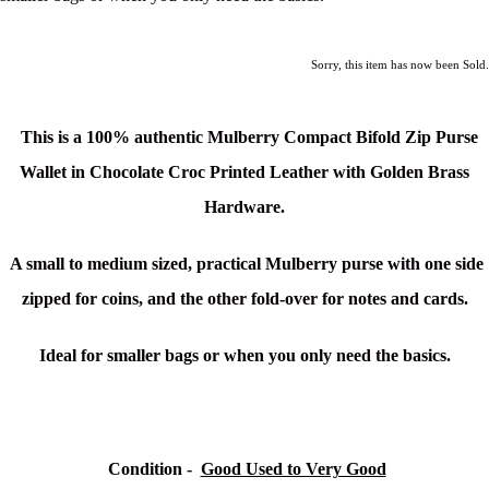
Sorry, this item has now been Sold.
This is a 100% authentic Mulberry Compact Bifold Zip Purse
Wallet in Chocolate Croc Printed Leather with Golden Brass
Hardware.
A small to medium sized, practical Mulberry purse with one side
zipped for coins, and the other fold-over for notes and cards.
Ideal for smaller bags or when you only need the basics.
Condition
-
Good Used to Very Good