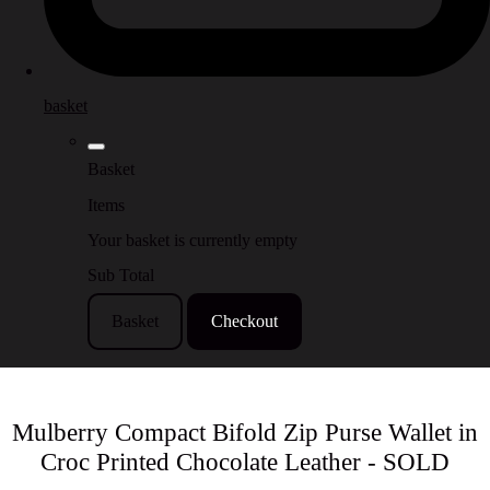
basket
Basket
Items
Your basket is currently empty
Sub Total
Basket
Checkout
Mulberry Compact Bifold Zip Purse Wallet in
Croc Printed Chocolate Leather - SOLD