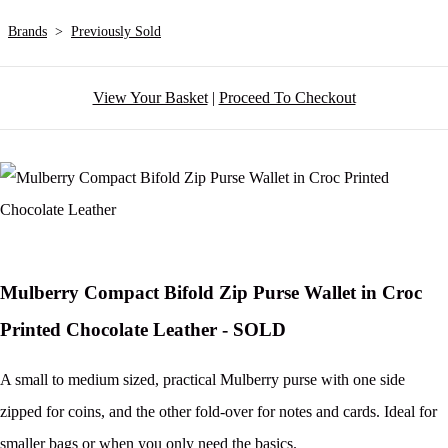
Brands
>
Previously Sold
View Your Basket
|
Proceed To Checkout
Mulberry Compact Bifold Zip Purse Wallet in Croc
Printed Chocolate Leather - SOLD
A small to medium sized, practical Mulberry purse with one side
zipped for coins, and the other fold-over for notes and cards. Ideal for
smaller bags or when you only need the basics.