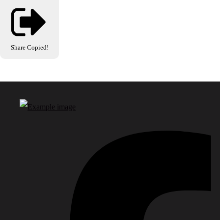
Share
Copied!