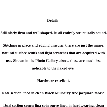
Details -
Still nicely firm and well shaped, its all entirely structurally sound.
Stitching in place and edging unworn, there are just the minor,
natural surface scuffs and light scratches that are acquired with
use. Shown in the Photo Gallery above, these are much less
noticable to the naked eye.
Hardware excellent.
Note section lined in clean Black Mulberry tree jacquard fabric.
Dual section concertina coin purse lined in hardwearing, clean