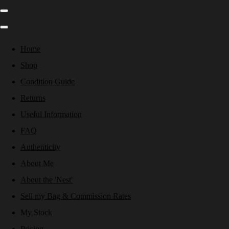
Home
Shop
Condition Guide
Returns
Useful Information
FAQ
Authenticity
About Me
About the 'Nest'
Sell my Bag & Commission Rates
My Stock
Pricing