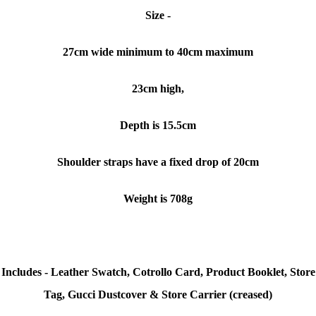
Size -
27cm wide minimum to 40cm maximum
23cm high,
Depth is 15.5cm
Shoulder straps have a fixed drop of 20cm
Weight is 708g
Includes - Leather Swatch, Cotrollo Card, Product Booklet, Store
Tag, Gucci Dustcover & Store Carrier (creased)