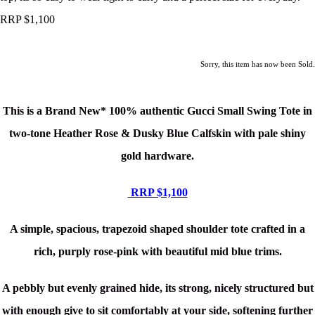
RRP $1,100
Sorry, this item has now been Sold.
This is a Brand New*
100% authentic Gucci Small Swing Tote in
two-tone Heather Rose & Dusky Blue Calfskin with pale shiny
gold hardware.
RRP $1,100
A simple, spacious, trapezoid shaped shoulder tote crafted in a
rich, purply rose-pink with beautiful mid blue trims.
A pebbly but evenly grained hide, its strong, nicely structured but
with enough give to sit comfortably at your side, softening further