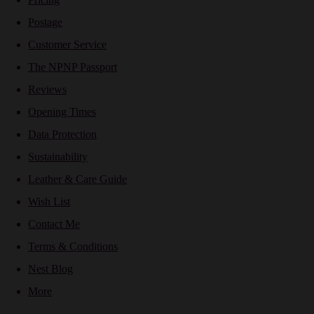
Postage
Customer Service
The NPNP Passport
Reviews
Opening Times
Data Protection
Sustainability
Leather & Care Guide
Wish List
Contact Me
Terms & Conditions
Nest Blog
More