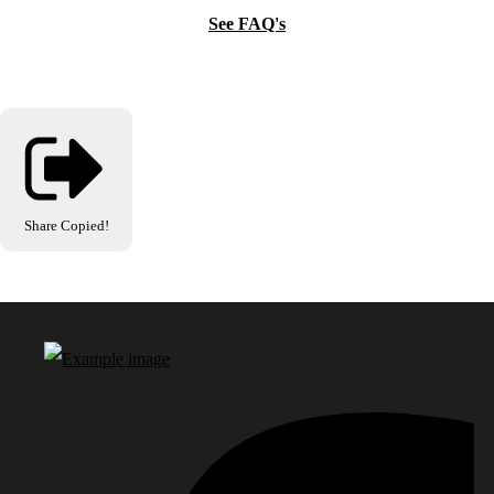
See FAQ's
Share
Copied!