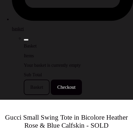
basket
Basket
Items
Your basket is currently empty
Sub Total
Basket
Checkout
Gucci Small Swing Tote in Bicolore Heather
Rose & Blue Calfskin - SOLD