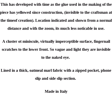
This has developed with time as the glue used in the making of the
piece has yellowed since construction, (invisible to the craftsman at
the timeof creation). Location indicated and shown from a normal
distance and with the zoom, its much less noticable in use.
A cluster ot miniscule, virtually imperceptible surface, fingernail
scratches to the lower front. So vague and light they are invisible
to the naked eye.
Lined in a thick, oatmeal marl fabric with a zipped pocket, phone
slip and side slip section.
Made in Italy