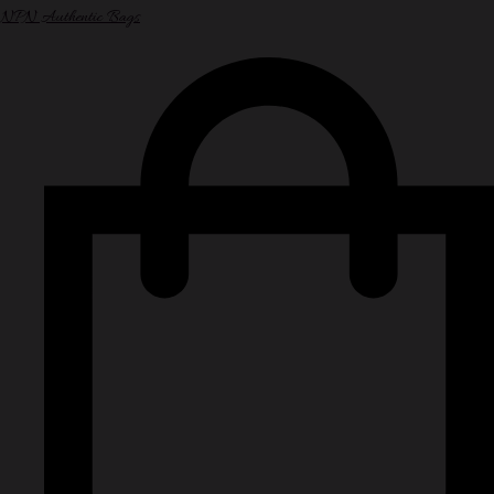
NPN Authentic Bags