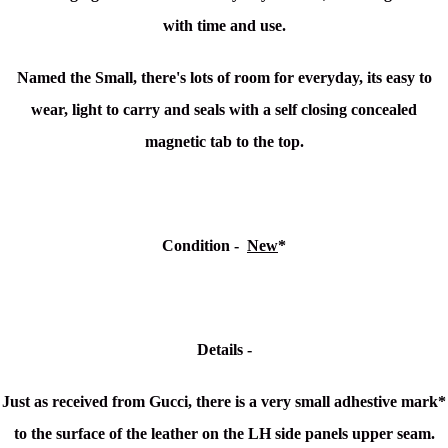
with time and use.
Named the Small, there's lots of room for everyday, its easy to
wear, light to carry and seals with a s
elf closing concealed
magnetic tab to the top.
Condition -
New
*
Details -
Just as received from Gucci, there is a very small adhestive mark*
to the surface of the leather on the LH side panels upper seam.