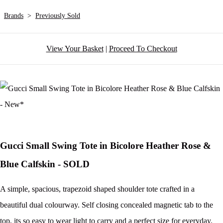
Brands
>
Previously Sold
View Your Basket
|
Proceed To Checkout
Gucci Small Swing Tote in Bicolore Heather Rose &
Blue Calfskin - SOLD
A simple, spacious, trapezoid shaped shoulder tote crafted in a
beautiful dual colourway. Self closing concealed magnetic tab to the
top, its so easy to wear light to carry and a perfect size for everyday.